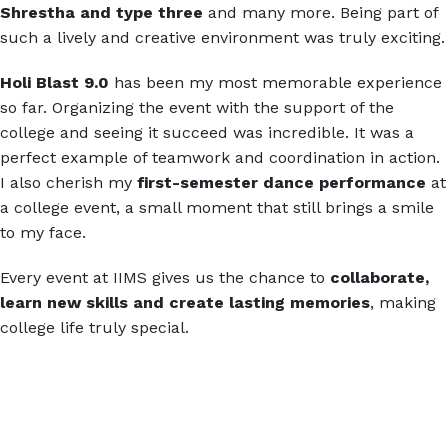
Shrestha and type three
and many more. Being part of
such a lively and creative environment was truly exciting.
Holi Blast 9.0
has been my most memorable experience
so far. Organizing the event with the support of the
college and seeing it succeed was incredible. It was a
perfect example of teamwork and coordination in action.
I also cherish my
first-semester dance performance
at
a college event, a small moment that still brings a smile
to my face.
Every event at IIMS gives us the chance to
collaborate,
learn new skills and create lasting memories
, making
college life truly special.