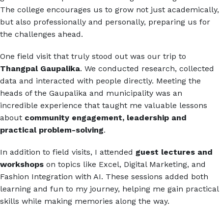
The college encourages us to grow not just academically,
but also professionally and personally, preparing us for
the challenges ahead.
One field visit that truly stood out was our trip to
Thangpal Gaupalika
. We conducted research, collected
data and interacted with people directly. Meeting the
heads of the Gaupalika and municipality was an
incredible experience that taught me valuable lessons
about
community engagement, leadership and
practical problem-solving
.
In addition to field visits, I attended
guest lectures and
workshops
on topics like Excel, Digital Marketing, and
Fashion Integration with AI. These sessions added both
learning and fun to my journey, helping me gain practical
skills while making memories along the way.