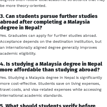
be more theory-oriented.
3. Can students pursue further studies
abroad after completing a Malaysia
degree in Nepal?
Yes. Graduates can apply for further studies abroad.
Acceptance depends on the destination institution, but
an internationally aligned degree generally improves
academic eligibility.
4. Is studying a Malaysia degree in Nepal
more affordable than studying abroad?
Yes. Studying a Malaysia degree in Nepal is significantly
more cost-effective. Students save on living expenses,
travel costs, and visa-related expenses while accessing
international academic standards.
5. What should students verify before