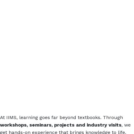
At IIMS, learning goes far beyond textbooks. Through
workshops, seminars, projects and industry visits
, we
get hands-on experience that brings knowledge to life.