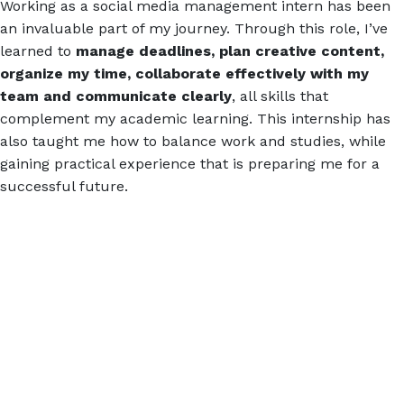
Working as a social media management intern has been
an invaluable part of my journey. Through this role, I’ve
learned to
manage deadlines, plan creative content,
organize my time, collaborate effectively with my
team and communicate clearly
, all skills that
complement my academic learning. This internship has
also taught me how to balance work and studies, while
gaining practical experience that is preparing me for a
successful future.