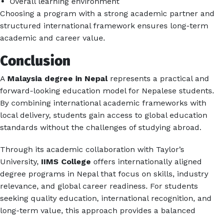
Overall learning environment
Choosing a program with a strong academic partner and
structured international framework ensures long-term
academic and career value.
Conclusion
A
Malaysia degree in Nepal
represents a practical and
forward-looking education model for Nepalese students.
By combining international academic frameworks with
local delivery, students gain access to global education
standards without the challenges of studying abroad.
Through its academic collaboration with Taylor’s
University,
IIMS College
offers internationally aligned
degree programs in Nepal that focus on skills, industry
relevance, and global career readiness. For students
seeking quality education, international recognition, and
long-term value, this approach provides a balanced