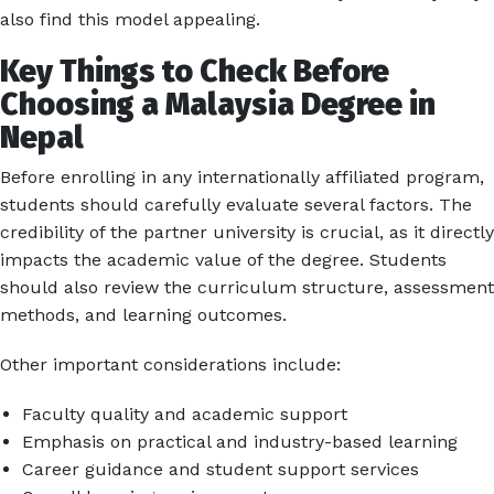
also find this model appealing.
Key Things to Check Before
Choosing a Malaysia Degree in
Nepal
Before enrolling in any internationally affiliated program,
students should carefully evaluate several factors. The
credibility of the partner university is crucial, as it directly
impacts the academic value of the degree. Students
should also review the curriculum structure, assessment
methods, and learning outcomes.
Other important considerations include:
Faculty quality and academic support
Emphasis on practical and industry-based learning
Career guidance and student support services