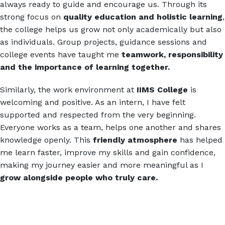
always ready to guide and encourage us. Through its
strong focus on
quality
education and holistic learning
,
the college helps us grow not only academically but also
as individuals. Group projects, guidance sessions and
college events have taught me
teamwork, responsibility
and the importance of learning together.
Similarly, the work environment at
IIMS College
is
welcoming and positive. As an intern, I have felt
supported and respected from the very beginning.
Everyone works as a team, helps one another and shares
knowledge openly. This
friendly atmosphere
has helped
me learn faster, improve my skills and gain confidence,
making my journey easier and more meaningful as I
grow alongside people who truly care.