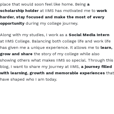
place that would soon feel like home. Being
a
scholarship holder
at IIMS has motivated me to
work
harder, stay focused and make the most of every
opportunity
during my college journey.
Along with my studies, I work as a
Social Media Intern
at IIMS College. Balancing both college life and work life
has given me a unique experience. It allows me to
learn,
grow and share
the story of my college while also
showing others what makes IIMS so special. Through this
blog, I want to share my journey at IIMS,
a journey filled
with learning, growth and memorable experiences
that
have shaped who I am today.