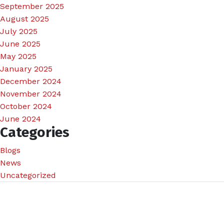
September 2025
August 2025
July 2025
June 2025
May 2025
January 2025
December 2024
November 2024
October 2024
June 2024
Categories
Blogs
News
Uncategorized