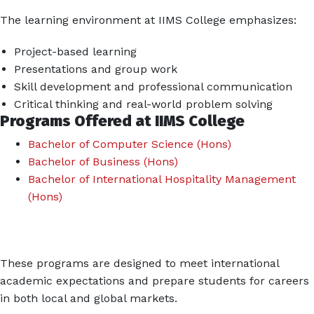
The learning environment at IIMS College emphasizes:
Project-based learning
Presentations and group work
Skill development and professional communication
Critical thinking and real-world problem solving
Programs Offered at IIMS College
Bachelor of Computer Science (Hons)
Bachelor of Business (Hons)
Bachelor of International Hospitality Management
(Hons)
These programs are designed to meet international
academic expectations and prepare students for careers
in both local and global markets.