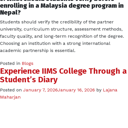
enrolling in a Malaysia degree program in
Nepal?
Students should verify the credibility of the partner
university, curriculum structure, assessment methods,
faculty quality, and long-term recognition of the degree.
Choosing an institution with a strong international
academic partnership is essential.
Posted in
Blogs
Experience IIMS College Through a
Student’s Diary
Posted on
January 7, 2026
January 16, 2026
by
Lajana
Maharjan