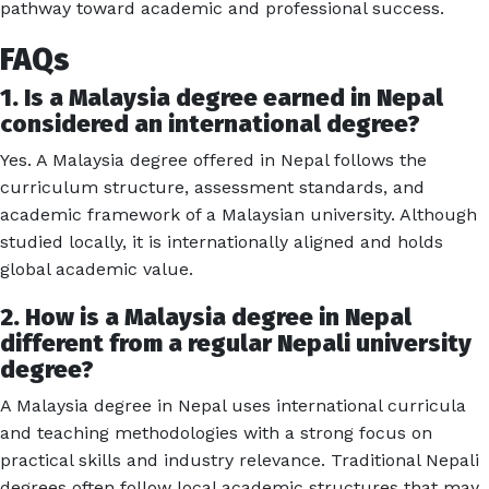
pathway toward academic and professional success.
FAQs
1. Is a Malaysia degree earned in Nepal
considered an international degree?
Yes. A Malaysia degree offered in Nepal follows the
curriculum structure, assessment standards, and
academic framework of a Malaysian university. Although
studied locally, it is internationally aligned and holds
global academic value.
2. How is a Malaysia degree in Nepal
different from a regular Nepali university
degree?
A Malaysia degree in Nepal uses international curricula
and teaching methodologies with a strong focus on
practical skills and industry relevance. Traditional Nepali
degrees often follow local academic structures that may