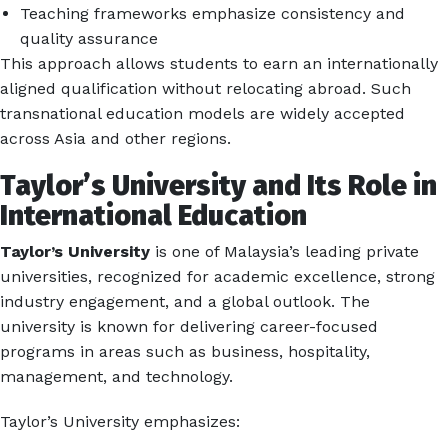
Teaching frameworks emphasize consistency and
quality assurance
This approach allows students to earn an internationally
aligned qualification without relocating abroad. Such
transnational education models are widely accepted
across Asia and other regions.
Taylor’s University and Its Role in
International Education
Taylor’s University
is one of Malaysia’s leading private
universities, recognized for academic excellence, strong
industry engagement, and a global outlook. The
university is known for delivering career-focused
programs in areas such as business, hospitality,
management, and technology.
Taylor’s University emphasizes: