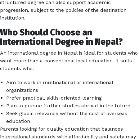
structured degree can also support academic
progression, subject to the policies of the destination
institution.
Who Should Choose an
International Degree in Nepal?
An international degree in Nepal is ideal for students who
want more than a conventional local education. It suits
students who:
Aim to work in multinational or international
organizations
Prefer practical, skills-oriented learning
Plan to pursue further studies abroad in the future
Seek global relevance without the cost of overseas
education
Parents looking for quality education that balances
international standards with affordability and safety may