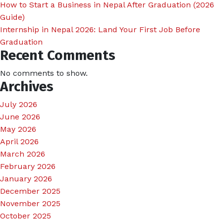
How to Start a Business in Nepal After Graduation (2026
Guide)
Internship in Nepal 2026: Land Your First Job Before
Graduation
Recent Comments
No comments to show.
Archives
July 2026
June 2026
May 2026
April 2026
March 2026
February 2026
January 2026
December 2025
November 2025
October 2025