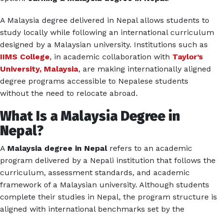
A Malaysia degree delivered in Nepal allows students to
study locally while following an international curriculum
designed by a Malaysian university. Institutions such as
IIMS College
, in academic collaboration with
Taylor’s
University, Malaysia
, are making internationally aligned
degree programs accessible to Nepalese students
without the need to relocate abroad.
What Is a Malaysia Degree in
Nepal?
A
Malaysia degree in Nepal
refers to an academic
program delivered by a Nepali institution that follows the
curriculum, assessment standards, and academic
framework of a Malaysian university. Although students
complete their studies in Nepal, the program structure is
aligned with international benchmarks set by the