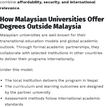
combine
affordability, security, and international
relevance
.
How Malaysian Universities Offer
Degrees Outside Malaysia
Malaysian universities are well known for their
transnational education models and global academic
outlook. Through formal academic partnerships, they
collaborate with selected institutions in other countries
to deliver their programs internationally.
Under this model:
The local institution delivers the program in Nepal
The curriculum and learning outcomes are designed
by the partner university
Assessment methods follow international academic
standards