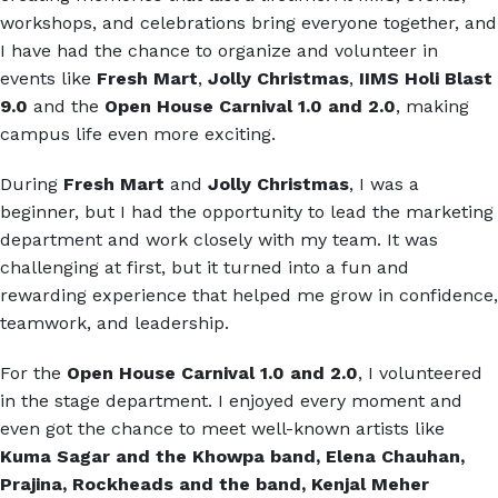
workshops, and celebrations bring everyone together, and
I have had the chance to organize and volunteer in
events like
Fresh Mart
,
Jolly Christmas
,
IIMS Holi Blast
9.0
and the
Open House Carnival 1.0 and 2.0
, making
campus life even more exciting.
During
Fresh Mart
and
Jolly Christmas
, I was a
beginner, but I had the opportunity to lead the marketing
department and work closely with my team. It was
challenging at first, but it turned into a fun and
rewarding experience that helped me grow in confidence,
teamwork, and leadership.
For the
Open House Carnival 1.0 and 2.0
, I volunteered
in the stage department. I enjoyed every moment and
even got the chance to meet well-known artists like
Kuma Sagar and the Khowpa band, Elena Chauhan,
Prajina, Rockheads and the band, Kenjal Meher