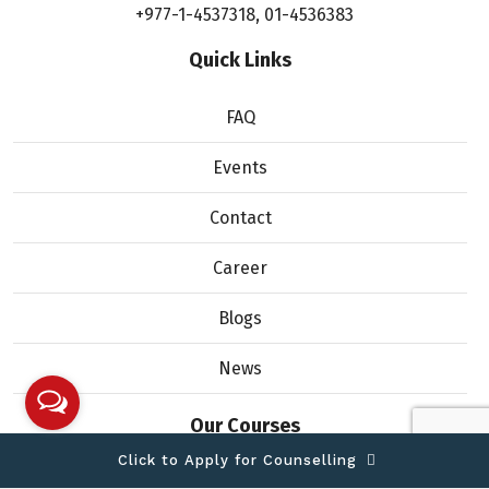
+977-1-4537318
,
01-4536383
Quick Links
FAQ
Events
Contact
Career
Blogs
News
Our Courses
Click to Apply for Counselling
Bachelor of Computer Science (Honours)