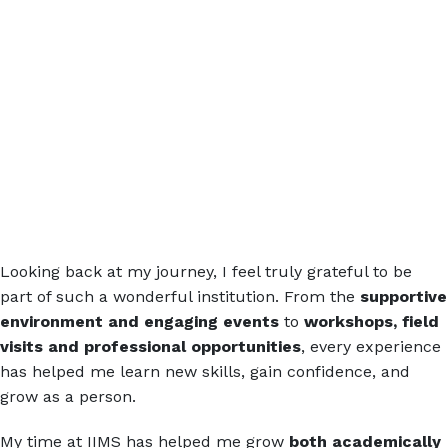
Looking back at my journey, I feel truly grateful to be
part of such a wonderful institution. From the
supportive
environment and engaging events
to
workshops, field
visits and professional opportunities
, every experience
has helped me learn new skills, gain confidence, and
grow as a person.
My time at IIMS has helped me grow
both academically