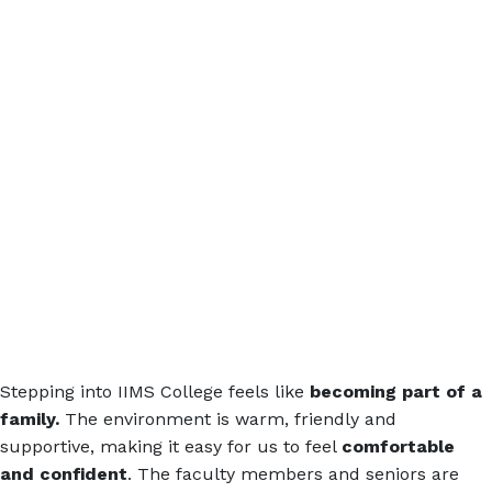
Stepping into IIMS College feels like
becoming part of a
family.
The environment is warm, friendly and
supportive, making it easy for us to feel
comfortable
and confident
. The faculty members and seniors are