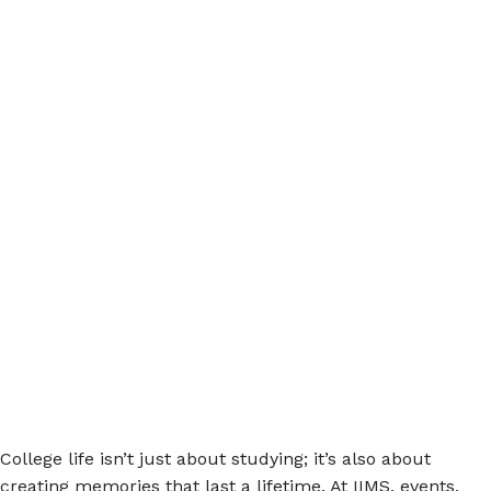
College life isn’t just about studying; it’s also about
creating memories that last a lifetime. At IIMS, events,