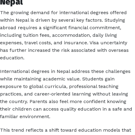
Nepal
The growing demand for international degrees offered
within Nepal is driven by several key factors. Studying
abroad requires a significant financial commitment,
including tuition fees, accommodation, daily living
expenses, travel costs, and insurance. Visa uncertainty
has further increased the risk associated with overseas
education.
International degrees in Nepal address these challenges
while maintaining academic value. Students gain
exposure to global curricula, professional teaching
practices, and career-oriented learning without leaving
the country. Parents also feel more confident knowing
their children can access quality education in a safe and
familiar environment.
This trend reflects a shift toward education models that