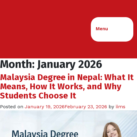
Menu
Month:
January 2026
Malaysia Degree in Nepal: What It
Means, How It Works, and Why
Students Choose It
Posted on
January 19, 2026
February 23, 2026
by
iims