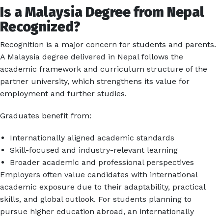
Is a Malaysia Degree from Nepal
Recognized?
Recognition is a major concern for students and parents.
A Malaysia degree delivered in Nepal follows the
academic framework and curriculum structure of the
partner university, which strengthens its value for
employment and further studies.
Graduates benefit from:
Internationally aligned academic standards
Skill-focused and industry-relevant learning
Broader academic and professional perspectives
Employers often value candidates with international
academic exposure due to their adaptability, practical
skills, and global outlook. For students planning to
pursue higher education abroad, an internationally