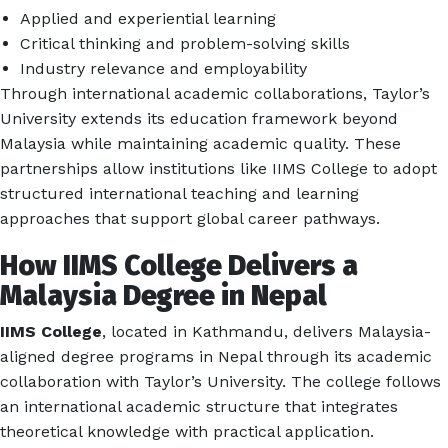
Applied and experiential learning
Critical thinking and problem-solving skills
Industry relevance and employability
Through international academic collaborations, Taylor’s
University extends its education framework beyond
Malaysia while maintaining academic quality. These
partnerships allow institutions like IIMS College to adopt
structured international teaching and learning
approaches that support global career pathways.
How IIMS College Delivers a
Malaysia Degree in Nepal
IIMS College
, located in Kathmandu, delivers Malaysia-
aligned degree programs in Nepal through its academic
collaboration with Taylor’s University. The college follows
an international academic structure that integrates
theoretical knowledge with practical application.