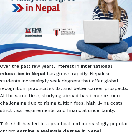
Over the past few years, interest in
international
education in Nepal
has grown rapidly. Nepalese
students increasingly seek degrees that offer global
recognition, practical skills, and better career prospects.
At the same time, studying abroad has become more
challenging due to rising tuition fees, high living costs,
strict visa requirements, and financial uncertainty.
This shift has led to a practical and increasingly popular
option:
earning a Malaysia degree in Nepal
.