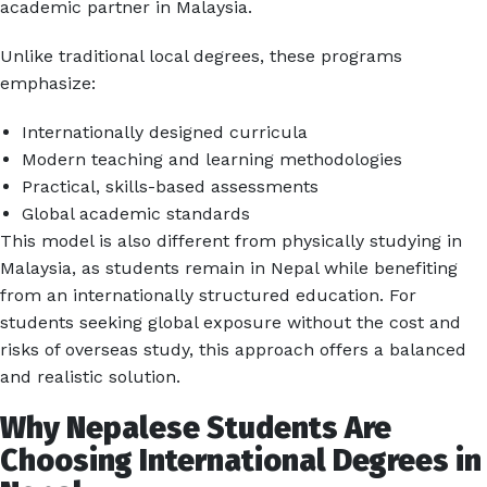
academic partner in Malaysia.
Unlike traditional local degrees, these programs
emphasize:
Internationally designed curricula
Modern teaching and learning methodologies
Practical, skills-based assessments
Global academic standards
This model is also different from physically studying in
Malaysia, as students remain in Nepal while benefiting
from an internationally structured education. For
students seeking global exposure without the cost and
risks of overseas study, this approach offers a balanced
and realistic solution.
Why Nepalese Students Are
Choosing International Degrees in