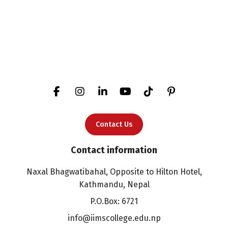
Contact Us
Contact information
Naxal Bhagwatibahal, Opposite to Hilton Hotel,
Kathmandu, Nepal
P.O.Box: 6721
info@iimscollege.edu.np