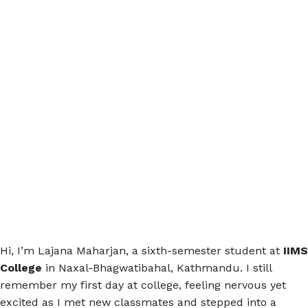
Hi, I’m Lajana Maharjan, a sixth-semester student at
IIMS
College
in Naxal-Bhagwatibahal, Kathmandu. I still
remember my first day at college, feeling nervous yet
excited as I met new classmates and stepped into a