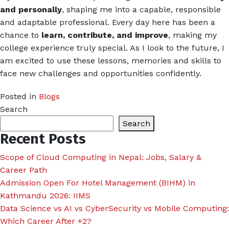
and personally
, shaping me into a capable, responsible
and adaptable professional. Every day here has been a
chance to
learn, contribute, and improve
, making my
college experience truly special. As I look to the future, I
am excited to use these lessons, memories and skills to
face new challenges and opportunities confidently.
Posted in
Blogs
Search
Search
Recent Posts
Scope of Cloud Computing in Nepal: Jobs, Salary &
Career Path
Admission Open For Hotel Management (BIHM) in
Kathmandu 2026: IIMS
Data Science vs AI vs CyberSecurity vs Mobile Computing:
Which Career After +2?