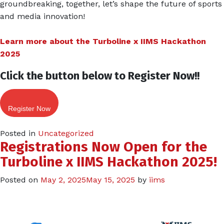
groundbreaking, together, let’s shape the future of sports
and media innovation!
Learn more about the Turboline x IIMS Hackathon
2025
Click the button below to Register Now!!
Register Now
Posted in
Uncategorized
Registrations Now Open for the
Turboline x IIMS Hackathon 2025!
Posted on
May 2, 2025
May 15, 2025
by
iims