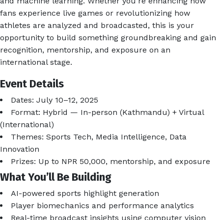
and machine learning. Whether you’re enhancing how
fans experience live games or revolutionizing how
athletes are analyzed and broadcasted, this is your
opportunity to build something groundbreaking and gain
recognition, mentorship, and exposure on an
international stage.
Event Details
Dates: July 10–12, 2025
Format: Hybrid — In-person (Kathmandu) + Virtual
(International)
Themes: Sports Tech, Media Intelligence, Data
Innovation
Prizes: Up to NPR 50,000, mentorship, and exposure
What You’ll Be Building
AI-powered sports highlight generation
Player biomechanics and performance analytics
Real-time broadcast insights using computer vision