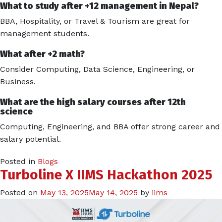
What to study after +12 management in Nepal?
BBA, Hospitality, or Travel & Tourism are great for
management students.
What after +2 math?
Consider Computing, Data Science, Engineering, or
Business.
What are the high salary courses after 12th
science
Computing, Engineering, and BBA offer strong career and
salary potential.
Posted in
Blogs
Turboline X IIMS Hackathon 2025
Posted on
May 13, 2025
May 14, 2025
by
iims