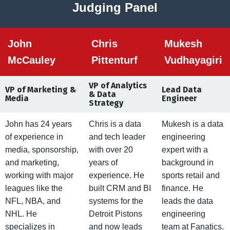
Judging Panel
John
Chris
Mukesh
McCauley
Pittenturf
Vudhayagiri
VP of Analytics
VP of Marketing &
Lead Data
& Data
Media
Engineer
Strategy
John has 24 years
Chris is a data
Mukesh is a data
of experience in
and tech leader
engineering
media, sponsorship,
with over 20
expert with a
and marketing,
years of
background in
working with major
experience. He
sports retail and
leagues like the
built CRM and BI
finance. He
NFL, NBA, and
systems for the
leads the data
NHL. He
Detroit Pistons
engineering
specializes in
and now leads
team at Fanatics.