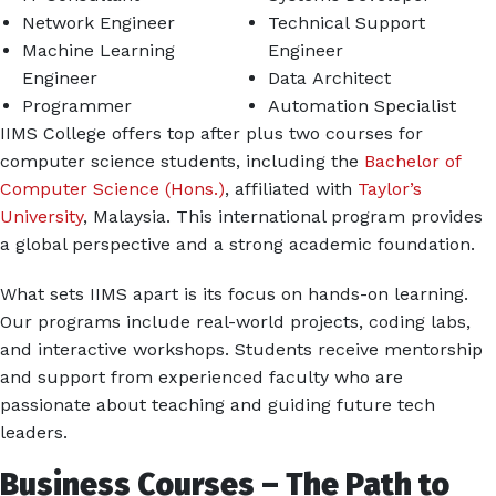
Network Engineer
Technical Support
Machine Learning
Engineer
Engineer
Data Architect
Programmer
Automation Specialist
IIMS College offers top after plus two courses for
computer science students, including the
Bachelor of
Computer Science (Hons.)
, affiliated with
Taylor’s
University
, Malaysia. This international program provides
a global perspective and a strong academic foundation.
What sets IIMS apart is its focus on hands-on learning.
Our programs include real-world projects, coding labs,
and interactive workshops. Students receive mentorship
and support from experienced faculty who are
passionate about teaching and guiding future tech
leaders.
Business Courses – The Path to