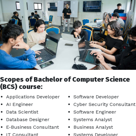
Scopes of Bachelor of Computer Science
(BCS) course:
Applications Developer
Software Developer
AI Engineer
Cyber Security Consultant
Data Scientist
Software Engineer
Database Designer
Systems Analyst
E-Business Consultant
Business Analyst
IT Consultant
Systems Developer