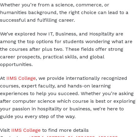
Whether you’re from a science, commerce, or
humanities background, the right choice can lead to a
successful and fulfilling career.
We’ve explored how IT, Business, and Hospitality are
among the top options for students wondering what are
the courses after plus two. These fields offer strong
career prospects, practical skills, and global
opportunities.
At
IIMS College
, we provide internationally recognized
courses, expert faculty, and hands-on learning
experiences to help you succeed. Whether you’re asking
after computer science which course is best or exploring
your passion in hospitality or business, we’re here to
guide you every step of the way.
Visit
IIMS College
to find more details