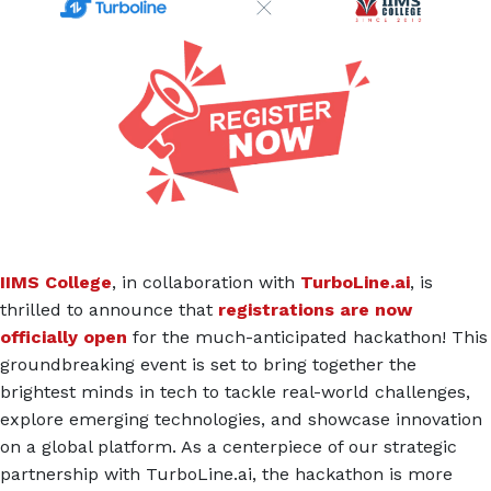
IIMS College
, in collaboration with
TurboLine.ai
, is
thrilled to announce that
registrations are now
officially open
for the much-anticipated hackathon! This
groundbreaking event is set to bring together the
brightest minds in tech to tackle real-world challenges,
explore emerging technologies, and showcase innovation
on a global platform. As a centerpiece of our strategic
partnership with TurboLine.ai, the hackathon is more