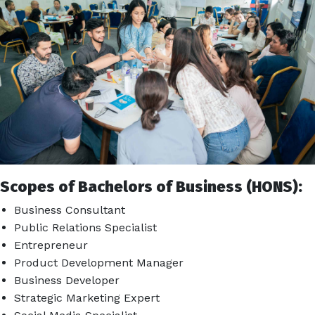
Scopes of Bachelors of Business (HONS):
Business Consultant
Public Relations Specialist
Entrepreneur
Product Development Manager
Business Developer
Strategic Marketing Expert