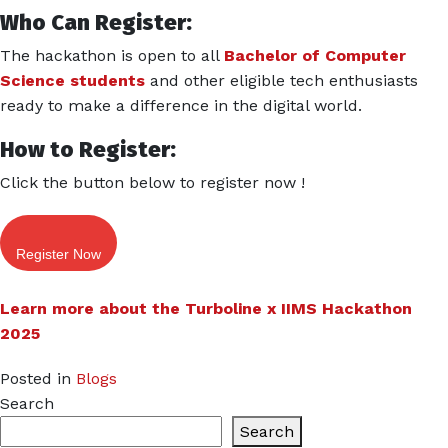
Who Can Register:
The hackathon is open to all
Bachelor of Computer
Science students
and other eligible tech enthusiasts
ready to make a difference in the digital world.
How to Register:
Click the button below to register now !
Register Now
Learn more about the Turboline x IIMS Hackathon
2025
Posted in
Blogs
Search
Search