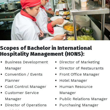
Scopes of Bachelor in International
Hospitality Management (HONS):
Business Development
Director of Marketing
Manager
Director of Restaurants
Convention / Events
Front Office Manager
Planner
Hotel Manager
Cost Control Manager
Human Resource
Customer Service
Manager
Manager
Public Relations Manager
Director of Operations
Purchasing Manager