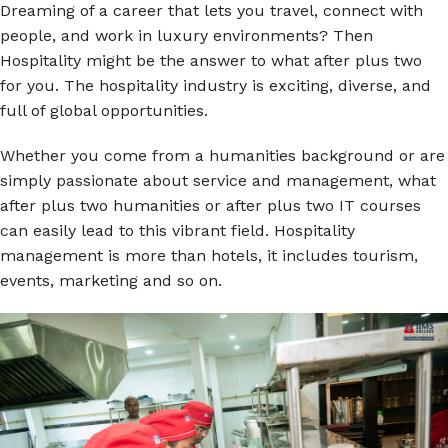
Dreaming of a career that lets you travel, connect with
people, and work in luxury environments? Then
Hospitality might be the answer to what after plus two
for you. The hospitality industry is exciting, diverse, and
full of global opportunities.
Whether you come from a humanities background or are
simply passionate about service and management, what
after plus two humanities or after plus two IT courses
can easily lead to this vibrant field. Hospitality
management is more than hotels, it includes tourism,
events, marketing and so on.