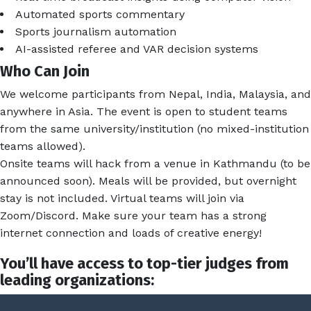
Automated sports commentary
Sports journalism automation
AI-assisted referee and VAR decision systems
Who Can Join
We welcome participants from Nepal, India, Malaysia, and
anywhere in Asia. The event is open to student teams
from the same university/institution (no mixed-institution
teams allowed).
Onsite teams will hack from a venue in Kathmandu (to be
announced soon). Meals will be provided, but overnight
stay is not included. Virtual teams will join via
Zoom/Discord. Make sure your team has a strong
internet connection and loads of creative energy!
You’ll have access to top-tier judges from
leading organizations: