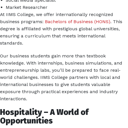
Social Media Specialist
Market Researcher
At IIMS College, we offer internationally recognized
business programs:
Bachelors of Business (HONS)
. This
degree is affiliated with prestigious global universities,
ensuring a curriculum that meets international
standards.
Our business students gain more than textbook
knowledge. With internships, business simulations, and
entrepreneurship labs, you’ll be prepared to face real-
world challenges. IIMS College partners with local and
international businesses to give students valuable
exposure through practical experiences and industry
interactions.
Hospitality – A World of
Opportunities