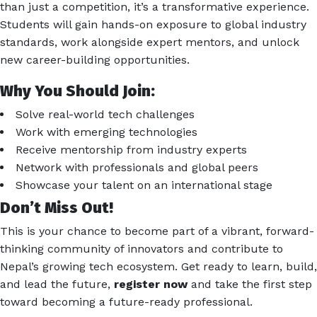
than just a competition, it’s a transformative experience.
Students will gain hands-on exposure to global industry
standards, work alongside expert mentors, and unlock
new career-building opportunities.
Why You Should Join:
Solve real-world tech challenges
Work with emerging technologies
Receive mentorship from industry experts
Network with professionals and global peers
Showcase your talent on an international stage
Don’t Miss Out!
This is your chance to become part of a vibrant, forward-
thinking community of innovators and contribute to
Nepal’s growing tech ecosystem. Get ready to learn, build,
and lead the future,
register now
and take the first step
toward becoming a future-ready professional.