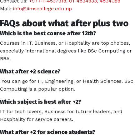
Contact us:
+977-1-4537318
,
01-4534833
,
4534088
Mail:
info@iimscollege.edu.np
FAQs about what after plus two
Which is the best course after 12th?
Courses in IT, Business, or Hospitality are top choices,
especially international degrees like BSc Computing or
BBA.
What after +2 science?
You can go for IT, Engineering, or Health Sciences. BSc
Computing is a popular option.
Which subject is best after +2?
IT for tech lovers, Business for future leaders, and
Hospitality for service careers.
What after +2 for science students?