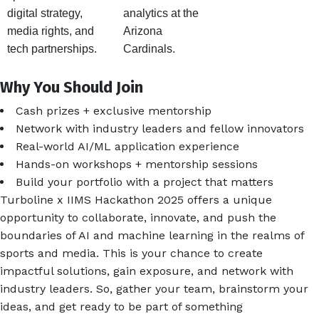
digital strategy,
analytics at the
media rights, and
Arizona
tech partnerships.
Cardinals.
Why You Should Join
Cash prizes + exclusive mentorship
Network with industry leaders and fellow innovators
Real-world AI/ML application experience
Hands-on workshops + mentorship sessions
Build your portfolio with a project that matters
Turboline x IIMS Hackathon 2025 offers a unique
opportunity to collaborate, innovate, and push the
boundaries of AI and machine learning in the realms of
sports and media. This is your chance to create
impactful solutions, gain exposure, and network with
industry leaders. So, gather your team, brainstorm your
ideas, and get ready to be part of something