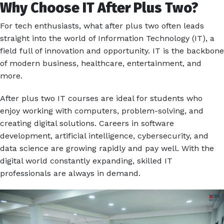
Why Choose IT After Plus Two?
For tech enthusiasts, what after plus two often leads
straight into the world of Information Technology (IT), a
field full of innovation and opportunity. IT is the backbone
of modern business, healthcare, entertainment, and
more.
After plus two IT courses are ideal for students who
enjoy working with computers, problem-solving, and
creating digital solutions. Careers in software
development, artificial intelligence, cybersecurity, and
data science are growing rapidly and pay well. With the
digital world constantly expanding, skilled IT
professionals are always in demand.