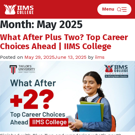
Menu
Apply for Counselling
Month:
May 2025
What After Plus Two? Top Career
Choices Ahead | IIMS College
Posted on
May 29, 2025
June 13, 2025
by
iims
What is 9 x 6 ?