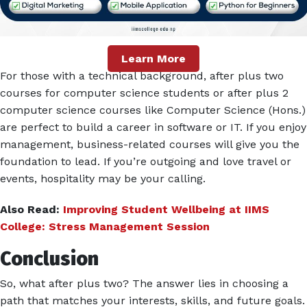
Learn More
For those with a technical background, after plus two
courses for computer science students or after plus 2
computer science courses like Computer Science (Hons.)
are perfect to build a career in software or IT. If you enjoy
management, business-related courses will give you the
foundation to lead. If you’re outgoing and love travel or
events, hospitality may be your calling.
Also Read:
Improving Student Wellbeing at IIMS
College: Stress Management Session
Conclusion
So, what after plus two? The answer lies in choosing a
path that matches your interests, skills, and future goals.