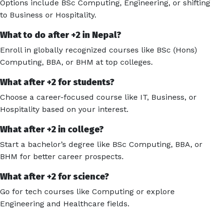
Options include BSc Computing, Engineering, or shifting
to Business or Hospitality.
What to do after +2 in Nepal?
Enroll in globally recognized courses like BSc (Hons)
Computing, BBA, or BHM at top colleges.
What after +2 for students?
Choose a career-focused course like IT, Business, or
Hospitality based on your interest.
What after +2 in college?
Start a bachelor’s degree like BSc Computing, BBA, or
BHM for better career prospects.
What after +2 for science?
Go for tech courses like Computing or explore
Engineering and Healthcare fields.