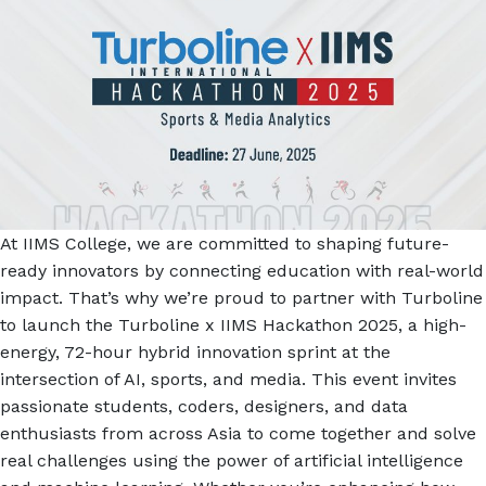
At IIMS College, we are committed to shaping future-
ready innovators by connecting education with real-world
impact. That’s why we’re proud to partner with Turboline
to launch the Turboline x IIMS Hackathon 2025, a high-
energy, 72-hour hybrid innovation sprint at the
intersection of AI, sports, and media. This event invites
passionate students, coders, designers, and data
enthusiasts from across Asia to come together and solve
real challenges using the power of artificial intelligence