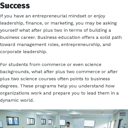
Success
If you have an entrepreneurial mindset or enjoy
leadership, finance, or marketing, you may be asking
yourself what after plus two in terms of building a
business career. Business education offers a solid path
toward management roles, entrepreneurship, and
corporate leadership.
For students from commerce or even science
backgrounds, what after plus two commerce or after
plus two science courses often points to business
degrees. These programs help you understand how
organizations work and prepare you to lead them in a
dynamic world.