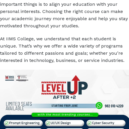
important things is to align your education with your
personal interests. Choosing the right course can make
your academic journey more enjoyable and help you stay
motivated throughout your studies.
At IIMS College, we understand that each student is
unique. That’s why we offer a wide variety of programs
tailored to different passions and goals; whether you’re
interested in technology, business, or service industries.