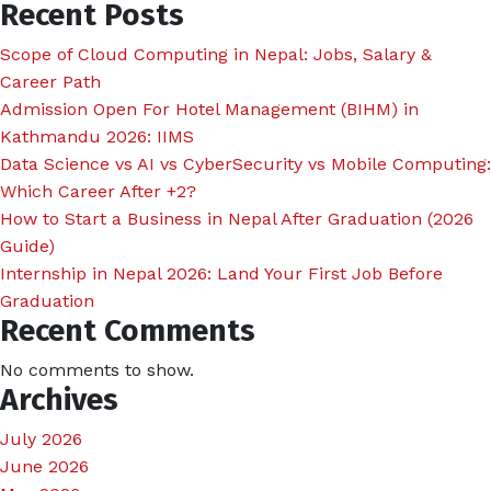
Recent Posts
Scope of Cloud Computing in Nepal: Jobs, Salary &
Career Path
Admission Open For Hotel Management (BIHM) in
Kathmandu 2026: IIMS
Data Science vs AI vs CyberSecurity vs Mobile Computing:
Which Career After +2?
How to Start a Business in Nepal After Graduation (2026
Guide)
Internship in Nepal 2026: Land Your First Job Before
Graduation
Recent Comments
No comments to show.
Archives
July 2026
June 2026