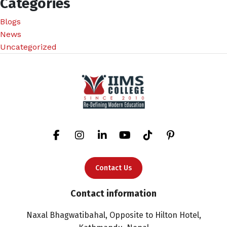
Categories
Blogs
News
Uncategorized
Contact Us
Contact information
Naxal Bhagwatibahal, Opposite to Hilton Hotel,