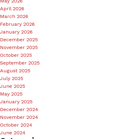
May 2026
April 2026
March 2026
February 2026
January 2026
December 2025
November 2025
October 2025
September 2025
August 2025
July 2025
June 2025
May 2025
January 2025
December 2024
November 2024
October 2024
June 2024