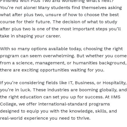
Finished with Plus Two and wondering what’s next?
Answer
You’re not alone! Many students find themselves asking
for
what after plus two, unsure of how to choose the best
9
course for their future. The decision of what to study
x
after plus two is one of the most important steps you’ll
6
take in shaping your career.
Alternative:
With so many options available today, choosing the right
program can seem overwhelming. But whether you come
from a science, management, or humanities background,
there are exciting opportunities waiting for you.
If you’re considering fields like IT, Business, or Hospitality,
you’re in luck. These industries are booming globally, and
the right education can set you up for success. At IIMS
College, we offer international-standard programs
designed to equip you with the knowledge, skills, and
real-world experience you need to thrive.