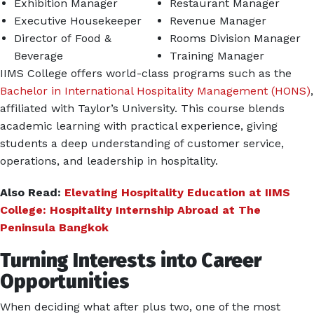
Exhibition Manager
Restaurant Manager
Executive Housekeeper
Revenue Manager
Director of Food &
Rooms Division Manager
Beverage
Training Manager
IIMS College offers world-class programs such as the
Bachelor in International Hospitality Management (HONS)
,
affiliated with Taylor’s University. This course blends
academic learning with practical experience, giving
students a deep understanding of customer service,
operations, and leadership in hospitality.
Also Read:
Elevating Hospitality Education at IIMS
College: Hospitality Internship Abroad at The
Peninsula Bangkok
Turning Interests into Career
Opportunities
When deciding what after plus two, one of the most