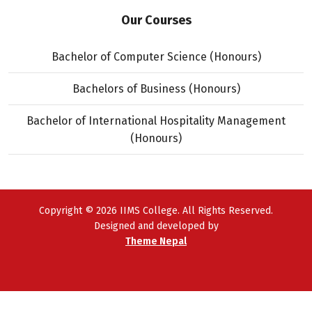
Our Courses
Bachelor of Computer Science (Honours)
Bachelors of Business (Honours)
Bachelor of International Hospitality Management
(Honours)
Copyright © 2026 IIMS College. All Rights Reserved.
Designed and developed by
Theme Nepal