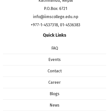
Kathmandu, Nepal
P.O.Box: 6721
info@iimscollege.edu.np
+977-1-4537318
,
01-4536383
Quick Links
FAQ
Events
Contact
Career
Blogs
News