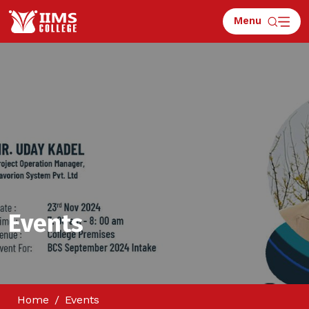
Menu
Events
Home
Events