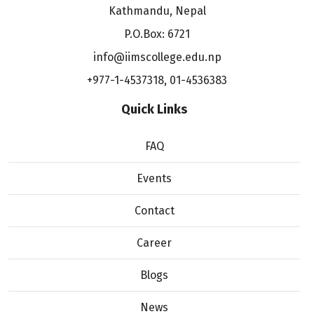
Kathmandu, Nepal
P.O.Box: 6721
info@iimscollege.edu.np
+977-1-4537318
,
01-4536383
Quick Links
FAQ
Events
Contact
Career
Blogs
News