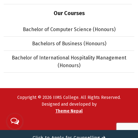
Our Courses
Bachelor of Computer Science (Honours)
Bachelors of Business (Honours)
Bachelor of International Hospitality Management
(Honours)
Copyright © 2026 IIMS College. All Rights Reserved.
Designed and developed by
Theme Nepal
Click to Apply for Counselling