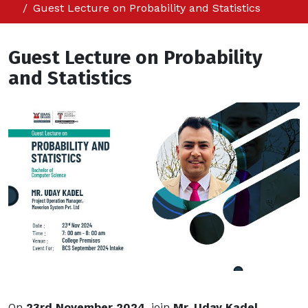
Guest Lecture on Probability and Statistics
Guest Lecture on Probability
and Statistics
On
23rd November 2024
, join
Mr. Uday Kadel
,