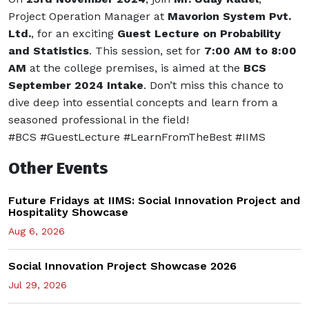
Project Operation Manager at
Mavorion System Pvt.
Ltd.
, for an exciting
Guest Lecture on Probability
and Statistics
. This session, set for
7:00 AM to 8:00
AM
at the college premises, is aimed at the
BCS
September 2024 Intake
. Don’t miss this chance to
dive deep into essential concepts and learn from a
seasoned professional in the field!
#BCS #GuestLecture #LearnFromTheBest #IIMS
Other Events
Future Fridays at IIMS: Social Innovation Project and
Hospitality Showcase
Aug 6, 2026
Social Innovation Project Showcase 2026
Jul 29, 2026