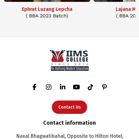
Ephrat Luzang Lepcha
Lajana M
( BBA 2023 Batch)
( BBA 202
Contact Us
Contact information
Naxal Bhagwatibahal, Opposite to Hilton Hotel,