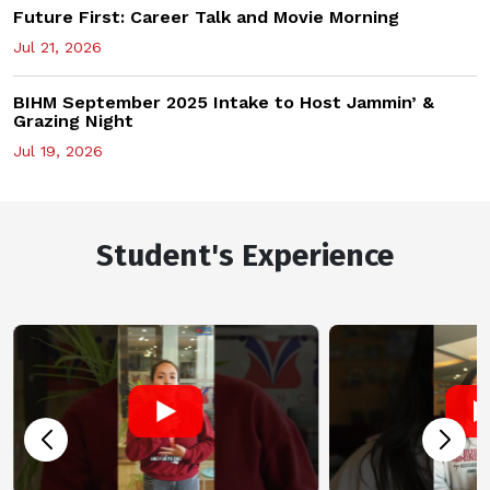
Future First: Career Talk and Movie Morning
Jul 21, 2026
BIHM September 2025 Intake to Host Jammin’ &
Grazing Night
Jul 19, 2026
Student's Experience