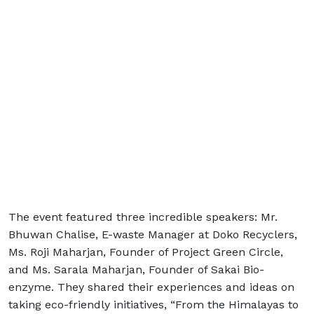
The event featured three incredible speakers: Mr.
Bhuwan Chalise, E-waste Manager at Doko Recyclers,
Ms. Roji Maharjan, Founder of Project Green Circle,
and Ms. Sarala Maharjan, Founder of Sakai Bio-
enzyme. They shared their experiences and ideas on
taking eco-friendly initiatives, “From the Himalayas to