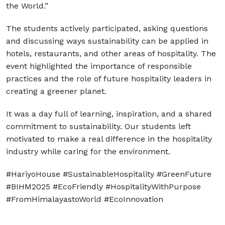
the World.”
The students actively participated, asking questions
and discussing ways sustainability can be applied in
hotels, restaurants, and other areas of hospitality. The
event highlighted the importance of responsible
practices and the role of future hospitality leaders in
creating a greener planet.
It was a day full of learning, inspiration, and a shared
commitment to sustainability. Our students left
motivated to make a real difference in the hospitality
industry while caring for the environment.
#HariyoHouse #SustainableHospitality #GreenFuture
#BIHM2025 #EcoFriendly #HospitalityWithPurpose
#FromHimalayastoWorld #EcoInnovation