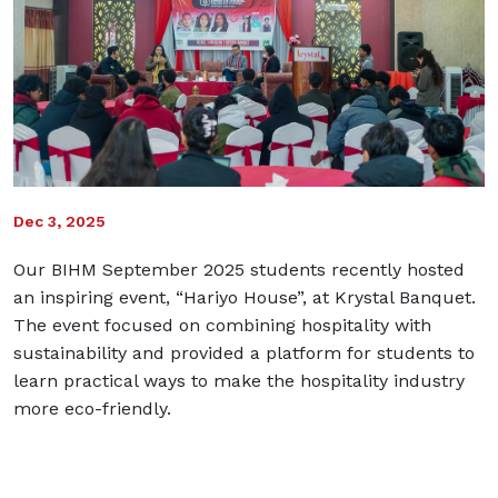
Dec 3, 2025
Our BIHM September 2025 students recently hosted
an inspiring event, “Hariyo House”, at Krystal Banquet.
The event focused on combining hospitality with
sustainability and provided a platform for students to
learn practical ways to make the hospitality industry
more eco-friendly.