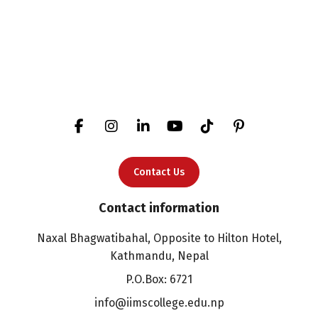
Contact Us
Contact information
Naxal Bhagwatibahal, Opposite to Hilton Hotel,
Kathmandu, Nepal
P.O.Box: 6721
info@iimscollege.edu.np