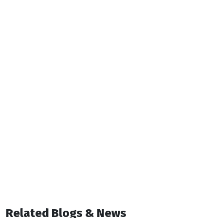
Related Blogs & News