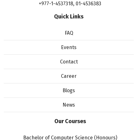
+977-1-4537318
,
01-4536383
Quick Links
FAQ
Events
Contact
Career
Blogs
News
Our Courses
Bachelor of Computer Science (Honours)