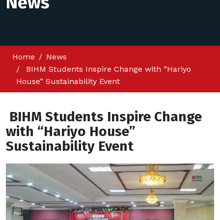
News
Home
News
BIHM Students Inspire Change with “Hariyo
House” Sustainability Event
BIHM Students Inspire Change
with “Hariyo House”
Sustainability Event