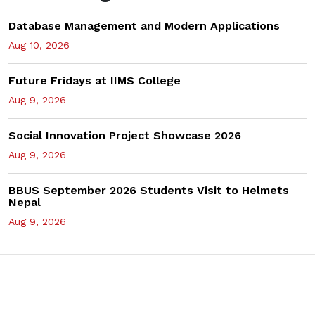
Database Management and Modern Applications
Aug 10, 2026
Future Fridays at IIMS College
Aug 9, 2026
Social Innovation Project Showcase 2026
Aug 9, 2026
BBUS September 2026 Students Visit to Helmets
Nepal
Aug 9, 2026