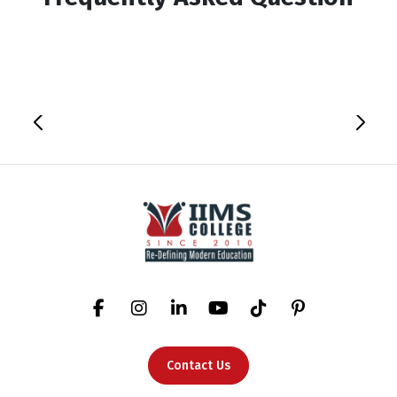
Contact Us