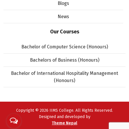
Blogs
News
Our Courses
Bachelor of Computer Science (Honours)
Bachelors of Business (Honours)
Bachelor of International Hospitality Management
(Honours)
Copyright © 2026 IIMS College. All Rights Reserved.
Designed and developed by
Theme Nepal