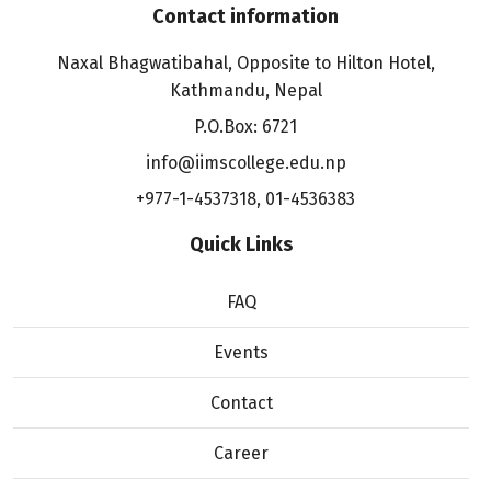
Contact information
Naxal Bhagwatibahal, Opposite to Hilton Hotel,
Kathmandu, Nepal
P.O.Box: 6721
info@iimscollege.edu.np
+977-1-4537318
,
01-4536383
Quick Links
FAQ
Events
Contact
Career