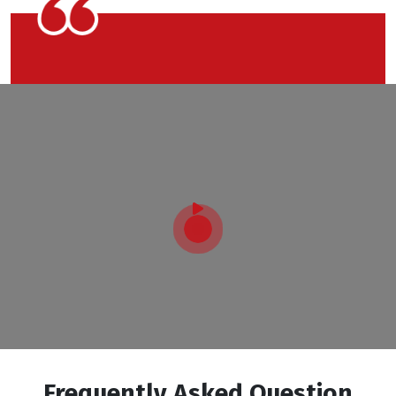
Frequently Asked Question