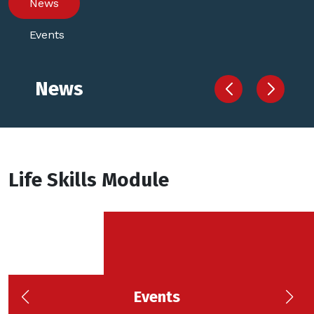
News
Events
News
Life Skills Module
Events