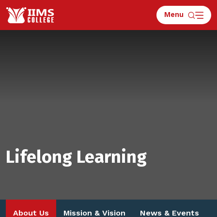
Menu
Lifelong Learning
About Us
Mission & Vision
News & Events