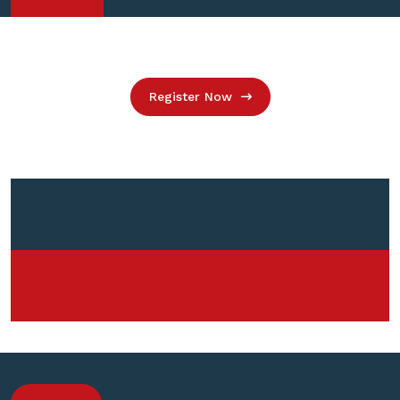
Register Now