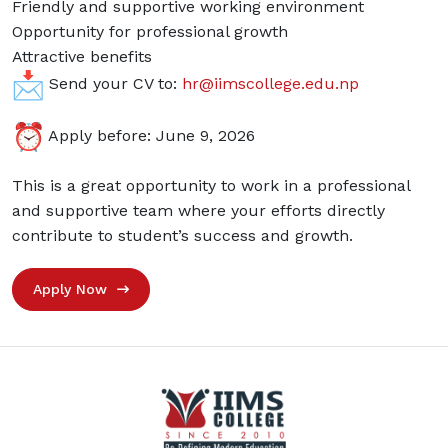
Friendly and supportive working environment
Opportunity for professional growth
Attractive benefits
Send your CV to:
hr@iimscollege.edu.np
Apply before: June 9, 2026
This is a great opportunity to work in a professional
and supportive team where your efforts directly
contribute to student’s success and growth.
Apply Now