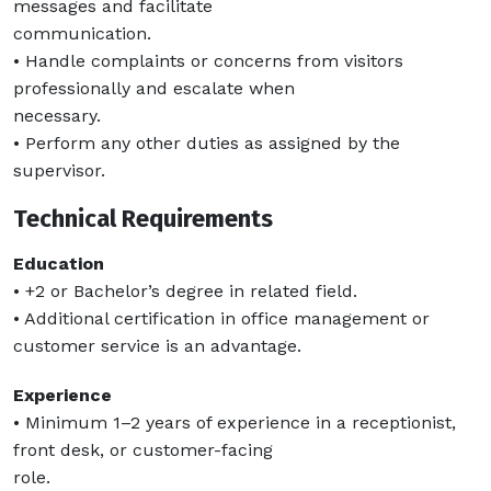
messages and facilitate
communication.
• Handle complaints or concerns from visitors
professionally and escalate when
necessary.
• Perform any other duties as assigned by the
supervisor.
Technical Requirements
Education
• +2 or Bachelor’s degree in related field.
• Additional certification in office management or
customer service is an advantage.
Experience
• Minimum 1–2 years of experience in a receptionist,
front desk, or customer-facing
role.