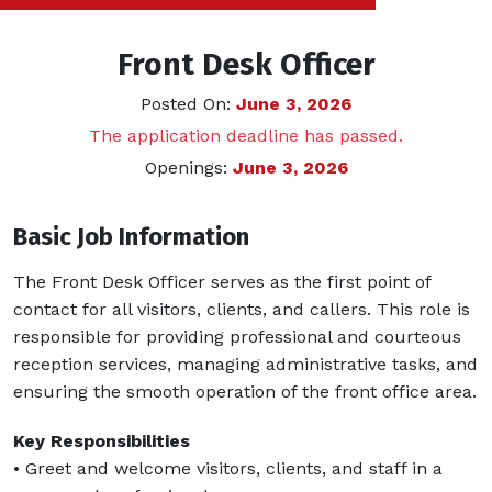
Front Desk Officer
Posted On:
June 3, 2026
The application deadline has passed.
Openings:
June 3, 2026
Basic Job Information
The Front Desk Officer serves as the first point of
contact for all visitors, clients, and callers. This role is
responsible for providing professional and courteous
reception services, managing administrative tasks, and
ensuring the smooth operation of the front office area.
Key Responsibilities
• Greet and welcome visitors, clients, and staff in a