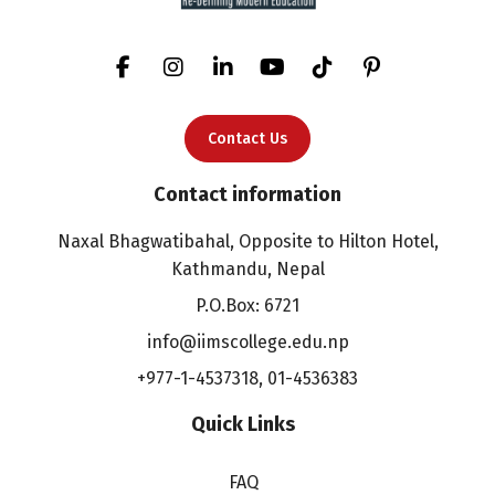
Contact Us
Contact information
Naxal Bhagwatibahal, Opposite to Hilton Hotel,
Kathmandu, Nepal
P.O.Box: 6721
info@iimscollege.edu.np
+977-1-4537318
,
01-4536383
Quick Links
FAQ