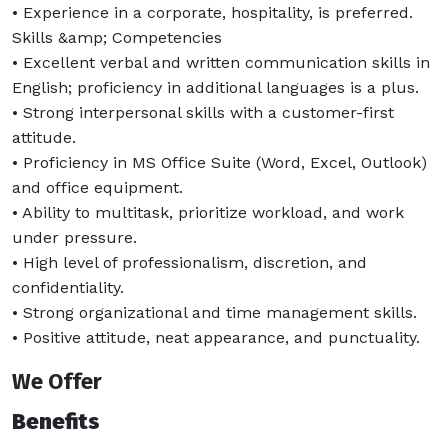
• Experience in a corporate, hospitality, is preferred.
Skills &amp; Competencies
• Excellent verbal and written communication skills in
English; proficiency in additional languages is a plus.
• Strong interpersonal skills with a customer-first
attitude.
• Proficiency in MS Office Suite (Word, Excel, Outlook)
and office equipment.
• Ability to multitask, prioritize workload, and work
under pressure.
• High level of professionalism, discretion, and
confidentiality.
• Strong organizational and time management skills.
• Positive attitude, neat appearance, and punctuality.
We Offer
Benefits