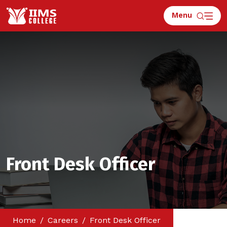
Menu
Front Desk Officer
Home
Careers
Front Desk Officer