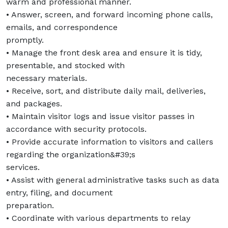
warm and professional manner.
• Answer, screen, and forward incoming phone calls,
emails, and correspondence
promptly.
• Manage the front desk area and ensure it is tidy,
presentable, and stocked with
necessary materials.
• Receive, sort, and distribute daily mail, deliveries,
and packages.
• Maintain visitor logs and issue visitor passes in
accordance with security protocols.
• Provide accurate information to visitors and callers
regarding the organization&#39;s
services.
• Assist with general administrative tasks such as data
entry, filing, and document
preparation.
• Coordinate with various departments to relay