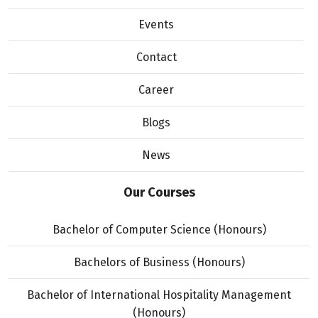
Events
Contact
Career
Blogs
News
Our Courses
Bachelor of Computer Science (Honours)
Bachelors of Business (Honours)
Bachelor of International Hospitality Management
(Honours)