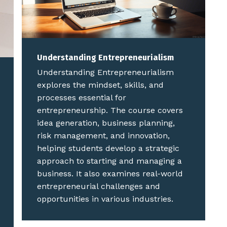
Understanding Entrepreneurialism
Understanding Entrepreneurialism
explores the mindset, skills, and
processes essential for
entrepreneurship. The course covers
idea generation, business planning,
risk management, and innovation,
helping students develop a strategic
approach to starting and managing a
business. It also examines real-world
entrepreneurial challenges and
opportunities in various industries.