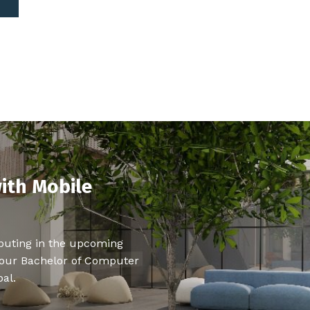
ith Mobile
puting in the upcoming
 our Bachelor of Computer
al.