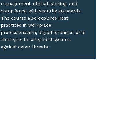
management, ethical hacking, and
compliance with security standards.
The course also explores best
practices in workplace
professionalism, digital forensics, and
strategies to safeguard systems
against cyber threats.