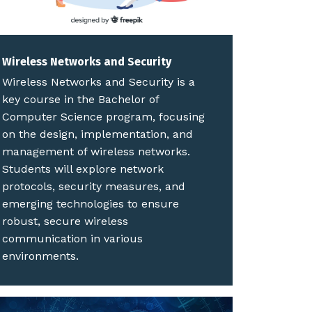
Wireless Networks and Security
Wireless Networks and Security is a
key course in the Bachelor of
Computer Science program, focusing
on the design, implementation, and
management of wireless networks.
Students will explore network
protocols, security measures, and
emerging technologies to ensure
robust, secure wireless
communication in various
environments.