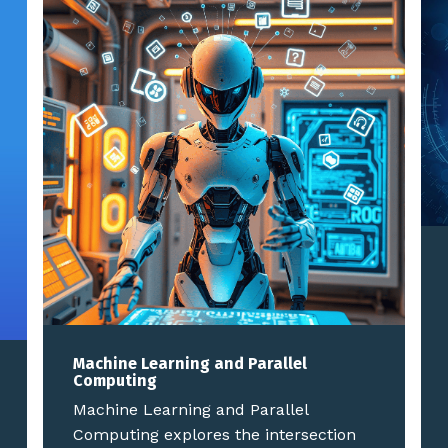
Machine Learning and Parallel
Computing
Machine Learning and Parallel
Computing explores the intersection