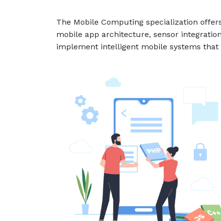
The Mobile Computing specialization offers
mobile app architecture, sensor integration
implement intelligent mobile systems that 