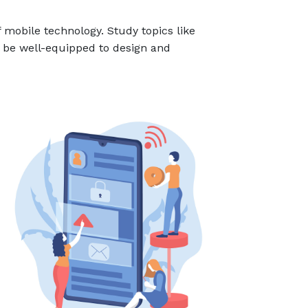
 mobile technology. Study topics like
ll be well-equipped to design and