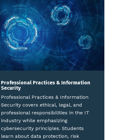
Professional Practices & Information
Security
Professional Practices & Information
Security covers ethical, legal, and
professional responsibilities in the IT
industry while emphasizing
cybersecurity principles. Students
learn about data protection, risk