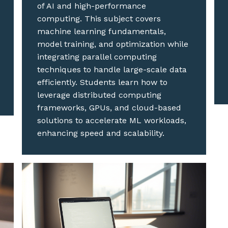
of AI and high-performance
computing. This subject covers
machine learning fundamentals,
model training, and optimization while
integrating parallel computing
techniques to handle large-scale data
efficiently. Students learn how to
leverage distributed computing
frameworks, GPUs, and cloud-based
solutions to accelerate ML workloads,
enhancing speed and scalability.