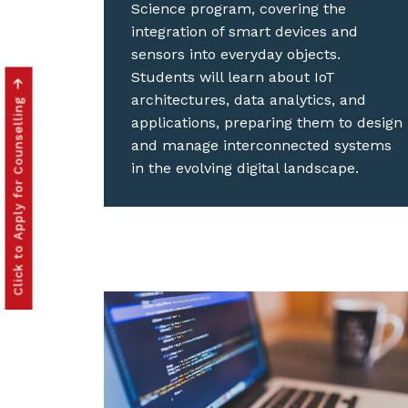
Science program, covering the
integration of smart devices and
sensors into everyday objects.
Students will learn about IoT
architectures, data analytics, and
Click to Apply for Counselling
applications, preparing them to design
and manage interconnected systems
in the evolving digital landscape.