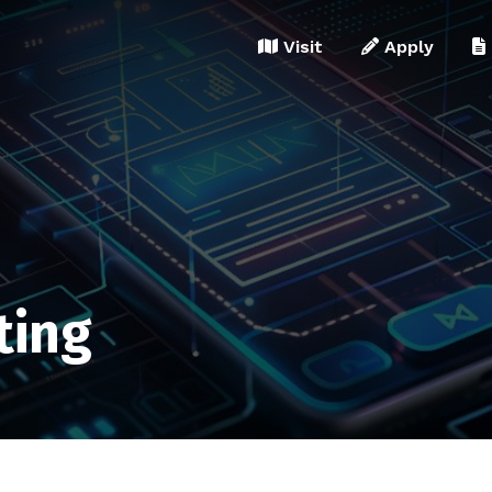
Visit
Apply
ting