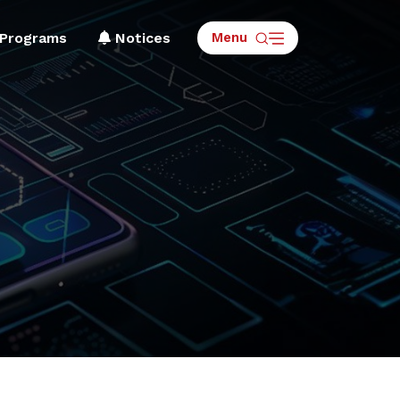
Menu
Programs
Notices