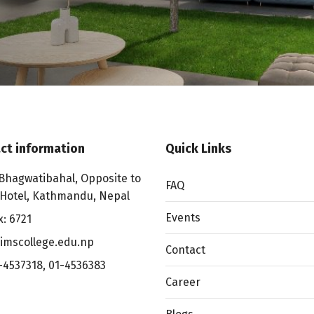
ct information
Quick Links
Bhagwatibahal, Opposite to
FAQ
 Hotel, Kathmandu, Nepal
Events
x: 6721
imscollege.edu.np
Contact
-4537318
,
01-4536383
Career