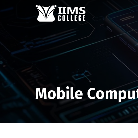
Mobile Compu