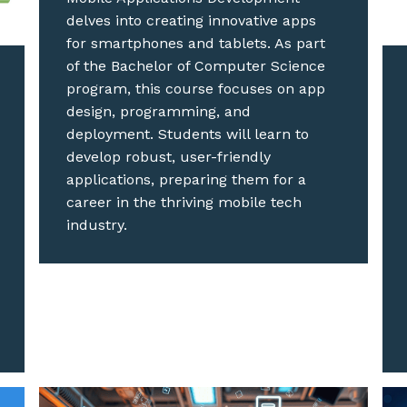
delves into creating innovative apps
for smartphones and tablets. As part
of the Bachelor of Computer Science
program, this course focuses on app
design, programming, and
deployment. Students will learn to
develop robust, user-friendly
applications, preparing them for a
career in the thriving mobile tech
industry.