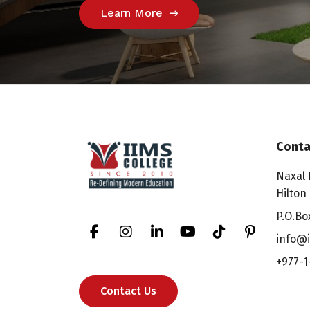
Learn More
Conta
Naxal 
Hilton
P.O.Bo
info@i
+977-1
Contact Us