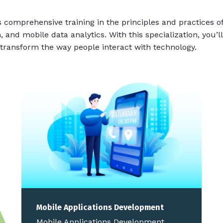
 comprehensive training in the principles and practices of
, and mobile data analytics. With this specialization, you’
transform the way people interact with technology.
Mobile Applications Development
Mobile Applications Development