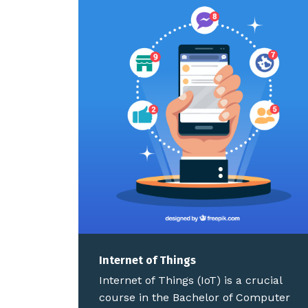
Internet of Things
Internet of Things (IoT) is a crucial
course in the Bachelor of Computer