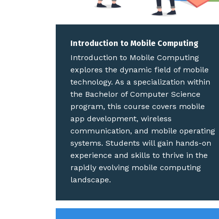
Introduction to Mobile Computing
Introduction to Mobile Computing
explores the dynamic field of mobile
technology. As a specialization within
the Bachelor of Computer Science
program, this course covers mobile
app development, wireless
communication, and mobile operating
systems. Students will gain hands-on
experience and skills to thrive in the
rapidly evolving mobile computing
landscape.