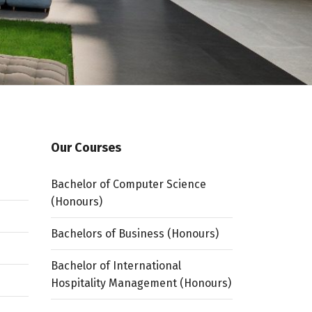
Our Courses
Bachelor of Computer Science
(Honours)
Bachelors of Business (Honours)
Bachelor of International
Hospitality Management (Honours)