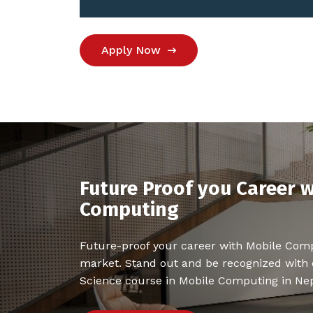
Apply Now
Future Proof you Career w
Computing
Future-proof your career with Mobile Com
market. Stand out and be recognized with
Science course in Mobile Computing in Nep