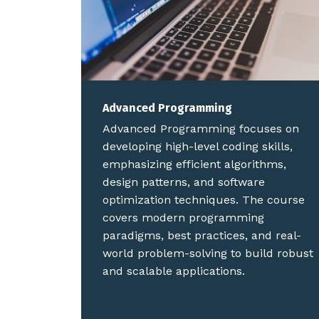
Advanced Programming
Advanced Programming focuses on
developing high-level coding skills,
emphasizing efficient algorithms,
design patterns, and software
optimization techniques. The course
covers modern programming
paradigms, best practices, and real-
world problem-solving to build robust
and scalable applications.