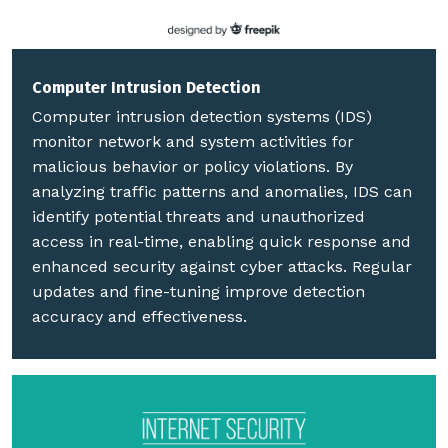
Computer Intrusion Detection
Computer intrusion detection systems (IDS)
monitor network and system activities for
malicious behavior or policy violations. By
analyzing traffic patterns and anomalies, IDS can
identify potential threats and unauthorized
access in real-time, enabling quick response and
enhanced security against cyber attacks. Regular
updates and fine-tuning improve detection
accuracy and effectiveness.