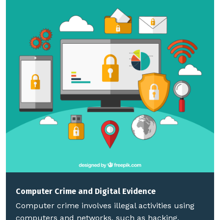
Computer Crime and Digital Evidence
Computer crime involves illegal activities using
computers and networks, such as hacking,