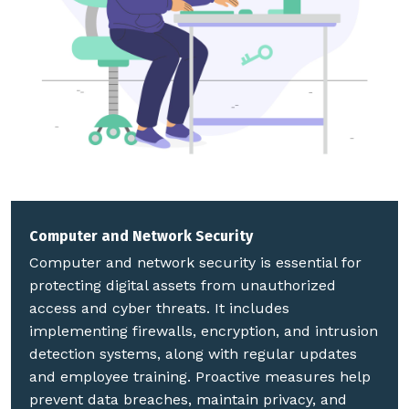
Computer and Network Security
Computer and network security is essential for
protecting digital assets from unauthorized
access and cyber threats. It includes
implementing firewalls, encryption, and intrusion
detection systems, along with regular updates
and employee training. Proactive measures help
prevent data breaches, maintain privacy, and