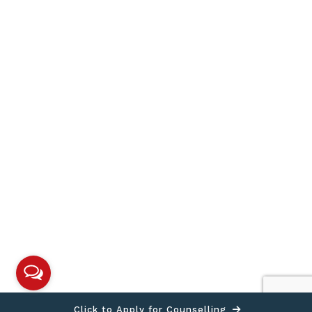
Click to Apply for Counselling