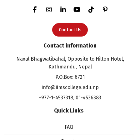
Contact Us
Contact information
Naxal Bhagwatibahal, Opposite to Hilton Hotel,
Kathmandu, Nepal
P.O.Box: 6721
info@iimscollege.edu.np
+977-1-4537318
,
01-4536383
Quick Links
FAQ