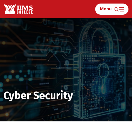
Menu
Apply for Counselling
Cyber Security
What is 4 + 3 ?