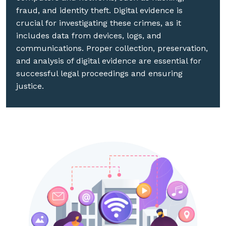
fraud, and identity theft. Digital evidence is
crucial for investigating these crimes, as it
includes data from devices, logs, and
communications. Proper collection, preservation,
and analysis of digital evidence are essential for
successful legal proceedings and ensuring
justice.