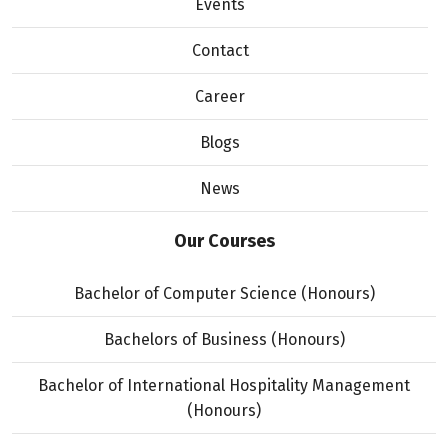
Events
Contact
Career
Blogs
News
Our Courses
Bachelor of Computer Science (Honours)
Bachelors of Business (Honours)
Bachelor of International Hospitality Management
(Honours)