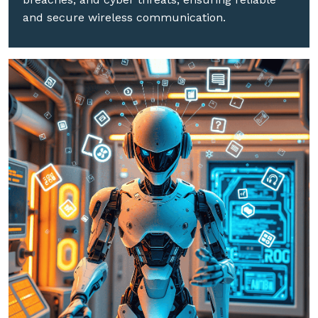
and secure wireless communication.