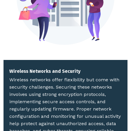
Wireless Networks and Security
Wireless networks offer flexibility but come with
security challenges. Securing these networks
involves using strong encryption protocols,
implementing secure access controls, and
regularly updating firmware. Proper network
configuration and monitoring for unusual activity
help protect against unauthorized access, data
breaches, and cyber threats, ensuring reliable