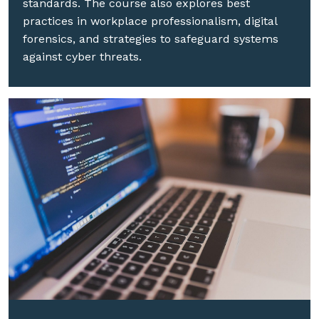
standards. The course also explores best
practices in workplace professionalism, digital
forensics, and strategies to safeguard systems
against cyber threats.