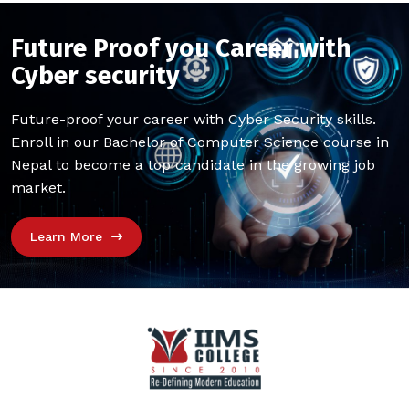
Future Proof you Career with
Cyber security
Future-proof your career with Cyber Security skills.
Enroll in our Bachelor of Computer Science course in
Nepal to become a top candidate in the growing job
market.
Learn More