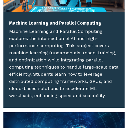
Machine Learning and Parallel Computing
Machine Learning and Parallel Computing
explores the intersection of AI and high-
performance computing. This subject covers
machine learning fundamentals, model training,
and optimization while integrating parallel
computing techniques to handle large-scale data
efficiently. Students learn how to leverage
distributed computing frameworks, GPUs, and
cloud-based solutions to accelerate ML
workloads, enhancing speed and scalability.