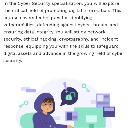
In the Cyber Security specialization, you will explore
Answer
the critical field of protecting digital information. This
for
course covers techniques for identifying
4
vulnerabilities, defending against cyber threats, and
+
ensuring data integrity. You will study network
3
security, ethical hacking, cryptography, and incident
Alternative:
response, equipping you with the skills to safeguard
digital assets and advance in the growing field of cyber
security.