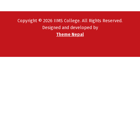
Copyright © 2026 IIMS College. All Rights Reserved.
Designed and developed by
Theme Nepal