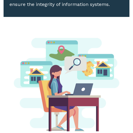
ensure the integrity of information systems.