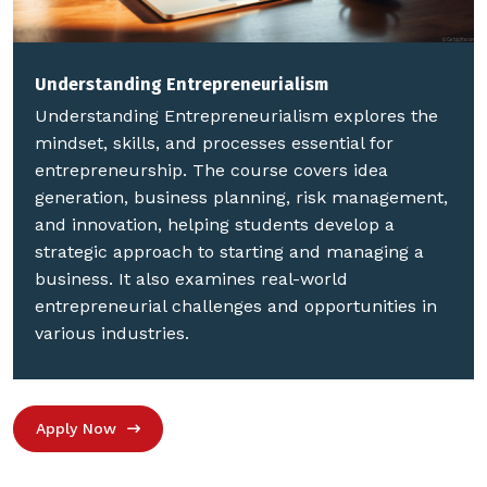
Understanding Entrepreneurialism
Understanding Entrepreneurialism explores the
mindset, skills, and processes essential for
entrepreneurship. The course covers idea
generation, business planning, risk management,
and innovation, helping students develop a
strategic approach to starting and managing a
business. It also examines real-world
entrepreneurial challenges and opportunities in
various industries.
Apply Now