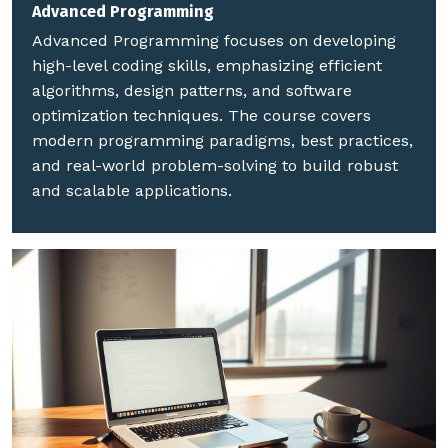
Advanced Programming
Advanced Programming focuses on developing
high-level coding skills, emphasizing efficient
algorithms, design patterns, and software
optimization techniques. The course covers
modern programming paradigms, best practices,
and real-world problem-solving to build robust
and scalable applications.