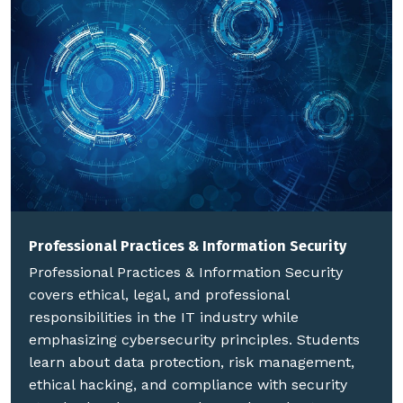
Professional Practices & Information Security
Professional Practices & Information Security
covers ethical, legal, and professional
responsibilities in the IT industry while
emphasizing cybersecurity principles. Students
learn about data protection, risk management,
ethical hacking, and compliance with security