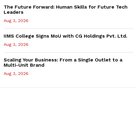
The Future Forward: Human Skills for Future Tech
Leaders
Aug 3, 2026
IIMS College Signs MoU with CG Holdings Pvt. Ltd.
Aug 3, 2026
Scaling Your Business: From a Single Outlet to a
Multi-Unit Brand
Aug 3, 2026