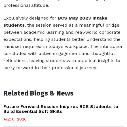
professional attitude.
Exclusively designed for
BCS May 2023 Intake
students
, the session served as a meaningful bridge
between academic learning and real-world corporate
expectations, helping students better understand the
mindset required in today’s workplace. The interaction
concluded with active engagement and thoughtful
reflections, leaving students with practical insights to
carry forward in their professional journey.
Related Blogs & News
Future Forward Session Inspires BCS Students to
Build Essential Soft Skills
Aug 6, 2026