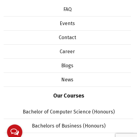
FAQ
Events
Contact
Career
Blogs
News
Our Courses
Bachelor of Computer Science (Honours)
Bachelors of Business (Honours)