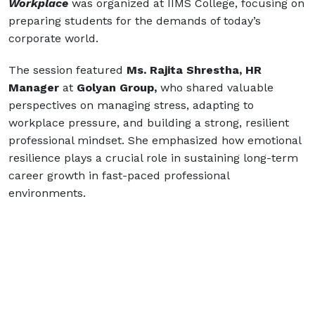
Workplace
was organized at IIMS College, focusing on
preparing students for the demands of today’s
corporate world.
The session featured
Ms. Rajita Shrestha, HR
Manager
at
Golyan Group,
who shared valuable
perspectives on managing stress, adapting to
workplace pressure, and building a strong, resilient
professional mindset. She emphasized how emotional
resilience plays a crucial role in sustaining long-term
career growth in fast-paced professional
environments.