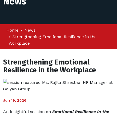
News
Home
News
Strengthening Emotional Resilience in the
Workplace
Strengthening Emotional
Resilience in the Workplace
Jun 19, 2026
An insightful session on
Emotional Resilience in the