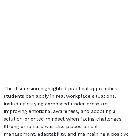
The discussion highlighted practical approaches
students can apply in real workplace situations,
including staying composed under pressure,
improving emotional awareness, and adopting a
solution-oriented mindset when facing challenges.
Strong emphasis was also placed on self-
management, adaptability, and maintaining a positive