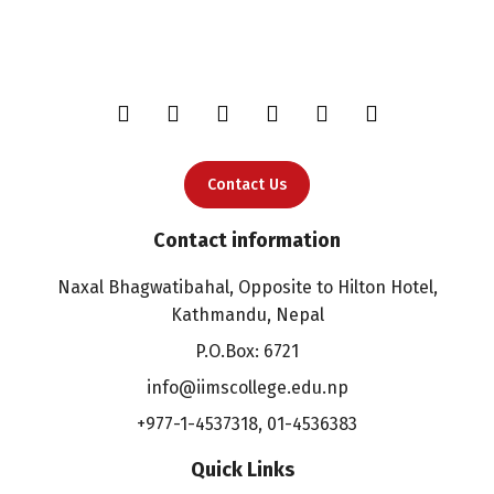
Contact Us
Contact information
Naxal Bhagwatibahal, Opposite to Hilton Hotel,
Kathmandu, Nepal
P.O.Box: 6721
info@iimscollege.edu.np
+977-1-4537318
,
01-4536383
Quick Links