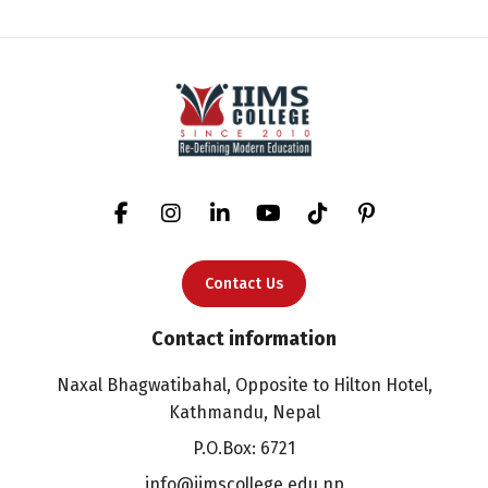
Contact Us
Contact information
Naxal Bhagwatibahal, Opposite to Hilton Hotel,
Kathmandu, Nepal
P.O.Box: 6721
info@iimscollege.edu.np