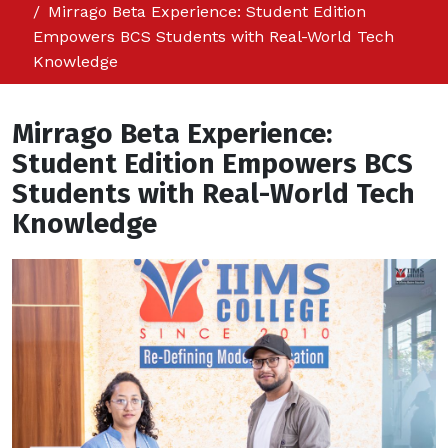
Mirrago Beta Experience: Student Edition
Empowers BCS Students with Real-World Tech
Knowledge
Mirrago Beta Experience:
Student Edition Empowers BCS
Students with Real-World Tech
Knowledge