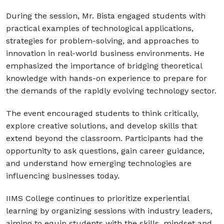
During the session, Mr. Bista engaged students with
practical examples of technological applications,
strategies for problem-solving, and approaches to
innovation in real-world business environments. He
emphasized the importance of bridging theoretical
knowledge with hands-on experience to prepare for
the demands of the rapidly evolving technology sector.
The event encouraged students to think critically,
explore creative solutions, and develop skills that
extend beyond the classroom. Participants had the
opportunity to ask questions, gain career guidance,
and understand how emerging technologies are
influencing businesses today.
IIMS College continues to prioritize experiential
learning by organizing sessions with industry leaders,
aiming to equip students with the skills, mindset and