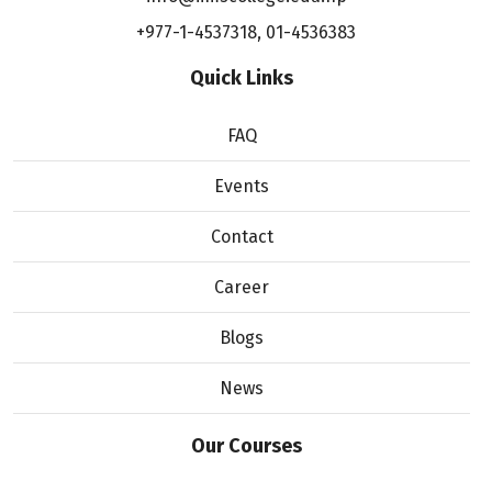
+977-1-4537318
,
01-4536383
Quick Links
FAQ
Events
Contact
Career
Blogs
News
Our Courses