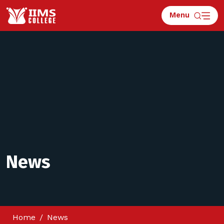
Menu
News
Home
News