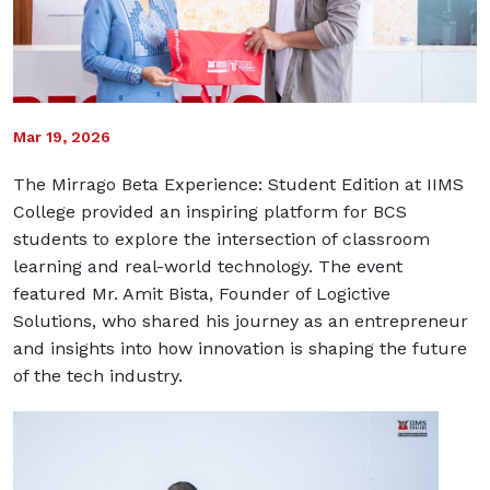
Mar 19, 2026
The Mirrago Beta Experience: Student Edition at IIMS
College provided an inspiring platform for BCS
students to explore the intersection of classroom
learning and real-world technology. The event
featured
Mr. Amit Bista
, Founder of
Logictive
Solutions
, who shared his journey as an entrepreneur
and insights into how innovation is shaping the future
of the tech industry.