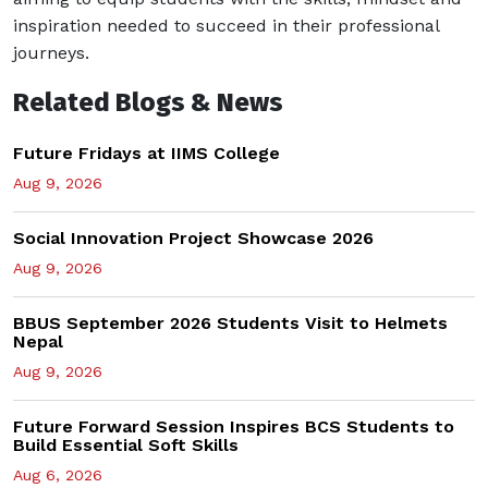
inspiration needed to succeed in their professional
journeys.
Related Blogs & News
Future Fridays at IIMS College
Aug 9, 2026
Social Innovation Project Showcase 2026
Aug 9, 2026
BBUS September 2026 Students Visit to Helmets
Nepal
Aug 9, 2026
Future Forward Session Inspires BCS Students to
Build Essential Soft Skills
Aug 6, 2026