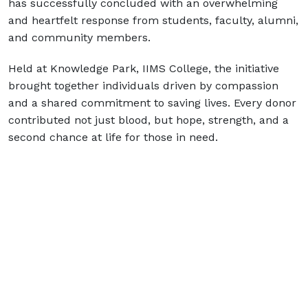
has successfully concluded with an overwhelming
and heartfelt response from students, faculty, alumni,
and community members.
Held at Knowledge Park, IIMS College, the initiative
brought together individuals driven by compassion
and a shared commitment to saving lives. Every donor
contributed not just blood, but hope, strength, and a
second chance at life for those in need.