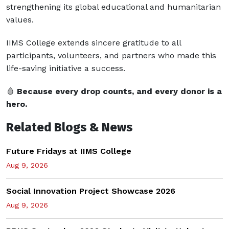
strengthening its global educational and humanitarian
values.
IIMS College extends sincere gratitude to all
participants, volunteers, and partners who made this
life-saving initiative a success.
🩸
Because every drop counts, and every donor is a
hero.
Related Blogs & News
Future Fridays at IIMS College
Aug 9, 2026
Social Innovation Project Showcase 2026
Aug 9, 2026