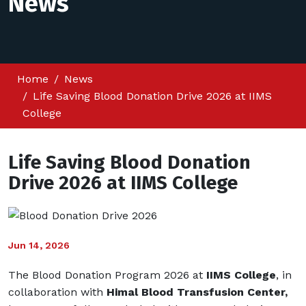
News
Home
News
Life Saving Blood Donation Drive 2026 at IIMS
College
Life Saving Blood Donation
Drive 2026 at IIMS College
Jun 14, 2026
The Blood Donation Program 2026 at
IIMS College
, in
collaboration with
Himal Blood Transfusion Center
,