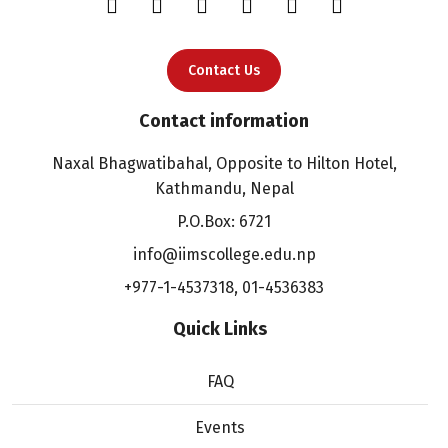
Contact Us
Contact information
Naxal Bhagwatibahal, Opposite to Hilton Hotel,
Kathmandu, Nepal
P.O.Box: 6721
info@iimscollege.edu.np
+977-1-4537318
,
01-4536383
Quick Links
FAQ
Events