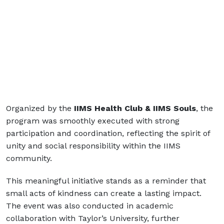
Organized by the
IIMS Health Club & IIMS Souls
, the
program was smoothly executed with strong
participation and coordination, reflecting the spirit of
unity and social responsibility within the IIMS
community.
This meaningful initiative stands as a reminder that
small acts of kindness can create a lasting impact.
The event was also conducted in academic
collaboration with
Taylor’s University
, further