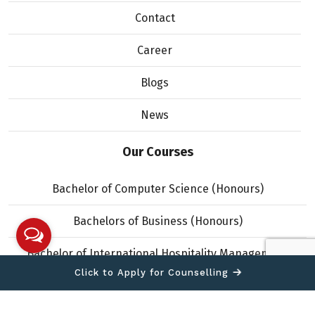
Contact
Career
Blogs
News
Our Courses
Bachelor of Computer Science (Honours)
Bachelors of Business (Honours)
Bachelor of International Hospitality Management
(Honours)
Click to Apply for Counselling