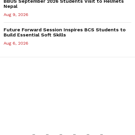
BBUS September 2026 Students Visit to Helmets
Nepal
Aug 9, 2026
Future Forward Session Inspires BCS Students to
Build Essential Soft Skills
Aug 6, 2026