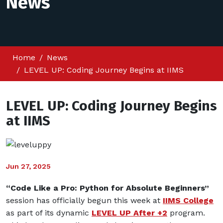
News
Home
News
LEVEL UP: Coding Journey Begins at IIMS
LEVEL UP: Coding Journey Begins
at IIMS
Jun 27, 2025
“Code Like a Pro: Python for Absolute Beginners”
session has officially begun this week at
IIMS College
as part of its dynamic
LEVEL UP After +2
program.