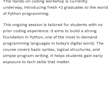
This hands-on coding workshop is currently
underway, introducing fresh +2 graduates to the world
of Python programming.
This ongoing session is tailored for students with no
prior coding experience. It aims to build a strong
foundation in Python, one of the most in-demand
programming languages in today’s digital world. The
course covers basic syntax, logical structures, and
simple program writing. It helps students gain early
exposure to tech skills that matter.