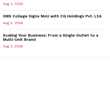
Aug 3, 2026
IIMS College Signs MoU with CG Holdings Pvt. Ltd.
Aug 3, 2026
Scaling Your Business: From a Single Outlet to a
Multi-Unit Brand
Aug 3, 2026