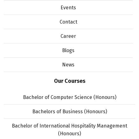
Events
Contact
Career
Blogs
News
Our Courses
Bachelor of Computer Science (Honours)
Bachelors of Business (Honours)
Bachelor of International Hospitality Management
(Honours)