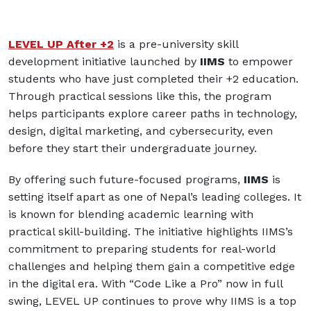
LEVEL UP After +2
is a pre-university skill
development initiative launched by
IIMS
to empower
students who have just completed their +2 education.
Through practical sessions like this, the program
helps participants explore career paths in technology,
design, digital marketing, and cybersecurity, even
before they start their undergraduate journey.
By offering such future-focused programs,
IIMS
is
setting itself apart as one of Nepal’s leading colleges. It
is known for blending academic learning with
practical skill-building. The initiative highlights IIMS’s
commitment to preparing students for real-world
challenges and helping them gain a competitive edge
in the digital era. With “Code Like a Pro” now in full
swing, LEVEL UP continues to prove why IIMS is a top