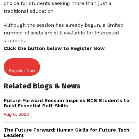
choice for students seeking more than just a
traditional education.
Although the session has already begun, a limited
number of seats are still available for interested
students.
Click the button below to Register Now
Register Now
Related Blogs & News
Future Forward Session Inspires BCS Students to
Build Essential Soft Skills
Aug 6, 2026
The Future Forward: Human Skills for Future Tech
Leaders