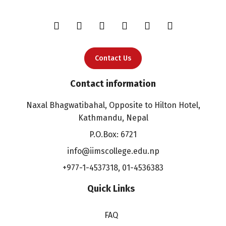
Contact Us
Contact information
Naxal Bhagwatibahal, Opposite to Hilton Hotel,
Kathmandu, Nepal
P.O.Box: 6721
info@iimscollege.edu.np
+977-1-4537318
,
01-4536383
Quick Links
FAQ