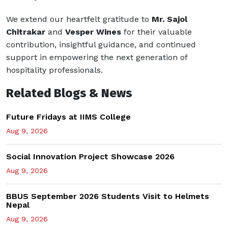
We extend our heartfelt gratitude to
Mr. Sajol
Chitrakar
and
Vesper Wines
for their valuable
contribution, insightful guidance, and continued
support in empowering the next generation of
hospitality professionals.
Related Blogs & News
Future Fridays at IIMS College
Aug 9, 2026
Social Innovation Project Showcase 2026
Aug 9, 2026
BBUS September 2026 Students Visit to Helmets
Nepal
Aug 9, 2026