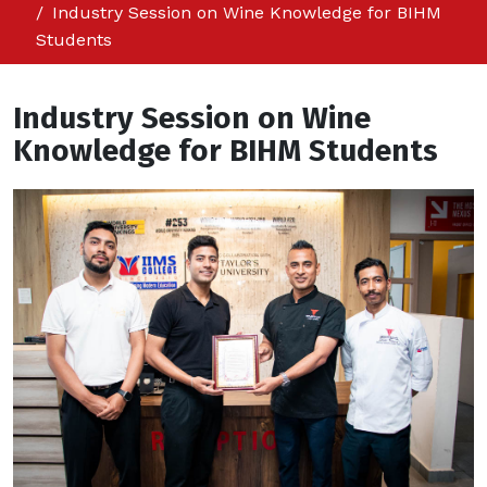
Industry Session on Wine Knowledge for BIHM
Students
Industry Session on Wine
Knowledge for BIHM Students