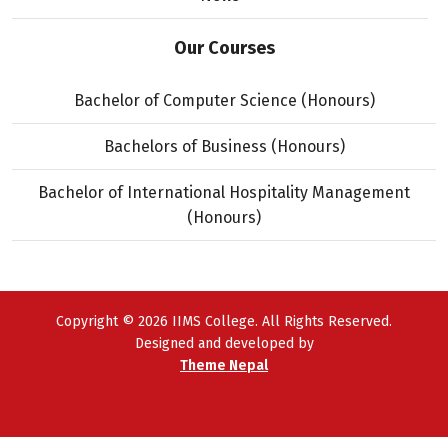
Our Courses
Bachelor of Computer Science (Honours)
Bachelors of Business (Honours)
Bachelor of International Hospitality Management
(Honours)
Copyright © 2026 IIMS College. All Rights Reserved.
Designed and developed by
Theme Nepal