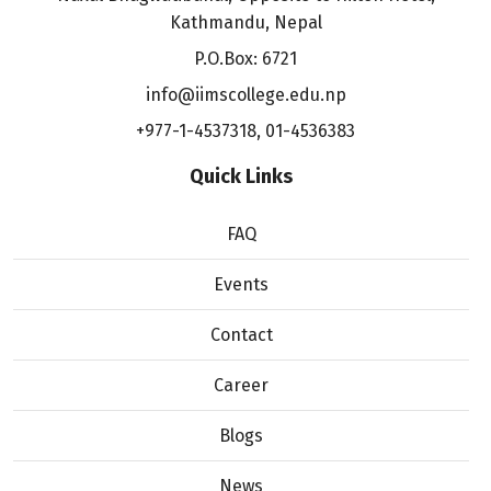
Kathmandu, Nepal
P.O.Box: 6721
info@iimscollege.edu.np
+977-1-4537318
,
01-4536383
Quick Links
FAQ
Events
Contact
Career
Blogs
News