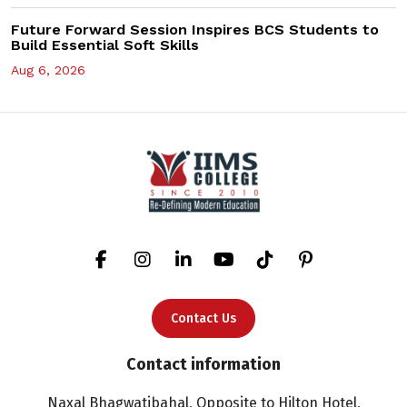
Future Forward Session Inspires BCS Students to
Build Essential Soft Skills
Aug 6, 2026
Contact Us
Contact information
Naxal Bhagwatibahal, Opposite to Hilton Hotel,