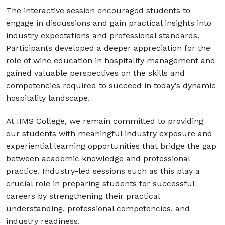
The interactive session encouraged students to
engage in discussions and gain practical insights into
industry expectations and professional standards.
Participants developed a deeper appreciation for the
role of wine education in hospitality management and
gained valuable perspectives on the skills and
competencies required to succeed in today’s dynamic
hospitality landscape.
At IIMS College, we remain committed to providing
our students with meaningful industry exposure and
experiential learning opportunities that bridge the gap
between academic knowledge and professional
practice. Industry-led sessions such as this play a
crucial role in preparing students for successful
careers by strengthening their practical
understanding, professional competencies, and
industry readiness.