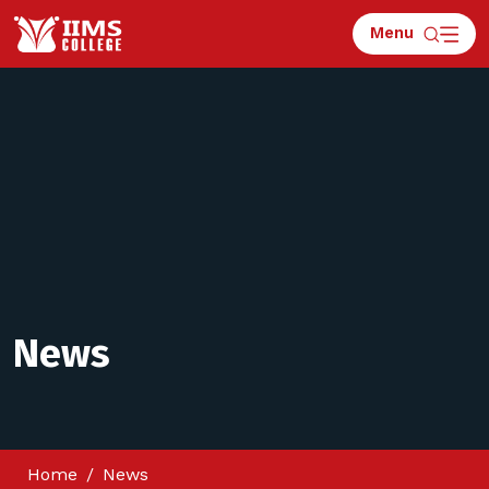
Menu
News
Home
News