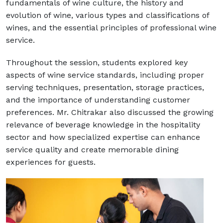
fundamentals of wine culture, the history and
evolution of wine, various types and classifications of
wines, and the essential principles of professional wine
service.
Throughout the session, students explored key
aspects of wine service standards, including proper
serving techniques, presentation, storage practices,
and the importance of understanding customer
preferences. Mr. Chitrakar also discussed the growing
relevance of beverage knowledge in the hospitality
sector and how specialized expertise can enhance
service quality and create memorable dining
experiences for guests.