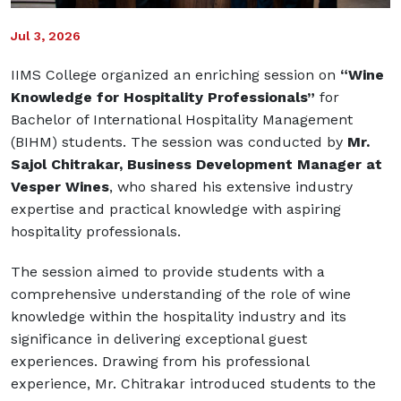
Jul 3, 2026
IIMS College organized an enriching session on
“Wine
Knowledge for Hospitality Professionals”
for
Bachelor of International Hospitality Management
(BIHM) students. The session was conducted by
Mr.
Sajol Chitrakar, Business Development Manager at
Vesper Wines
, who shared his extensive industry
expertise and practical knowledge with aspiring
hospitality professionals.
The session aimed to provide students with a
comprehensive understanding of the role of wine
knowledge within the hospitality industry and its
significance in delivering exceptional guest
experiences. Drawing from his professional
experience, Mr. Chitrakar introduced students to the