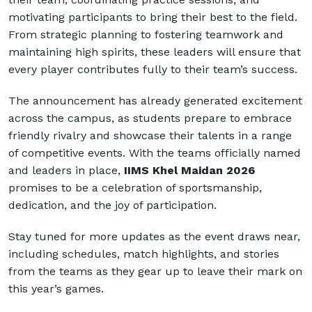
motivating participants to bring their best to the field.
From strategic planning to fostering teamwork and
maintaining high spirits, these leaders will ensure that
every player contributes fully to their team’s success.
The announcement has already generated excitement
across the campus, as students prepare to embrace
friendly rivalry and showcase their talents in a range
of competitive events. With the teams officially named
and leaders in place,
IIMS Khel Maidan 2026
promises to be a celebration of sportsmanship,
dedication, and the joy of participation.
Stay tuned for more updates as the event draws near,
including schedules, match highlights, and stories
from the teams as they gear up to leave their mark on
this year’s games.