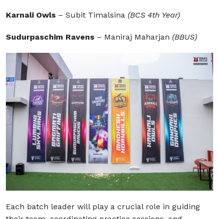
Karnali Owls
– Subit Timalsina
(BCS 4th Year)
Sudurpaschim Ravens
– Maniraj Maharjan
(BBUS)
Each batch leader will play a crucial role in guiding
their team, coordinating practice sessions, and