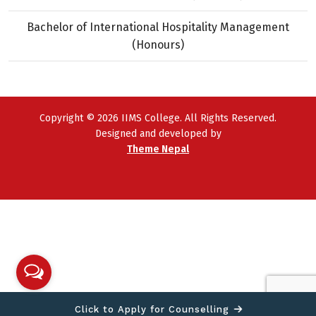
Bachelor of International Hospitality Management
(Honours)
Copyright © 2026 IIMS College. All Rights Reserved.
Designed and developed by
Theme Nepal
Click to Apply for Counselling