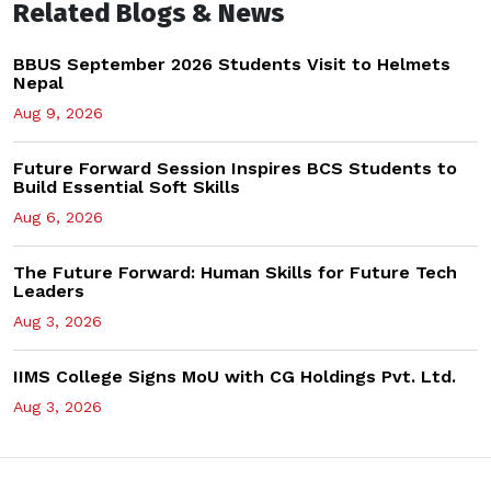
Related Blogs & News
BBUS September 2026 Students Visit to Helmets
Nepal
Aug 9, 2026
Future Forward Session Inspires BCS Students to
Build Essential Soft Skills
Aug 6, 2026
The Future Forward: Human Skills for Future Tech
Leaders
Aug 3, 2026
IIMS College Signs MoU with CG Holdings Pvt. Ltd.
Aug 3, 2026