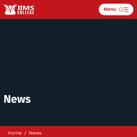
Menu
News
Home
News