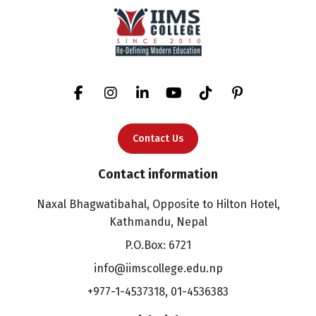
Contact Us
Contact information
Naxal Bhagwatibahal, Opposite to Hilton Hotel,
Kathmandu, Nepal
P.O.Box: 6721
info@iimscollege.edu.np
+977-1-4537318
,
01-4536383