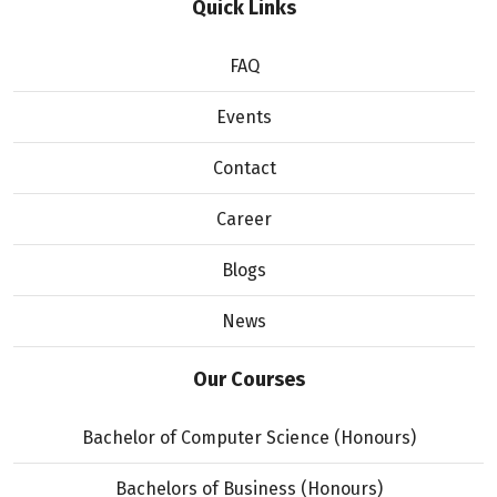
Quick Links
FAQ
Events
Contact
Career
Blogs
News
Our Courses
Bachelor of Computer Science (Honours)
Bachelors of Business (Honours)