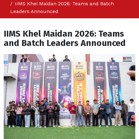
IIMS Khel Maidan 2026: Teams and Batch
Leaders Announced
IIMS Khel Maidan 2026: Teams
and Batch Leaders Announced