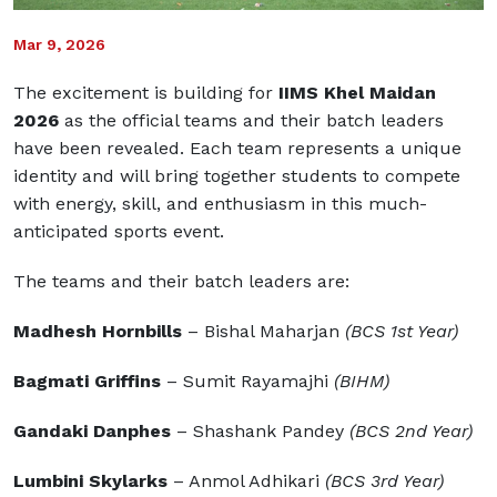
Mar 9, 2026
The excitement is building for
IIMS Khel Maidan
2026
as the official teams and their batch leaders
have been revealed. Each team represents a unique
identity and will bring together students to compete
with energy, skill, and enthusiasm in this much-
anticipated sports event.
The teams and their batch leaders are:
Madhesh Hornbills
– Bishal Maharjan
(BCS 1st Year)
Bagmati Griffins
– Sumit Rayamajhi
(BIHM)
Gandaki Danphes
– Shashank Pandey
(BCS 2nd Year)
Lumbini Skylarks
– Anmol Adhikari
(BCS 3rd Year)