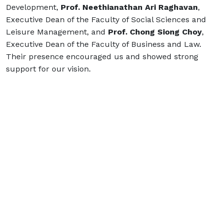
Development,
Prof. Neethianathan Ari Raghavan
,
Executive Dean of the Faculty of Social Sciences and
Leisure Management, and
Prof. Chong Siong Choy
,
Executive Dean of the Faculty of Business and Law.
Their presence encouraged us and showed strong
support for our vision.