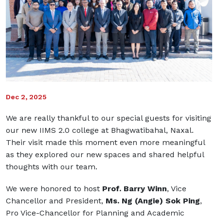
Dec 2, 2025
We are really thankful to our special guests for visiting
our new IIMS 2.0 college at Bhagwatibahal, Naxal.
Their visit made this moment even more meaningful
as they explored our new spaces and shared helpful
thoughts with our team.
We were honored to host
Prof. Barry Winn
, Vice
Chancellor and President,
Ms. Ng (Angie) Sok Ping
,
Pro Vice-Chancellor for Planning and Academic