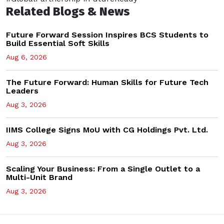
Related Blogs & News
Future Forward Session Inspires BCS Students to
Build Essential Soft Skills
Aug 6, 2026
The Future Forward: Human Skills for Future Tech
Leaders
Aug 3, 2026
IIMS College Signs MoU with CG Holdings Pvt. Ltd.
Aug 3, 2026
Scaling Your Business: From a Single Outlet to a
Multi-Unit Brand
Aug 3, 2026