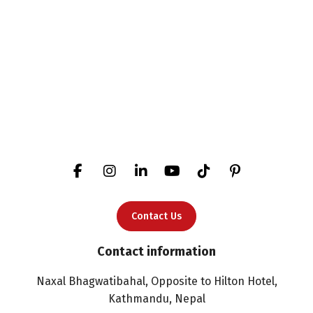
Contact Us
Contact information
Naxal Bhagwatibahal, Opposite to Hilton Hotel,
Kathmandu, Nepal