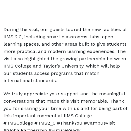
During the visit, our guests toured the new facilities of
IIMS 2.0, including smart classrooms, labs, open
learning spaces, and other areas built to give students
more practical and modern learning experiences. The
visit also highlighted the growing partnership between
IIMS College and Taylor’s University, which will help
our students access programs that match
international standards.
We truly appreciate your support and the meaningful
conversations that made this visit memorable. Thank
you for sharing your time with us and for being part of
this important moment at IIMS College.
#IIMSCollege #IIMS2_0 #ThankYou #CampusVisit
#GlobalPartnership #FutureReady