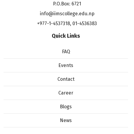
P.O.Box: 6721
info@iimscollege.edu.np
+977-1-4537318
,
01-4536383
Quick Links
FAQ
Events
Contact
Career
Blogs
News