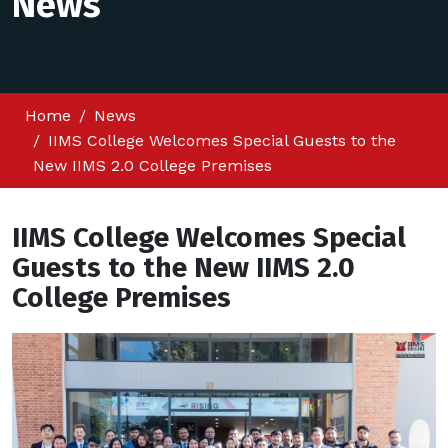
News
Home
News
IIMS College Welcomes Special Guests to the
New IIMS 2.0 College Premises
IIMS College Welcomes Special
Guests to the New IIMS 2.0
College Premises