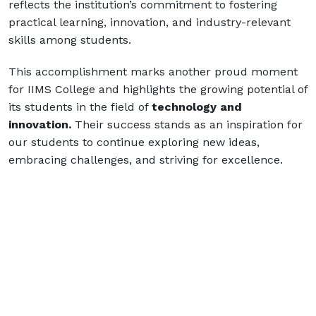
reflects the institution’s commitment to fostering
practical learning, innovation, and industry-relevant
skills among students.
This accomplishment marks another proud moment
for IIMS College and highlights the growing potential of
its students in the field of
technology and
innovation.
Their success stands as an inspiration for
our students to continue exploring new ideas,
embracing challenges, and striving for excellence.