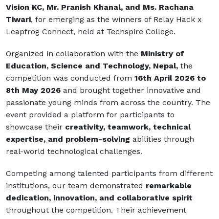
Vision KC, Mr. Pranish Khanal, and Ms. Rachana
Tiwari
, for emerging as the winners of Relay Hack x
Leapfrog Connect, held at
Techspire College
.
Organized in collaboration with the
Ministry of
Education, Science and Technology, Nepal
,
the
competition was conducted from
16th April 2026 to
8th May 2026
and brought together innovative and
passionate young minds from across the country. The
event provided a platform for participants to
showcase their
creativity, teamwork, technical
expertise, and problem-solving
abilities through
real-world technological challenges.
Competing among talented participants from different
institutions, our team demonstrated
remarkable
dedication, innovation, and collaborative spirit
throughout the competition. Their achievement