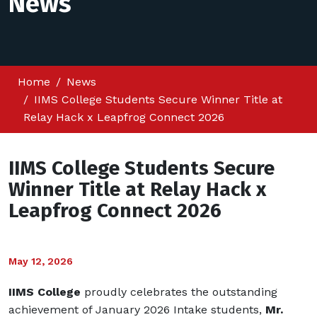
News
Home
News
IIMS College Students Secure Winner Title at
Relay Hack x Leapfrog Connect 2026
IIMS College Students Secure
Winner Title at Relay Hack x
Leapfrog Connect 2026
May 12, 2026
IIMS College
proudly celebrates the outstanding
achievement of January 2026 Intake students,
Mr.