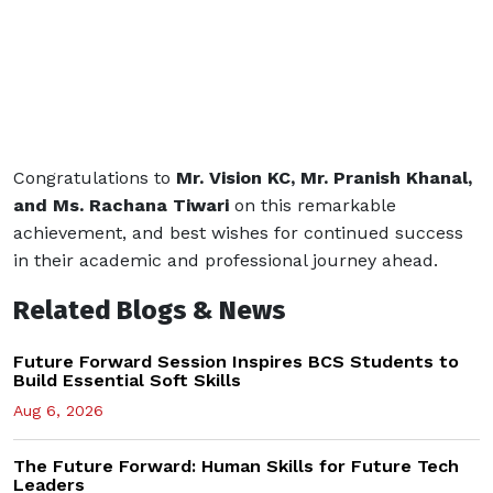
Congratulations to
Mr. Vision KC, Mr. Pranish Khanal,
and Ms. Rachana Tiwari
on this remarkable
achievement, and best wishes for continued success
in their academic and professional journey ahead.
Related Blogs & News
Future Forward Session Inspires BCS Students to
Build Essential Soft Skills
Aug 6, 2026
The Future Forward: Human Skills for Future Tech
Leaders