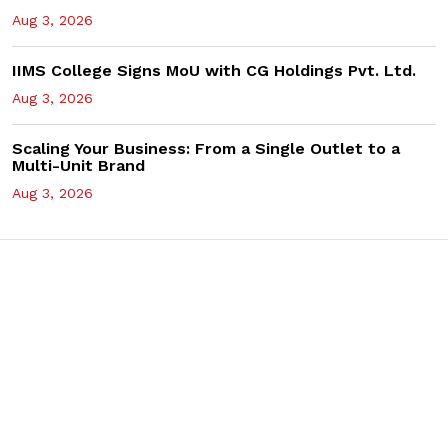
Aug 3, 2026
IIMS College Signs MoU with CG Holdings Pvt. Ltd.
Aug 3, 2026
Scaling Your Business: From a Single Outlet to a
Multi-Unit Brand
Aug 3, 2026