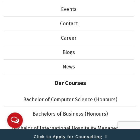
Events
Contact
Career
Blogs
News
Our Courses
Bachelor of Computer Science (Honours)
Bachelors of Business (Honours)
Bachelor of International Hospitality Management
(Honours)
Click to Apply for Counselling