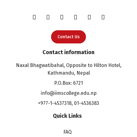
Contact Us
Contact information
Naxal Bhagwatibahal, Opposite to Hilton Hotel,
Kathmandu, Nepal
P.O.Box: 6721
info@iimscollege.edu.np
+977-1-4537318
,
01-4536383
Quick Links
FAQ