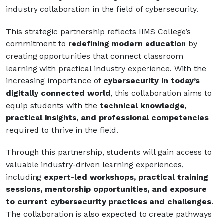
industry collaboration in the field of cybersecurity.
This strategic partnership reflects IIMS College’s
commitment to r
edefining modern education
by
creating opportunities that connect classroom
learning with practical industry experience. With the
increasing importance of
cybersecurity in today’s
digitally connected world
, this collaboration aims to
equip students with the
technical knowledge,
practical insights, and professional competencies
required to thrive in the field.
Through this partnership, students will gain access to
valuable industry-driven learning experiences,
including
expert-led workshops, practical training
sessions, mentorship opportunities, and exposure
to current cybersecurity practices and challenges
.
The collaboration is also expected to create pathways