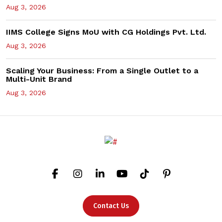
Aug 3, 2026
IIMS College Signs MoU with CG Holdings Pvt. Ltd.
Aug 3, 2026
Scaling Your Business: From a Single Outlet to a
Multi-Unit Brand
Aug 3, 2026
Contact Us