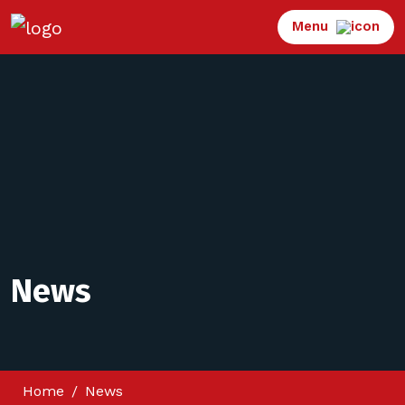
Menu
News
Home
News