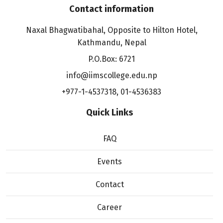
Contact information
Naxal Bhagwatibahal, Opposite to Hilton Hotel,
Kathmandu, Nepal
P.O.Box: 6721
info@iimscollege.edu.np
+977-1-4537318
,
01-4536383
Quick Links
FAQ
Events
Contact
Career