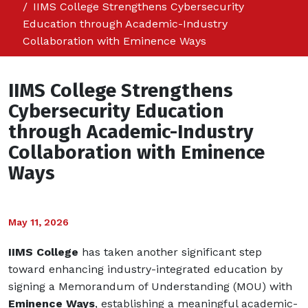
IIMS College Strengthens Cybersecurity
Education through Academic-Industry
Collaboration with Eminence Ways
IIMS College Strengthens
Cybersecurity Education
through Academic-Industry
Collaboration with Eminence
Ways
May 11, 2026
IIMS College
has taken another significant step
toward enhancing industry-integrated education by
signing a Memorandum of Understanding (MOU) with
Eminence Ways
, establishing a meaningful academic-