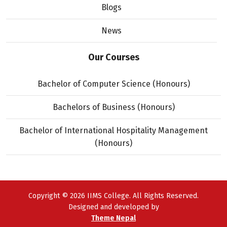
Blogs
News
Our Courses
Bachelor of Computer Science (Honours)
Bachelors of Business (Honours)
Bachelor of International Hospitality Management
(Honours)
Copyright © 2026 IIMS College. All Rights Reserved.
Designed and developed by
Theme Nepal