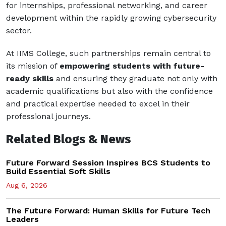
for internships, professional networking, and career
development within the rapidly growing cybersecurity
sector.
At IIMS College, such partnerships remain central to
its mission of
empowering students with future-
ready skills
and ensuring they graduate not only with
academic qualifications but also with the confidence
and practical expertise needed to excel in their
professional journeys.
Related Blogs & News
Future Forward Session Inspires BCS Students to
Build Essential Soft Skills
Aug 6, 2026
The Future Forward: Human Skills for Future Tech
Leaders