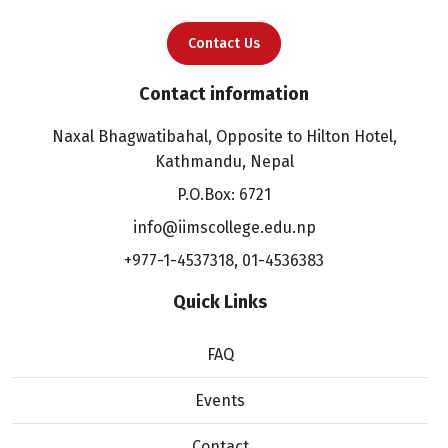
Contact Us
Contact information
Naxal Bhagwatibahal, Opposite to Hilton Hotel,
Kathmandu, Nepal
P.O.Box: 6721
info@iimscollege.edu.np
+977-1-4537318
,
01-4536383
Quick Links
FAQ
Events
Contact