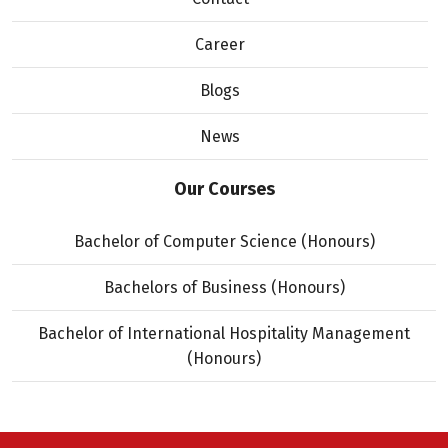
Career
Blogs
News
Our Courses
Bachelor of Computer Science (Honours)
Bachelors of Business (Honours)
Bachelor of International Hospitality Management
(Honours)