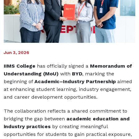
Jun 3, 2026
IIMS College
has officially signed a
Memorandum of
Understanding (MoU)
with
BYD
, marking the
beginning of
Academic–Industry Partnership
aimed
at enhancing student learning, industry engagement,
and career development opportunities.
The collaboration reflects a shared commitment to
bridging the gap between
academic education and
industry practices
by creating meaningful
opportunities for students to gain practical exposure,