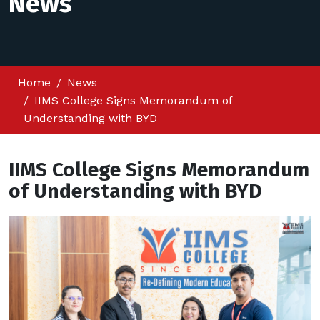
News
Home
News
IIMS College Signs Memorandum of
Understanding with BYD
IIMS College Signs Memorandum
of Understanding with BYD