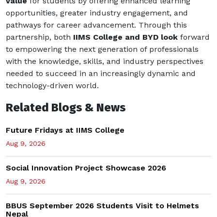
value
for students by offering enhanced learning
opportunities, greater industry engagement, and
pathways for career advancement. Through this
partnership, both
IIMS College and BYD look
forward
to empowering the next generation of professionals
with the knowledge, skills, and industry perspectives
needed to succeed in an increasingly dynamic and
technology-driven world.
Related Blogs & News
Future Fridays at IIMS College
Aug 9, 2026
Social Innovation Project Showcase 2026
Aug 9, 2026
BBUS September 2026 Students Visit to Helmets
Nepal