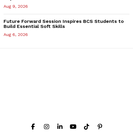
Aug 9, 2026
Future Forward Session Inspires BCS Students to
Build Essential Soft Skills
Aug 6, 2026