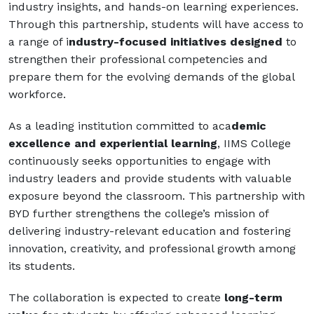
industry insights, and hands-on learning experiences.
Through this partnership, students will have access to
a range of i
ndustry-focused initiatives designed
to
strengthen their professional competencies and
prepare them for the evolving demands of the global
workforce.
As a leading institution committed to aca
demic
excellence and experiential learning
, IIMS College
continuously seeks opportunities to engage with
industry leaders and provide students with valuable
exposure beyond the classroom. This partnership with
BYD further strengthens the college’s mission of
delivering industry-relevant education and fostering
innovation, creativity, and professional growth among
its students.
The collaboration is expected to create
long-term