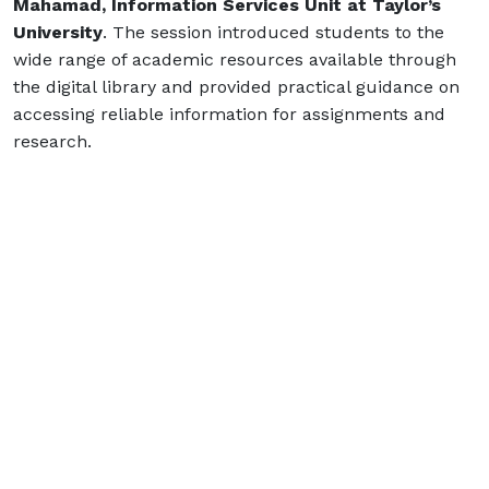
Mahamad, Information Services Unit at Taylor’s
University
. The session introduced students to the
wide range of academic resources available through
the digital library and provided practical guidance on
accessing reliable information for assignments and
research.