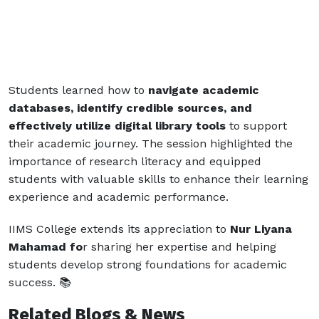
Students learned how to
navigate academic
databases, identify credible sources, and
effectively utilize digital library tools
to support
their academic journey. The session highlighted the
importance of research literacy and equipped
students with valuable skills to enhance their learning
experience and academic performance.
IIMS College extends its appreciation to
Nur Liyana
Mahamad fo
r sharing her expertise and helping
students develop strong foundations for academic
success. 📚
Related Blogs & News