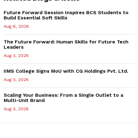
Future Forward Session Inspires BCS Students to
Build Essential Soft Skills
Aug 6, 2026
The Future Forward: Human Skills for Future Tech
Leaders
Aug 3, 2026
IIMS College Signs MoU with CG Holdings Pvt. Ltd.
Aug 3, 2026
Scaling Your Business: From a Single Outlet to a
Multi-Unit Brand
Aug 3, 2026