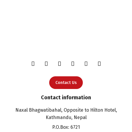
Contact Us
Contact information
Naxal Bhagwatibahal, Opposite to Hilton Hotel,
Kathmandu, Nepal
P.O.Box: 6721