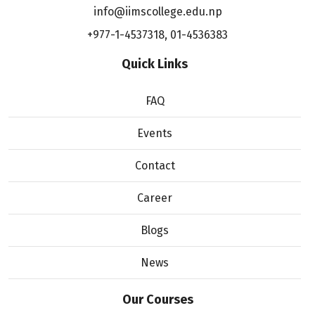
info@iimscollege.edu.np
+977-1-4537318
,
01-4536383
Quick Links
FAQ
Events
Contact
Career
Blogs
News
Our Courses