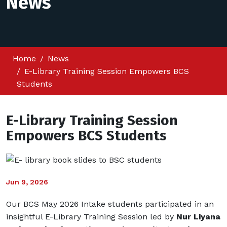
News
Home
News
E-Library Training Session Empowers BCS
Students
E-Library Training Session
Empowers BCS Students
Jun 9, 2026
Our BCS May 2026 Intake students participated in an
insightful E-Library Training Session led by
Nur Liyana