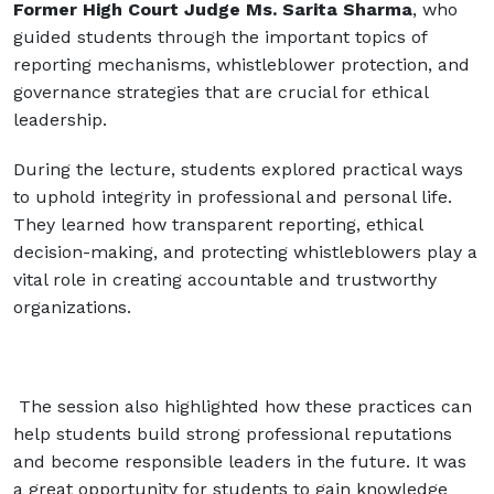
Former High Court Judge Ms. Sarita Sharma
, who
guided students through the important topics of
reporting mechanisms, whistleblower protection, and
governance strategies that are crucial for ethical
leadership.
During the lecture, students explored practical ways
to uphold integrity in professional and personal life.
They learned how transparent reporting, ethical
decision-making, and protecting whistleblowers play a
vital role in creating accountable and trustworthy
organizations.
The session also highlighted how these practices can
help students build strong professional reputations
and become responsible leaders in the future. It was
a great opportunity for students to gain knowledge