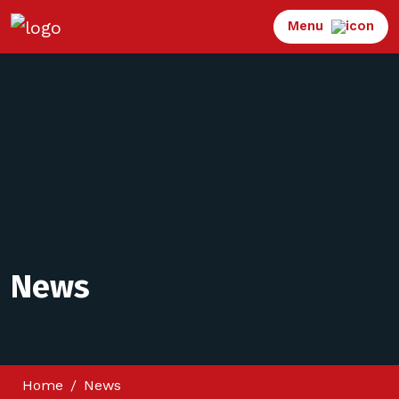
Menu
News
Home
News