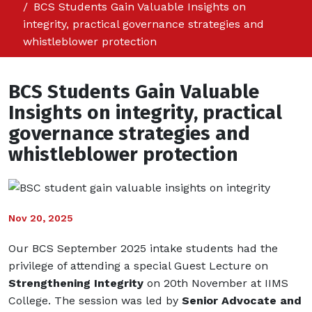
BCS Students Gain Valuable Insights on
integrity, practical governance strategies and
whistleblower protection
BCS Students Gain Valuable
Insights on integrity, practical
governance strategies and
whistleblower protection
Nov 20, 2025
Our BCS September 2025 intake students had the
privilege of attending a special Guest Lecture on
Strengthening Integrity
on 20th November at IIMS
College. The session was led by
Senior Advocate and