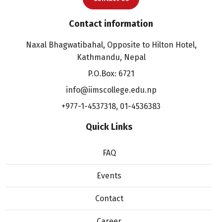
Contact information
Naxal Bhagwatibahal, Opposite to Hilton Hotel,
Kathmandu, Nepal
P.O.Box: 6721
info@iimscollege.edu.np
+977-1-4537318
,
01-4536383
Quick Links
FAQ
Events
Contact
Career