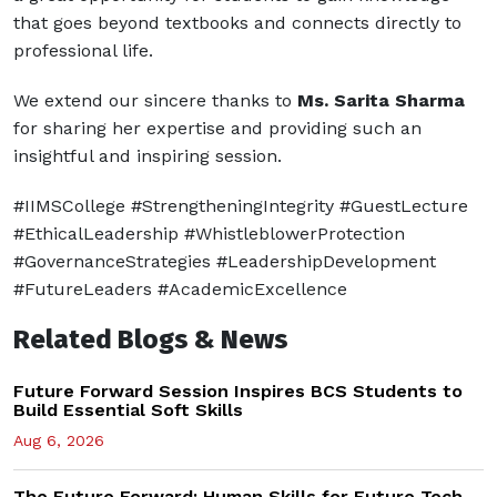
that goes beyond textbooks and connects directly to
professional life.
We extend our sincere thanks to
Ms. Sarita Sharma
for sharing her expertise and providing such an
insightful and inspiring session.
#IIMSCollege #StrengtheningIntegrity #GuestLecture
#EthicalLeadership #WhistleblowerProtection
#GovernanceStrategies #LeadershipDevelopment
#FutureLeaders #AcademicExcellence
Related Blogs & News
Future Forward Session Inspires BCS Students to
Build Essential Soft Skills
Aug 6, 2026
The Future Forward: Human Skills for Future Tech