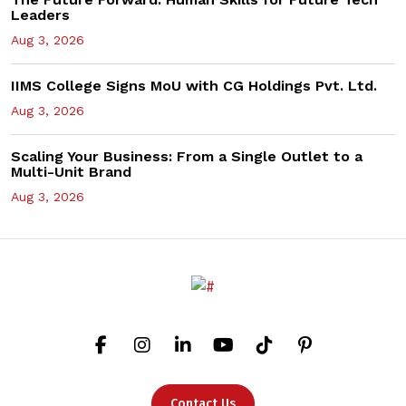
Leaders
Aug 3, 2026
IIMS College Signs MoU with CG Holdings Pvt. Ltd.
Aug 3, 2026
Scaling Your Business: From a Single Outlet to a
Multi-Unit Brand
Aug 3, 2026
Contact Us