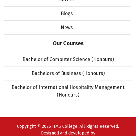
Blogs
News
Our Courses
Bachelor of Computer Science (Honours)
Bachelors of Business (Honours)
Bachelor of International Hospitality Management
(Honours)
Copyright © 2026 IIMS College. All Rights Reserved.
Designed and developed by