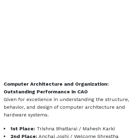
Computer Architecture and Organization:
Outstanding Performance in CAO
Given for excellence in understanding the structure,
behavior, and design of computer architecture and
hardware systems.
1st Place:
Trishna Bhattarai / Mahesh Karki
2nd Place:
Anchal Joshi / Welcome Shrestha