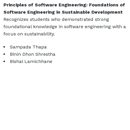
Principles of Software Engineering: Foundations of
Software Engineering in Sustainable Development
Recognizes students who demonstrated strong
foundational knowledge in software engineering with a
focus on sustainability.
Sampada Thapa
Binin Dhon Shrestha
Bishal Lamichhane