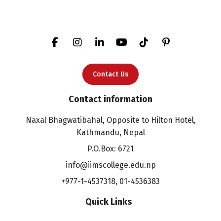
Contact Us
Contact information
Naxal Bhagwatibahal, Opposite to Hilton Hotel,
Kathmandu, Nepal
P.O.Box: 6721
info@iimscollege.edu.np
+977-1-4537318
,
01-4536383
Quick Links