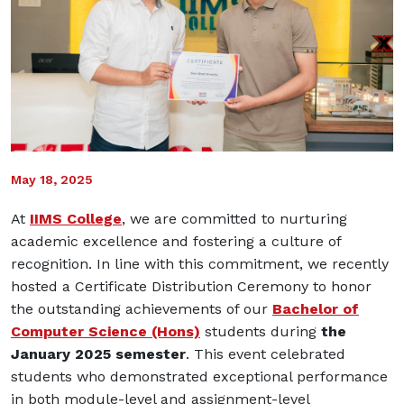
May 18, 2025
At
IIMS College
, we are committed to nurturing
academic excellence and fostering a culture of
recognition. In line with this commitment, we recently
hosted a Certificate Distribution Ceremony to honor
the outstanding achievements of our
Bachelor of
Computer Science (Hons)
students during
the
January 2025 semester
. This event celebrated
students who demonstrated exceptional performance
in both module-level and assignment-level