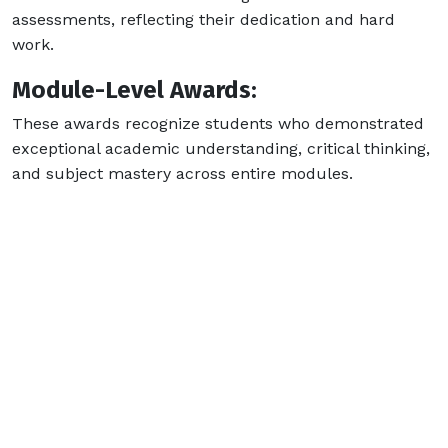
assessments, reflecting their dedication and hard
work.
Module-Level Awards:
These awards recognize students who demonstrated
exceptional academic understanding, critical thinking,
and subject mastery across entire modules.