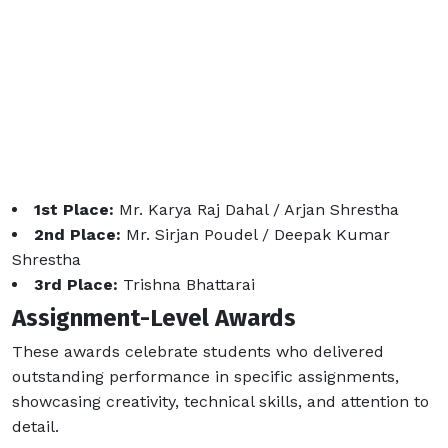
1st Place:
Mr. Karya Raj Dahal / Arjan Shrestha
2nd Place:
Mr. Sirjan Poudel / Deepak Kumar
Shrestha
3rd Place:
Trishna Bhattarai
Assignment-Level Awards
These awards celebrate students who delivered
outstanding performance in specific assignments,
showcasing creativity, technical skills, and attention to
detail.