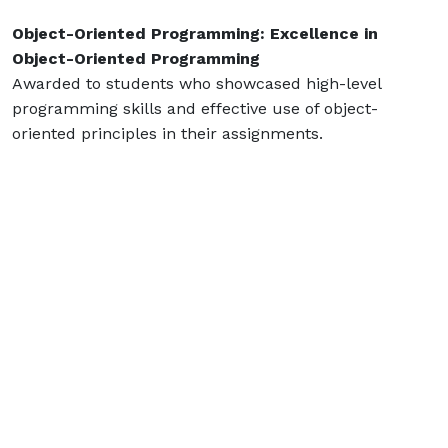
Object-Oriented Programming: Excellence in
Object-Oriented Programming
Awarded to students who showcased high-level
programming skills and effective use of object-
oriented principles in their assignments.