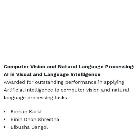
Computer Vision and Natural Language Processing:
AI in Visual and Language Intelligence
Awarded for outstanding performance in applying
Artificial Intelligence to computer vision and natural
language processing tasks.
Roman Karki
Binin Dhon Shrestha
Bibusha Dangol