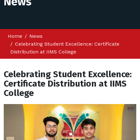
News
Home
News
Celebrating Student Excellence: Certificate
Distribution at IIMS College
Celebrating Student Excellence:
Certificate Distribution at IIMS
College