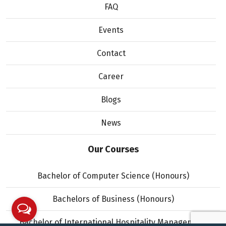
FAQ
Events
Contact
Career
Blogs
News
Our Courses
Bachelor of Computer Science (Honours)
Bachelors of Business (Honours)
Bachelor of International Hospitality Management