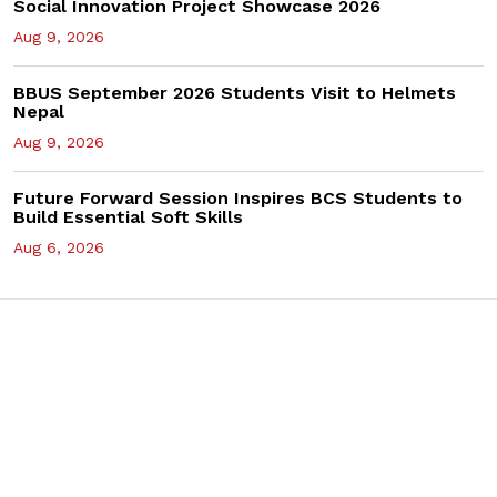
Social Innovation Project Showcase 2026
Aug 9, 2026
BBUS September 2026 Students Visit to Helmets
Nepal
Aug 9, 2026
Future Forward Session Inspires BCS Students to
Build Essential Soft Skills
Aug 6, 2026