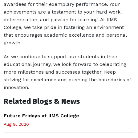
awardees for their exemplary performance. Your
achievements are a testament to your hard work,
determination, and passion for learning. At IIMS
College, we take pride in fostering an environment
that encourages academic excellence and personal
growth.
As we continue to support our students in their
educational journey, we look forward to celebrating
more milestones and successes together. Keep
striving for excellence and pushing the boundaries of
innovation.
Related Blogs & News
Future Fridays at IIMS College
Aug 9, 2026