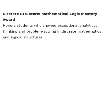
Discrete Structure: Mathematical Logic Mastery
Award
Honors students who showed exceptional analytical
thinking and problem-solving in discrete mathematics
and logical structures.