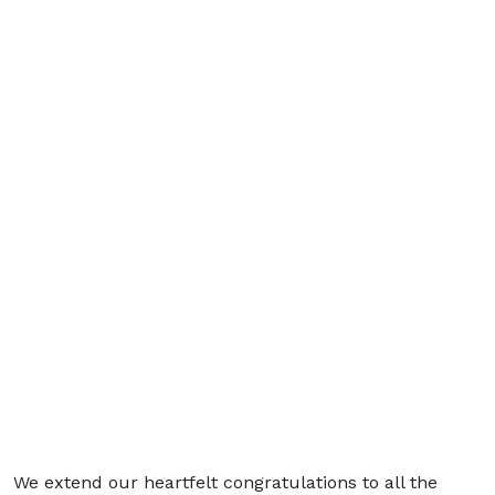
We extend our heartfelt congratulations to all the