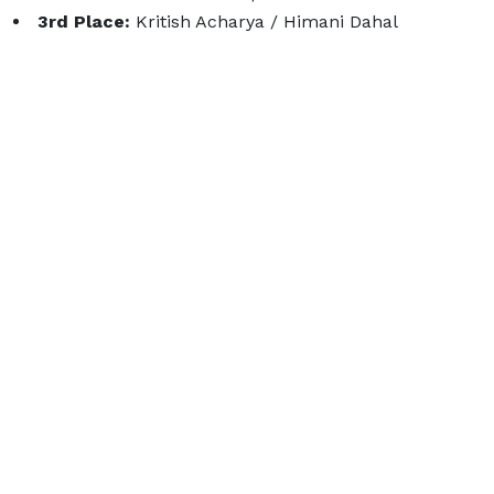
3rd Place:
Kritish Acharya / Himani Dahal