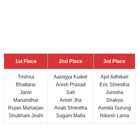
1st Place
2nd Place
3rd Place
Trishna
Aarogya Kuikel
Apil Adhikari
Bhattarai
Anish Prasad
Eric Shrestha
Janvi
Sah
Junisha
Manandhar
Anish Jha
Shakya
Rujan Maharjan
Anab Shrestha
Asmita Gurung
Shubham Joshi
Sugam Malla
Nikesh Lama