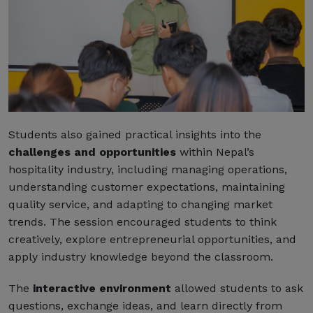
Students also gained practical insights into the
challenges and opportunities
within Nepal’s
hospitality industry, including managing operations,
understanding customer expectations, maintaining
quality service, and adapting to changing market
trends. The session encouraged students to think
creatively, explore entrepreneurial opportunities, and
apply industry knowledge beyond the classroom.
The
interactive environment
allowed students to ask
questions, exchange ideas, and learn directly from