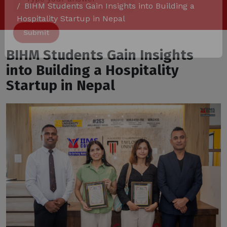
BIHM Students Gain Insights into Building a
Answer
Hospitality Startup in Nepal
for
8
x
BIHM Students Gain Insights
3
into Building a Hospitality
Alternative:
Startup in Nepal