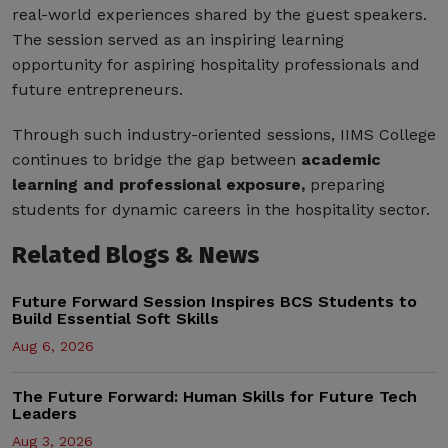
real-world experiences shared by the guest speakers.
The session served as an inspiring learning
opportunity for aspiring hospitality professionals and
future entrepreneurs.
Through such industry-oriented sessions, IIMS College
continues to bridge the gap between
academic
learning and professional exposure,
preparing
students for dynamic careers in the hospitality sector.
Related Blogs & News
Future Forward Session Inspires BCS Students to
Build Essential Soft Skills
Aug 6, 2026
The Future Forward: Human Skills for Future Tech
Leaders
Aug 3, 2026