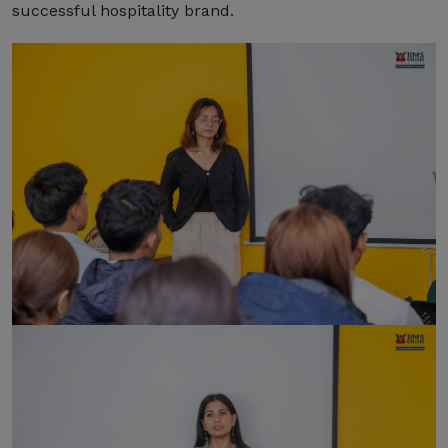
successful hospitality brand.