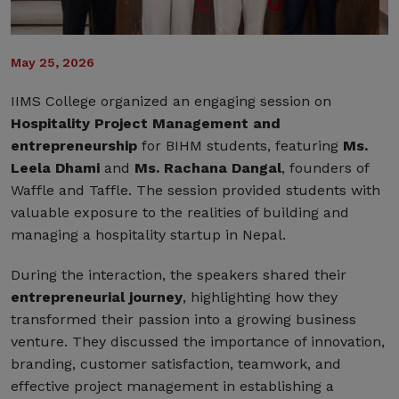
May 25, 2026
IIMS College organized an engaging session on
Hospitality Project Management
and
entrepreneurship
for BIHM students, featuring
Ms.
Leela Dhami
and
Ms. Rachana Dangal
, founders of
Waffle and Taffle. The session provided students with
valuable exposure to the realities of building and
managing a hospitality startup in Nepal.
During the interaction, the speakers shared their
entrepreneurial journey
, highlighting how they
transformed their passion into a growing business
venture. They discussed the importance of innovation,
branding, customer satisfaction, teamwork, and
effective project management in establishing a