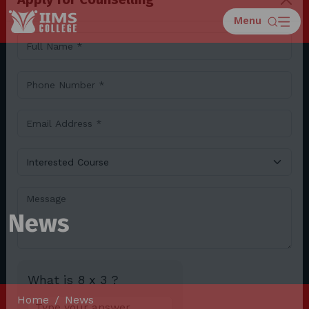
Menu
Apply for Counselling
News
Home
News
What is 8 x 3 ?