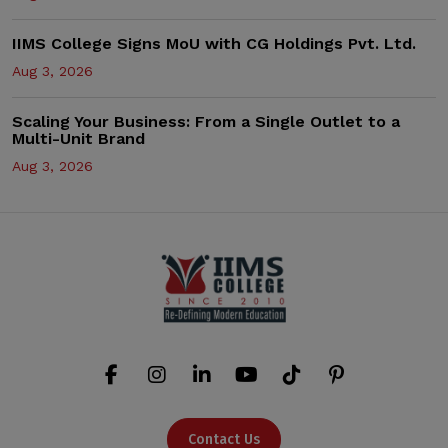
IIMS College Signs MoU with CG Holdings Pvt. Ltd.
Aug 3, 2026
Scaling Your Business: From a Single Outlet to a
Multi-Unit Brand
Aug 3, 2026
Contact Us