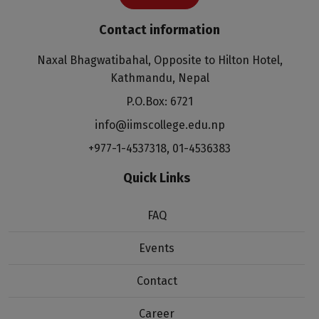
Contact information
Naxal Bhagwatibahal, Opposite to Hilton Hotel,
Kathmandu, Nepal
P.O.Box: 6721
info@iimscollege.edu.np
+977-1-4537318
,
01-4536383
Quick Links
FAQ
Events
Contact
Career