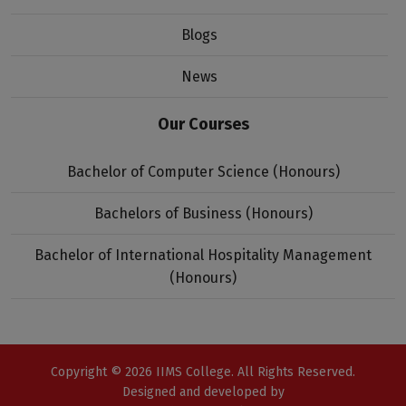
Blogs
News
Our Courses
Bachelor of Computer Science (Honours)
Bachelors of Business (Honours)
Bachelor of International Hospitality Management
(Honours)
Copyright © 2026 IIMS College. All Rights Reserved.
Designed and developed by