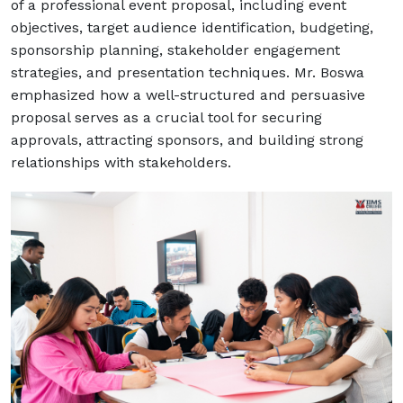
of a professional event proposal, including event
objectives, target audience identification, budgeting,
sponsorship planning, stakeholder engagement
strategies, and presentation techniques. Mr. Boswa
emphasized how a well-structured and persuasive
proposal serves as a crucial tool for securing
approvals, attracting sponsors, and building strong
relationships with stakeholders.