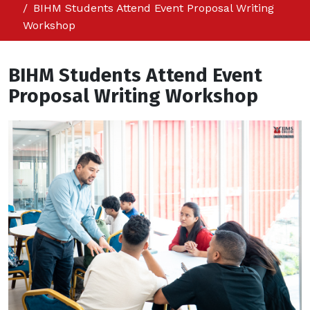
BIHM Students Attend Event Proposal Writing
Workshop
BIHM Students Attend Event
Proposal Writing Workshop