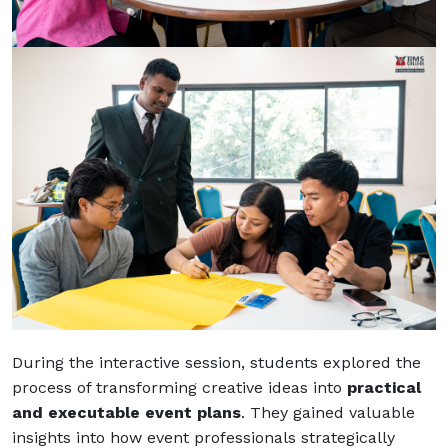
During the interactive session, students explored the
process of transforming creative ideas into
practical
and executable event plans
. They gained valuable
insights into how event professionals strategically