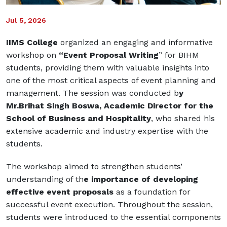
Jul 5, 2026
IIMS College
organized an engaging and informative
workshop on
“Event Proposal Writing
” for BIHM
students, providing them with valuable insights into
one of the most critical aspects of event planning and
management. The session was conducted b
y
Mr.Brihat Singh Boswa, Academic Director for the
School of Business and Hospitality
, who shared his
extensive academic and industry expertise with the
students.
The workshop aimed to strengthen students’
understanding of th
e importance of developing
effective event proposals
as a foundation for
successful event execution. Throughout the session,
students were introduced to the essential components