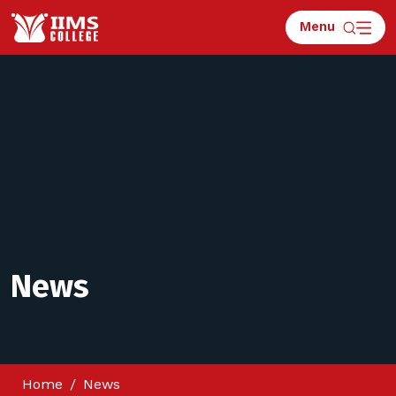
Menu
News
Home
News