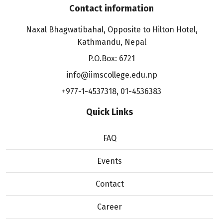
Contact information
Naxal Bhagwatibahal, Opposite to Hilton Hotel,
Kathmandu, Nepal
P.O.Box: 6721
info@iimscollege.edu.np
+977-1-4537318
,
01-4536383
Quick Links
FAQ
Events
Contact
Career