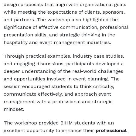
design proposals that align with organizational goals
while meeting the expectations of clients, sponsors,
and partners. The workshop also highlighted the
significance of effective communication, professional
presentation skills, and strategic thinking in the
hospitality and event management industries.
Through practical examples, industry case studies,
and engaging discussions, participants developed a
deeper understanding of the real-world challenges
and opportunities involved in event planning. The
session encouraged students to think critically,
communicate effectively, and approach event
management with a professional and strategic
mindset.
The workshop provided BIHM students with an
excellent opportunity to enhance their
professional