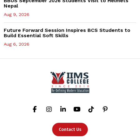
BBUS September 2026 Students Visit to Helmets
Nepal
Aug 9, 2026
Future Forward Session Inspires BCS Students to
Build Essential Soft Skills
Aug 6, 2026
Contact Us