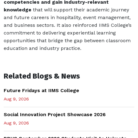
competencies and gain industry-relevant
knowledge
that will support their academic journey
and future careers in hospitality, event management,
and business sectors. It also reinforced IIMS College’s
commitment to delivering experiential learning
opportunities that bridge the gap between classroom
education and industry practice.
Related Blogs & News
Future Fridays at IIMS College
Aug 9, 2026
Social Innovation Project Showcase 2026
Aug 9, 2026