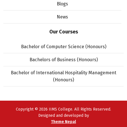
Blogs
News
Our Courses
Bachelor of Computer Science (Honours)
Bachelors of Business (Honours)
Bachelor of International Hospitality Management
(Honours)
Copyright © 2026 IIMS College. All Rights Reserved.
Designed and developed by
Theme Nepal