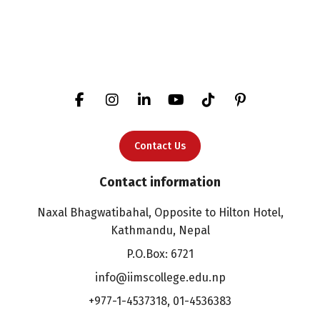
Contact Us
Contact information
Naxal Bhagwatibahal, Opposite to Hilton Hotel,
Kathmandu, Nepal
P.O.Box: 6721
info@iimscollege.edu.np
+977-1-4537318
,
01-4536383