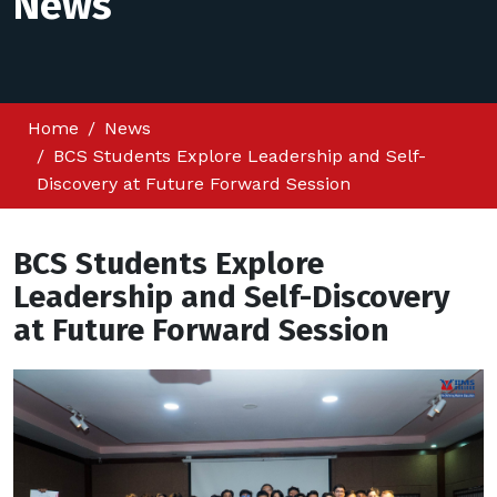
News
Home
News
BCS Students Explore Leadership and Self-
Discovery at Future Forward Session
BCS Students Explore
Leadership and Self-Discovery
at Future Forward Session