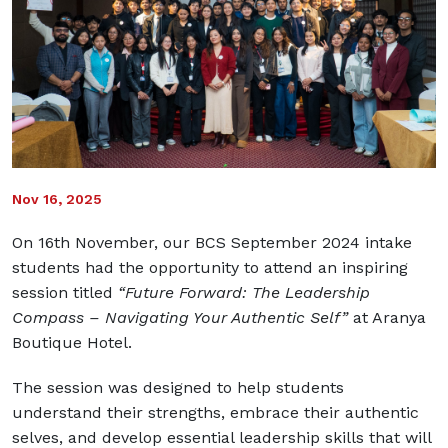
Nov 16, 2025
On 16th November, our BCS September 2024 intake
students had the opportunity to attend an inspiring
session titled
“Future Forward: The Leadership
Compass – Navigating Your Authentic Self”
at Aranya
Boutique Hotel.
The session was designed to help students
understand their strengths, embrace their authentic
selves, and develop essential leadership skills that will