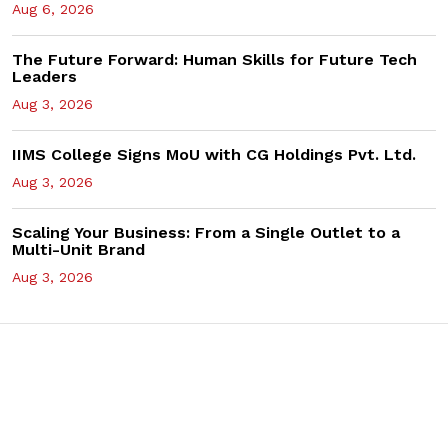
Aug 6, 2026
The Future Forward: Human Skills for Future Tech
Leaders
Aug 3, 2026
IIMS College Signs MoU with CG Holdings Pvt. Ltd.
Aug 3, 2026
Scaling Your Business: From a Single Outlet to a
Multi-Unit Brand
Aug 3, 2026