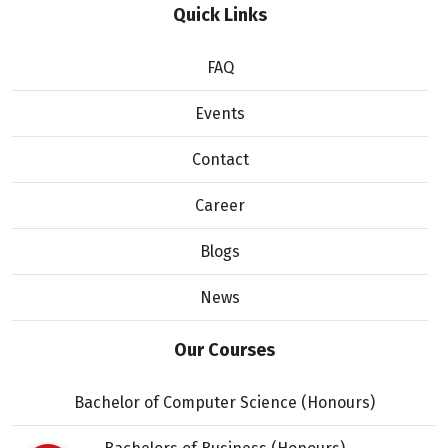
Quick Links
FAQ
Events
Contact
Career
Blogs
News
Our Courses
Bachelor of Computer Science (Honours)