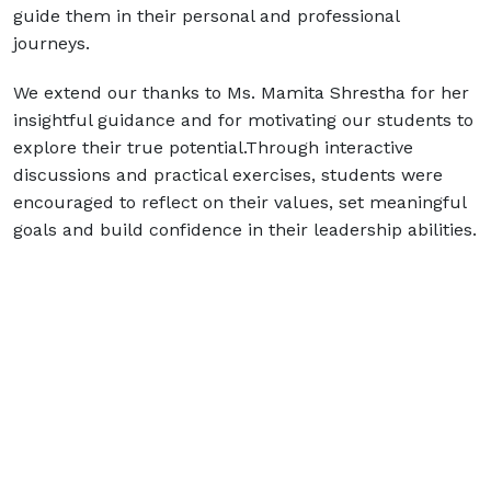
guide them in their personal and professional
journeys.
We extend our thanks to Ms. Mamita Shrestha for her
insightful guidance and for motivating our students to
explore their true potential.Through interactive
discussions and practical exercises, students were
encouraged to reflect on their values, set meaningful
goals and build confidence in their leadership abilities.