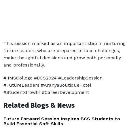
This session marked as an important step in nurturing
future leaders who are prepared to face challenges,
make thoughtful decisions and grow both personally
and professionally.
#IIMSCollege #BCS2024 #LeadershipSession
#FutureLeaders #AranyaBoutiqueHotel
#StudentGrowth #CareerDevelopment
Related Blogs & News
Future Forward Session Inspires BCS Students to
Build Essential Soft Skills