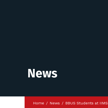
News
Home
News
BBUS Students at IIMS