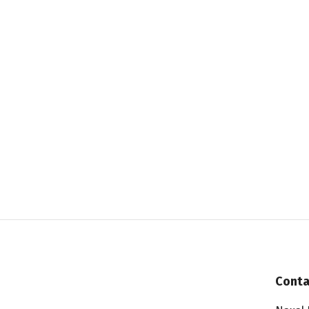
Conta