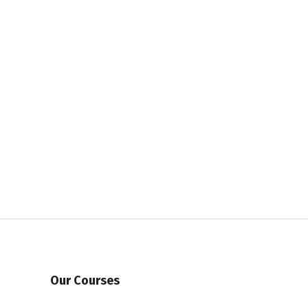
Our Courses