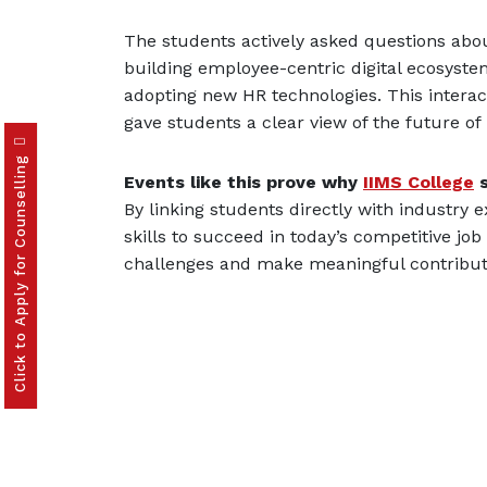
The students actively asked questions ab
building employee-centric digital ecosyste
adopting new HR technologies. This intera
gave students a clear view of the future 
Click to Apply for Counselling
Events like this prove why
IIMS College
s
By linking students directly with industry
skills to succeed in today’s competitive jo
challenges and make meaningful contributi