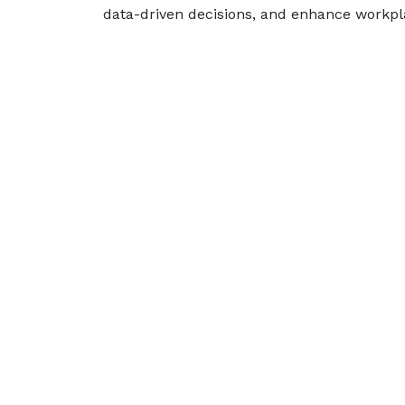
data-driven decisions, and enhance workpl