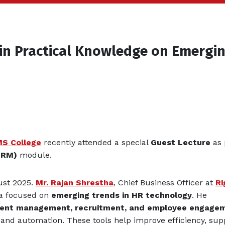
in Practical Knowledge on Emergi
MS College
recently attended a special
Guest Lecture
as 
HRM)
module.
ust 2025.
Mr. Rajan Shrestha
, Chief Business Officer at
Ri
tha focused on
emerging trends in HR technology
. He
talent management, recruitment, and employee engage
and automation. These tools help improve efficiency, sup