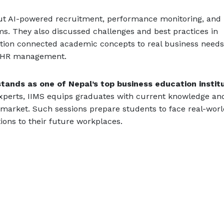
out AI-powered recruitment, performance monitoring, and
ms. They also discussed challenges and best practices in
ction connected academic concepts to real business need
of HR management.
tands as one of Nepal’s top business education instit
 experts, IIMS equips graduates with current knowledge an
b market. Such sessions prepare students to face real-wor
ons to their future workplaces.