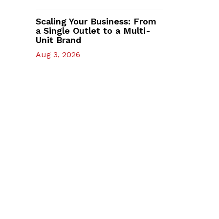
Scaling Your Business: From
a Single Outlet to a Multi-
Unit Brand
Aug 3, 2026