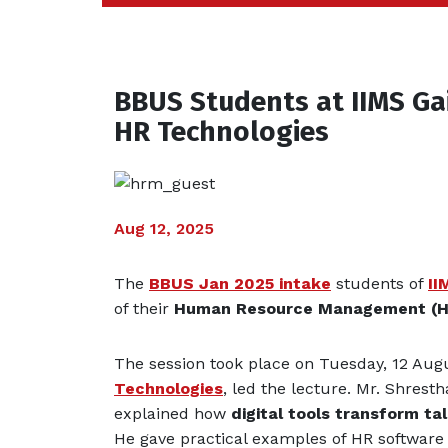
BBUS Students at IIMS Ga
HR Technologies
Aug 12, 2025
The
BBUS Jan 2025 intake
students of
II
of their
Human Resource Management (
The session took place on Tuesday, 12 Aug
Technologies
, led the lecture. Mr. Shres
explained how
digital tools transform 
He gave practical examples of HR software 