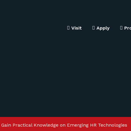
Visit
Apply
Pr
 Gain Practical Knowledge on Emerging HR Technologies