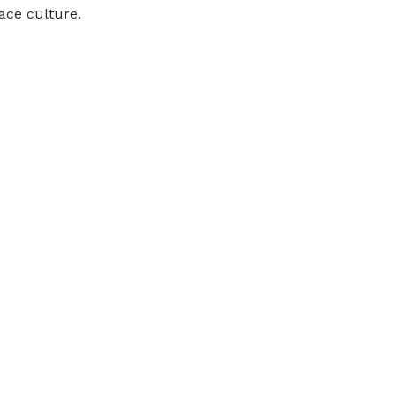
ace culture.