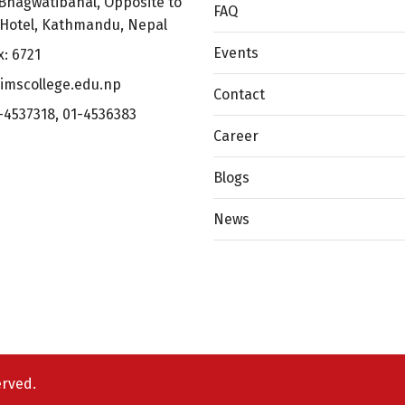
Bhagwatibahal, Opposite to
FAQ
 Hotel, Kathmandu, Nepal
Events
x: 6721
imscollege.edu.np
Contact
-4537318
,
01-4536383
Career
Blogs
News
erved.