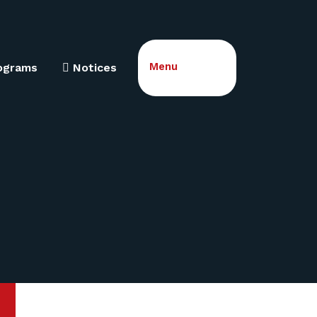
Menu
ograms
Notices