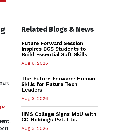
ng
Related Blogs & News
Future Forward Session
Inspires BCS Students to
Build Essential Soft Skills
Aug 6, 2026
The Future Forward: Human
part
Skills for Future Tech
Leaders
Aug 3, 2026
go
IIMS College Signs MoU with
CG Holdings Pvt. Ltd.
ment
.
port
Aug 3, 2026