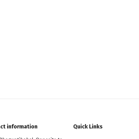
ct information
Quick Links