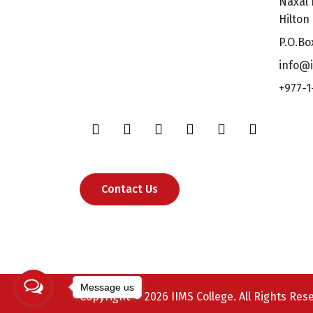
Naxal 
Hilton
P.O.Bo
info@i
+977-1
Contact Us
Message us
Copyright © 2026 IIMS College. All Rights Res