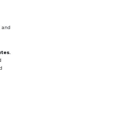
s and
utes
.
d
ld