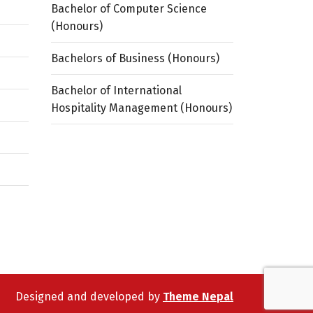
Bachelor of Computer Science
(Honours)
Bachelors of Business (Honours)
Bachelor of International
Hospitality Management (Honours)
Designed and developed by
Theme Nepal