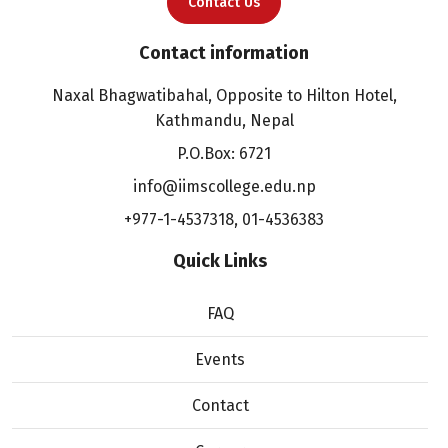
Contact Us
Contact information
Naxal Bhagwatibahal, Opposite to Hilton Hotel,
Kathmandu, Nepal
P.O.Box: 6721
info@iimscollege.edu.np
+977-1-4537318
,
01-4536383
Quick Links
FAQ
Events
Contact