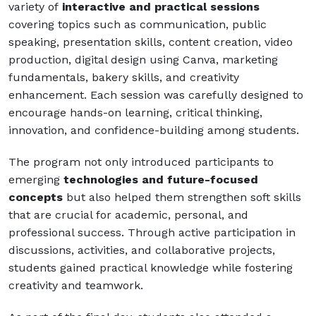
variety of
interactive and practical sessions
covering topics such as communication, public
speaking, presentation skills, content creation, video
production, digital design using Canva, marketing
fundamentals, bakery skills, and creativity
enhancement. Each session was carefully designed to
encourage hands-on learning, critical thinking,
innovation, and confidence-building among students.
The program not only introduced participants to
emerging
technologies and future-focused
concepts
but also helped them strengthen soft skills
that are crucial for academic, personal, and
professional success. Through active participation in
discussions, activities, and collaborative projects,
students gained practical knowledge while fostering
creativity and teamwork.