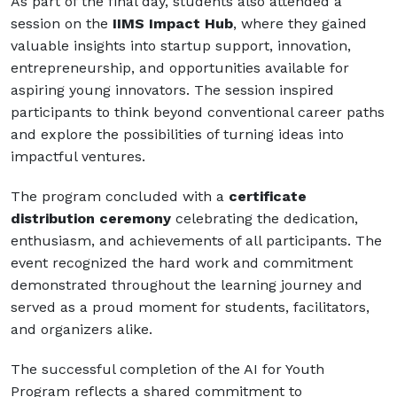
As part of the final day, students also attended a
session on the
IIMS Impact Hub
, where they gained
valuable insights into startup support, innovation,
entrepreneurship, and opportunities available for
aspiring young innovators. The session inspired
participants to think beyond conventional career paths
and explore the possibilities of turning ideas into
impactful ventures.
The program concluded with a
certificate
distribution ceremony
celebrating the dedication,
enthusiasm, and achievements of all participants. The
event recognized the hard work and commitment
demonstrated throughout the learning journey and
served as a proud moment for students, facilitators,
and organizers alike.
The successful completion of the AI for Youth
Program reflects a shared commitment to