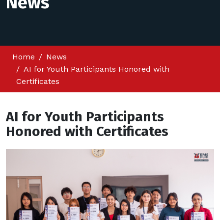
News
Home
News
AI for Youth Participants Honored with
Certificates
AI for Youth Participants
Honored with Certificates