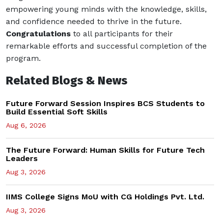
empowering young minds with the knowledge, skills,
and confidence needed to thrive in the future.
Congratulations
to all participants for their
remarkable efforts and successful completion of the
program.
Related Blogs & News
Future Forward Session Inspires BCS Students to
Build Essential Soft Skills
Aug 6, 2026
The Future Forward: Human Skills for Future Tech
Leaders
Aug 3, 2026
IIMS College Signs MoU with CG Holdings Pvt. Ltd.
Aug 3, 2026