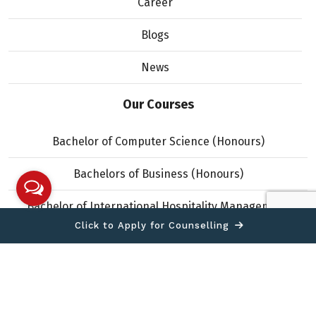
Career
Blogs
News
Our Courses
Bachelor of Computer Science (Honours)
Bachelors of Business (Honours)
Bachelor of International Hospitality Management
(Honours)
Click to Apply for Counselling
Copyright © 2026 IIMS College. All Rights Reserved.
Designed and developed by