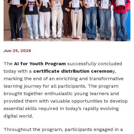
Jun 25, 2026
The
AI for Youth Program
successfully concluded
today with a
certificate distribution ceremon
y,
marking the end of an enriching and transformative
learning journey for all participants. The program
brought together enthusiastic young learners and
provided them with valuable opportunities to develop
essential skills required in today’s rapidly evolving
digital world.
Throughout the program, participants engaged in a