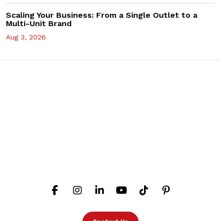
Scaling Your Business: From a Single Outlet to a
Multi-Unit Brand
Aug 3, 2026