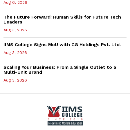
Aug 6, 2026
The Future Forward: Human Skills for Future Tech
Leaders
Aug 3, 2026
IIMS College Signs MoU with CG Holdings Pvt. Ltd.
Aug 3, 2026
Scaling Your Business: From a Single Outlet to a
Multi-Unit Brand
Aug 3, 2026