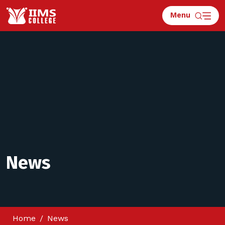
Menu
News
Home
News