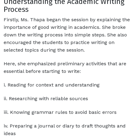
Understanding the Academic Writing
Process
Firstly, Ms. Thapa began the session by explaining the
importance of good writing in academics. She broke
down the writing process into simple steps. She also
encouraged the students to practice writing on
selected topics during the session.
Here, she emphasized preliminary activities that are
essential before starting to write:
i. Reading for context and understanding
ii. Researching with reliable sources
iii. Knowing grammar rules to avoid basic errors
iv. Preparing a journal or diary to draft thoughts and
ideas