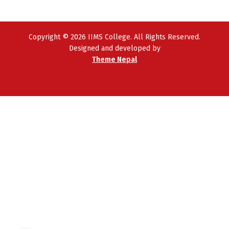
Copyright © 2026 IIMS College. All Rights Reserved.
Designed and developed by
Theme Nepal