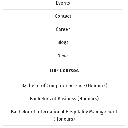
Events
Contact
Career
Blogs
News
Our Courses
Bachelor of Computer Science (Honours)
Bachelors of Business (Honours)
Bachelor of International Hospitality Management
(Honours)