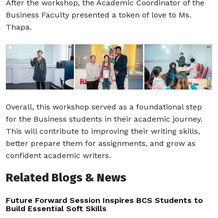
After the workshop, the Academic Coordinator of the
Business Faculty presented a token of love to Ms.
Thapa.
Overall, this workshop served as a foundational step
for the Business students in their academic journey.
This will contribute to improving their writing skills,
better prepare them for assignments, and grow as
confident academic writers.
Related Blogs & News
Future Forward Session Inspires BCS Students to
Build Essential Soft Skills