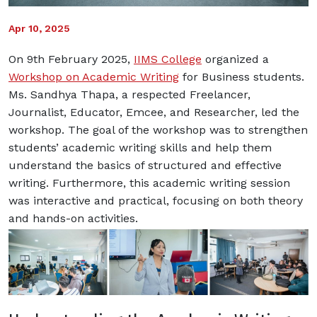
Apr 10, 2025
On 9th February 2025,
IIMS College
organized a
Workshop on Academic Writing
for Business students.
Ms. Sandhya Thapa, a respected Freelancer,
Journalist, Educator, Emcee, and Researcher, led the
workshop.
The goal of the workshop was to strengthen
students’ academic writing skills and help them
understand the basics of structured and effective
writing. Furthermore, this academic writing session
was interactive and practical, focusing on both theory
and hands-on activities.