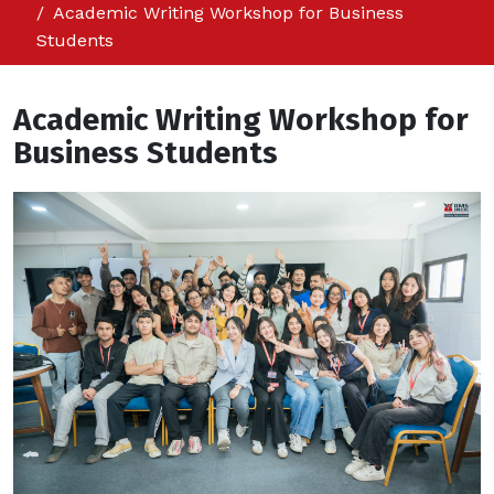
Academic Writing Workshop for Business
Students
Academic Writing Workshop for
Business Students