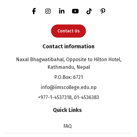
Contact Us
Contact information
Naxal Bhagwatibahal, Opposite to Hilton Hotel,
Kathmandu, Nepal
P.O.Box: 6721
info@iimscollege.edu.np
+977-1-4537318
,
01-4536383
Quick Links
FAQ