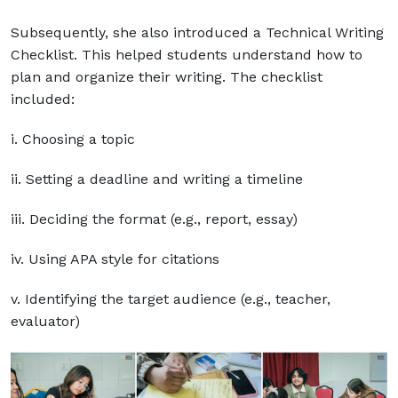
Subsequently, she also introduced a Technical Writing
Checklist. This helped students understand how to
plan and organize their writing. The checklist
included:
i. Choosing a topic
ii. Setting a deadline and writing a timeline
iii. Deciding the format (e.g., report, essay)
iv. Using APA style for citations
v. Identifying the target audience (e.g., teacher,
evaluator)