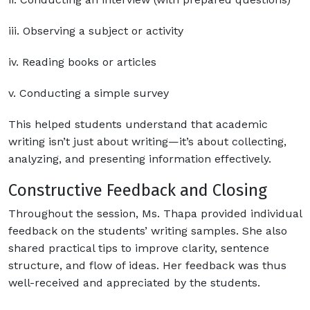
iii. Observing a subject or activity
iv. Reading books or articles
v. Conducting a simple survey
This helped students understand that academic
writing isn’t just about writing—it’s about collecting,
analyzing, and presenting information effectively.
Constructive Feedback and Closing
Throughout the session, Ms. Thapa provided individual
feedback on the students’ writing samples. She also
shared practical tips to improve clarity, sentence
structure, and flow of ideas. Her feedback was thus
well-received and appreciated by the students.