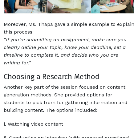
Moreover, Ms. Thapa gave a simple example to explain
this process:
“If you’re submitting an assignment, make sure you
clearly define your topic, know your deadline, set a
timeline to complete it, and decide who you are
writing for.”
Choosing a Research Method
Another key part of the session focused on content
generation methods. She provided options for
students to pick from for gathering information and
building content. The options included:
i. Watching video content
ii. Conducting an interview (with prepared questions)