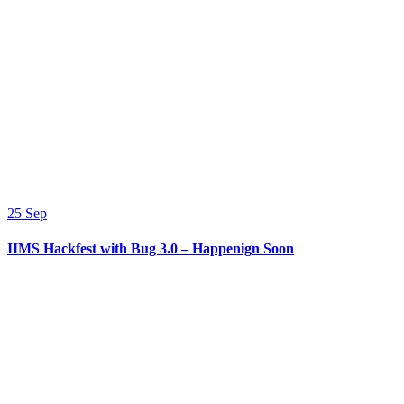
25
Sep
IIMS Hackfest with Bug 3.0 – Happenign Soon