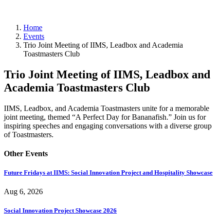
Events
Home
Events
Trio Joint Meeting of IIMS, Leadbox and Academia
Toastmasters Club
Trio Joint Meeting of IIMS, Leadbox and
Academia Toastmasters Club
IIMS, Leadbox, and Academia Toastmasters unite for a memorable
joint meeting, themed “A Perfect Day for Bananafish.” Join us for
inspiring speeches and engaging conversations with a diverse group
of Toastmasters.
Other Events
Future Fridays at IIMS: Social Innovation Project and Hospitality Showcase
Aug 6, 2026
Social Innovation Project Showcase 2026