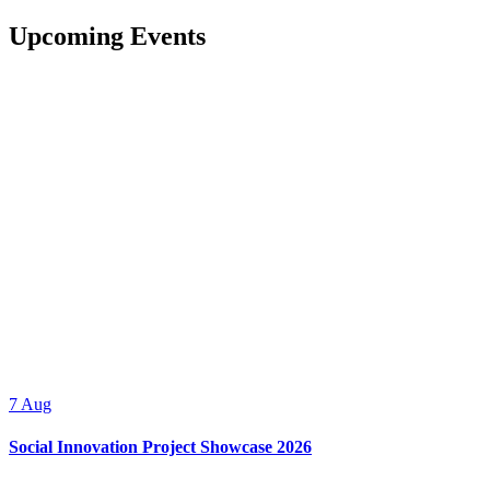
Upcoming Events
7
Aug
Social Innovation Project Showcase 2026