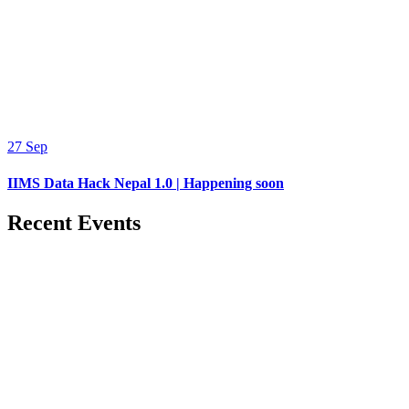
27
Sep
IIMS Data Hack Nepal 1.0 | Happening soon
Recent Events