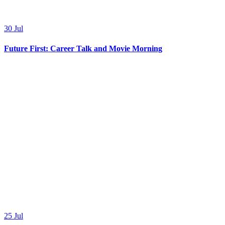
30
Jul
Future First: Career Talk and Movie Morning
25
Jul