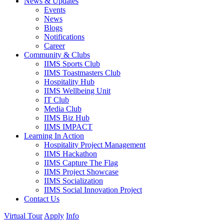
News & Updates
Events
News
Blogs
Notifications
Career
Community & Clubs
IIMS Sports Club
IIMS Toastmasters Club
Hospitality Hub
IIMS Wellbeing Unit
IT Club
Media Club
IIMS Biz Hub
IIMS IMPACT
Learning In Action
Hospitality Project Management
IIMS Hackathon
IIMS Capture The Flag
IIMS Project Showcase
IIMS Socialization
IIMS Social Innovation Project
Contact Us
Virtual Tour
Apply
Info