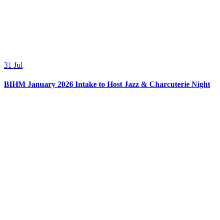
31
Jul
BIHM January 2026 Intake to Host Jazz & Charcuterie Night