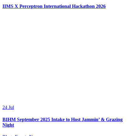
IIMS X Perceptron International Hackathon 2026
24
Jul
BIHM September 2025 Intake to Host Jammin’ & Grazing
Night