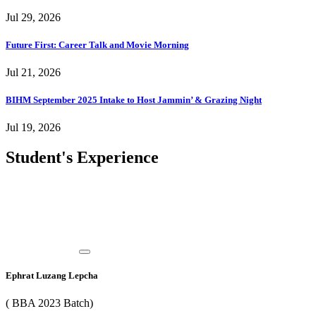
Jul 29, 2026
Future First: Career Talk and Movie Morning
Jul 21, 2026
BIHM September 2025 Intake to Host Jammin’ & Grazing Night
Jul 19, 2026
Student's Experience
Ephrat Luzang Lepcha
( BBA 2023 Batch)