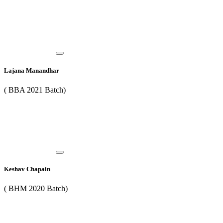
Lajana Manandhar
( BBA 2021 Batch)
Keshav Chapain
( BHM 2020 Batch)