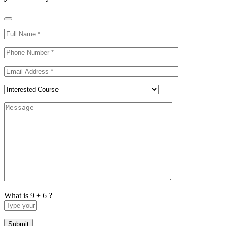
What is 9 + 6 ?
Answer
for
9