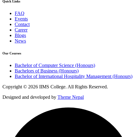
Quick Links
FAQ
Events
Contact
Career
Blogs
News
Our Courses
Bachelor of Computer Science (Honours)
Bachelors of Business (Honours)
Bachelor of International Hospitality Management (Honours)
Copyright © 2026 IIMS College. All Rights Reserved.
Designed and developed by
Theme Nepal