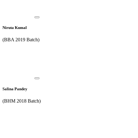
Niruta Kumal
(BBA 2019 Batch)
Salina Pandey
(BHM 2018 Batch)