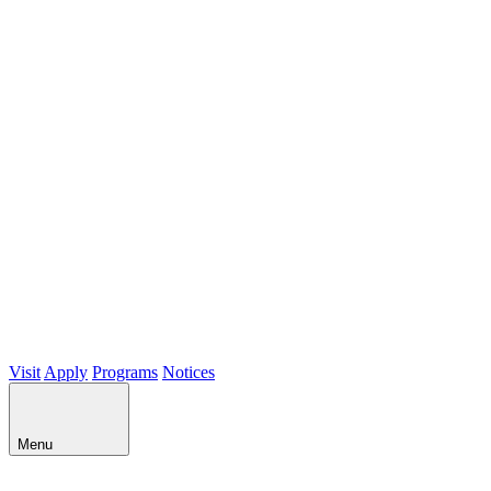
Visit
Apply
Programs
Notices
Menu