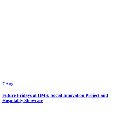
7
Aug
Future Fridays at IIMS: Social Innovation Project and
Hospitality Showcase