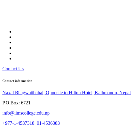
Contact Us
Contact information
Naxal Bhagwatibahal, Opposite to Hilton Hotel, Kathmandu, Nepal
P.O.Box: 6721
info@iimscollege.edu.np
+977-1-4537318
,
01-4536383