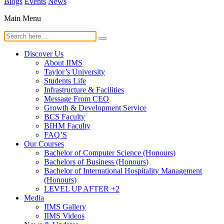
Blogs
Events
News
Main Menu
Discover Us
About IIMS
Taylor’s University
Students Life
Infrastructure & Facilities
Message From CEO
Growth & Development Service
BCS Faculty
BIHM Faculty
FAQ’S
Our Courses
Bachelor of Computer Science (Honours)
Bachelors of Business (Honours)
Bachelor of International Hospitality Management
(Honours)
LEVEL UP AFTER +2
Media
IIMS Gallery
IIMS Videos