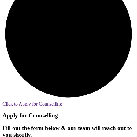
Click to Apply for Counselling
Apply for Counselling
Fill out the form below & our team will reach out to
you shortly.