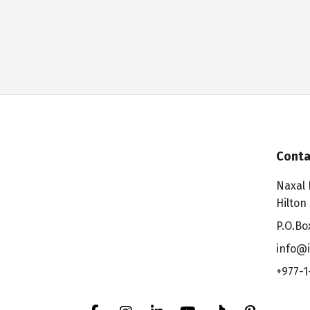
Conta
Naxal 
Hilton
P.O.Bo
info@i
+977-1