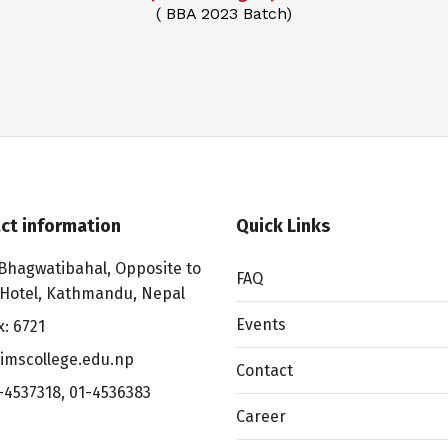
( BBA 2023 Batch)
ct information
Quick Links
Bhagwatibahal, Opposite to
FAQ
 Hotel, Kathmandu, Nepal
Events
x: 6721
imscollege.edu.np
Contact
-4537318
,
01-4536383
Career