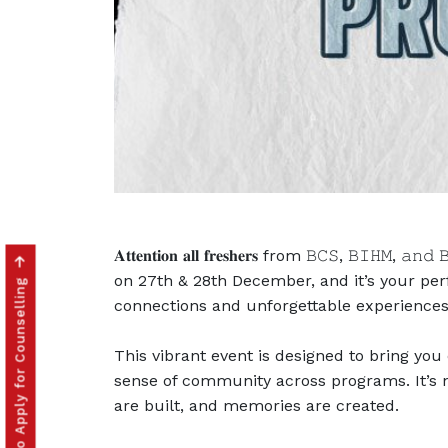
𝐀𝐭𝐭𝐞𝐧𝐭𝐢𝐨𝐧 𝐚𝐥𝐥 𝐟𝐫𝐞𝐬𝐡𝐞𝐫𝐬 from 𝙱𝙲𝚂,
Click to Apply for Counselling
on 27th & 28th December, and it’s your per
connections and unforgettable experiences
This vibrant event is designed to bring you
sense of community across programs. It’s n
are built, and memories are created.