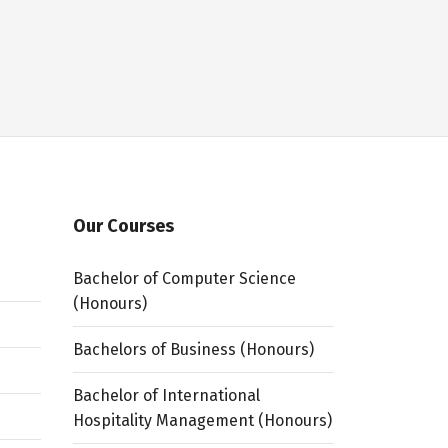
Our Courses
Bachelor of Computer Science
(Honours)
Bachelors of Business (Honours)
Bachelor of International
Hospitality Management (Honours)