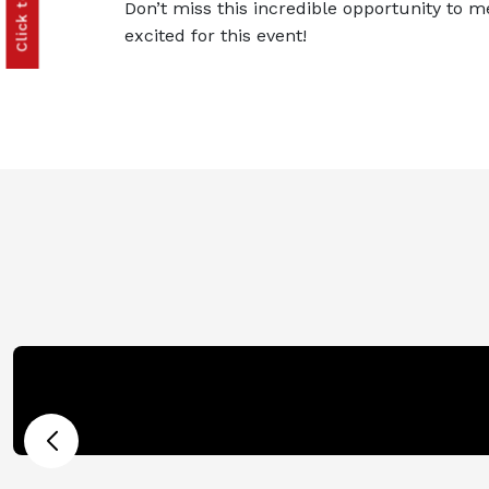
Don’t miss this incredible opportunity to m
excited for this event!