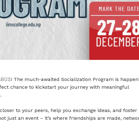
 𝙱𝙸𝙷𝙼, 𝚊𝚗𝚍 𝙱𝙱𝚄𝚂! The much-awaited Socialization Program is happe
fect chance to kickstart your journey with meaningful
.
 closer to your peers, help you exchange ideas, and foster
ot just an event – it’s where friendships are made, netwo