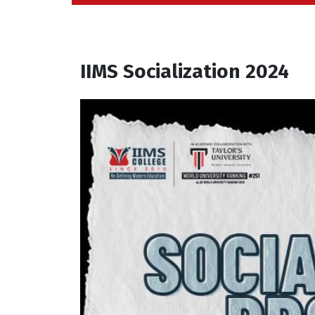
IIMS Socialization 2024