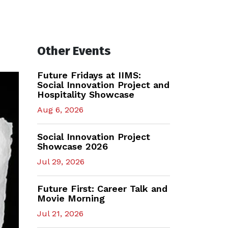
Other Events
Future Fridays at IIMS:
Social Innovation Project and
Hospitality Showcase
Aug 6, 2026
Social Innovation Project
Showcase 2026
Jul 29, 2026
Future First: Career Talk and
Movie Morning
Jul 21, 2026