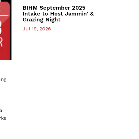
BIHM September 2025
Intake to Host Jammin’ &
Grazing Night
Jul 19, 2026
ning
 a
rks