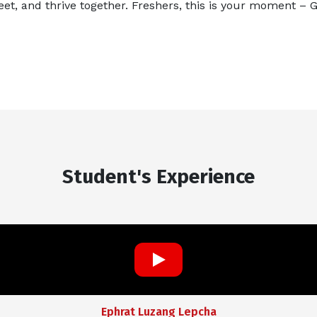
eet, and thrive together. Freshers, this is your moment – 
Student's Experience
Ephrat Luzang Lepcha