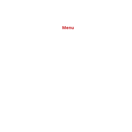
Menu
grams
Notices