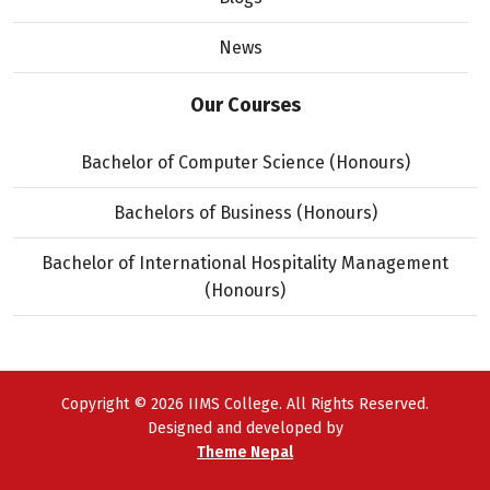
News
Our Courses
Bachelor of Computer Science (Honours)
Bachelors of Business (Honours)
Bachelor of International Hospitality Management
(Honours)
Copyright © 2026 IIMS College. All Rights Reserved.
Designed and developed by
Theme Nepal