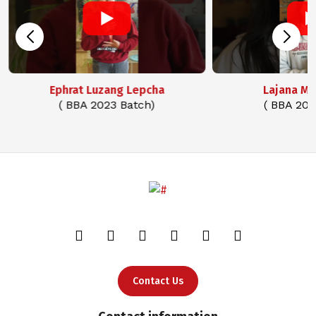
Ephrat Luzang Lepcha
Lajana M
( BBA 2023 Batch)
( BBA 202
Contact Us