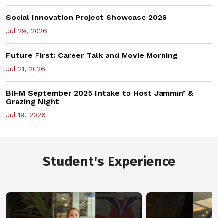
Social Innovation Project Showcase 2026
Jul 29, 2026
Future First: Career Talk and Movie Morning
Jul 21, 2026
BIHM September 2025 Intake to Host Jammin’ &
Grazing Night
Jul 19, 2026
Student's Experience