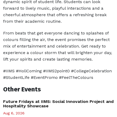
dynamic spirit of student life. Students can look
forward to lively music, playful interactions and a
cheerful atmosphere that offers a refreshing break
from their academic routine.
From beats that get everyone dancing to splashes of
colours filling the air, the event promises the perfect
mix of entertainment and celebration. Get ready to
experience a colour storm that will brighten your day,
lift your spirits and create lasting memories.
#IIMS #HoliComing #IIMS2point0 #CollegeCelebration
#StudentLife #EventPromo #FeelTheColours
Other Events
Future Fridays at IIMS: Social Innovation Project and
Hospitality Showcase
Aug 6, 2026