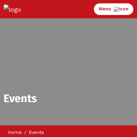
Menu
Events
Home
Events