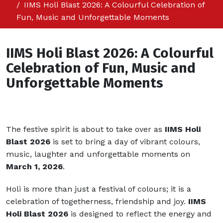
IIMS Holi Blast 2026: A Colourful Celebration of
Fun, Music and Unforgettable Moments
IIMS Holi Blast 2026: A Colourful
Celebration of Fun, Music and
Unforgettable Moments
The festive spirit is about to take over as
IIMS Holi
Blast 2026
is set to bring a day of vibrant colours,
music, laughter and unforgettable moments on
March 1, 2026
.
Holi is more than just a festival of colours; it is a
celebration of togetherness, friendship and joy.
IIMS
Holi Blast 2026
is designed to reflect the energy and