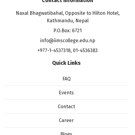
Contact information
Naxal Bhagwatibahal, Opposite to Hilton Hotel,
Kathmandu, Nepal
P.O.Box: 6721
info@iimscollege.edu.np
+977-1-4537318
,
01-4536383
Quick Links
FAQ
Events
Contact
Career
Blogs