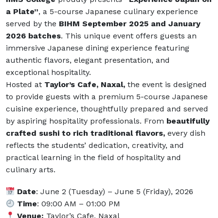
a Plate”
, a 5-course Japanese culinary experience
served by the
BIHM September 2025 and January
2026 batches
. This unique event offers guests an
immersive Japanese dining experience featuring
authentic flavors, elegant presentation, and
exceptional hospitality.
Hosted at
Taylor’s Cafe, Naxal,
the event is designed
to provide guests with a premium 5-course Japanese
cuisine experience, thoughtfully prepared and served
by aspiring hospitality professionals. From
beautifully
crafted sushi to rich traditional flavors,
every dish
reflects the students’ dedication, creativity, and
practical learning in the field of hospitality and
culinary arts.
Date
: June 2 (Tuesday) – June 5 (Friday), 2026
Time
: 09:00 AM – 01:00 PM
Venue:
Taylor’s Cafe, Naxal