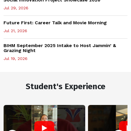
Jul 29, 2026
Future First: Career Talk and Movie Morning
Jul 21, 2026
BIHM September 2025 Intake to Host Jammin’ &
Grazing Night
Jul 19, 2026
Student's Experience