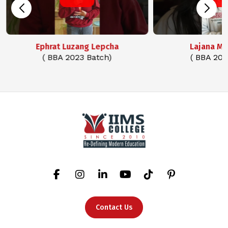
Ephrat Luzang Lepcha
Lajana M
( BBA 2023 Batch)
( BBA 202
Contact Us