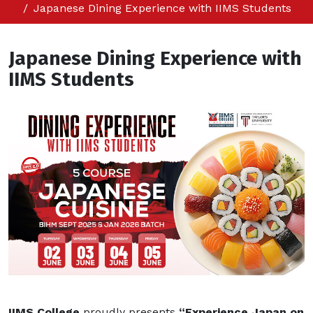
Japanese Dining Experience with IIMS Students
Japanese Dining Experience with
IIMS Students
IIMS College
proudly presents
“Experience Japan on