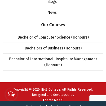
Blogs
News
Our Courses
Bachelor of Computer Science (Honours)
Bachelors of Business (Honours)
Bachelor of International Hospitality Management
(Honours)
Copyright © 2026 IIMS College. All Rights Reserved.
Designed and developed by
Theme Nepal