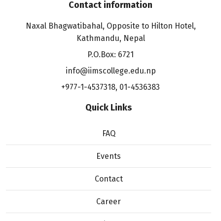
Contact information
Naxal Bhagwatibahal, Opposite to Hilton Hotel,
Kathmandu, Nepal
P.O.Box: 6721
info@iimscollege.edu.np
+977-1-4537318
,
01-4536383
Quick Links
FAQ
Events
Contact
Career