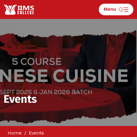
Menu
Events
Home
Events