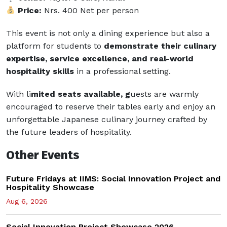
Price:
Nrs. 400 Net per person
This event is not only a dining experience but also a
platform for students to
demonstrate their culinary
expertise, service excellence, and real-world
hospitality skills
in a professional setting.
With li
mited seats available, g
uests are warmly
encouraged to reserve their tables early and enjoy an
unforgettable Japanese culinary journey crafted by
the future leaders of hospitality.
Other Events
Future Fridays at IIMS: Social Innovation Project and
Hospitality Showcase
Aug 6, 2026
Social Innovation Project Showcase 2026