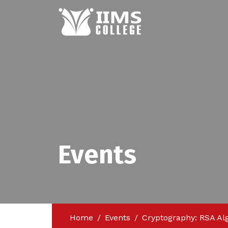
Events
Home
Events
Cryptography: RSA Al