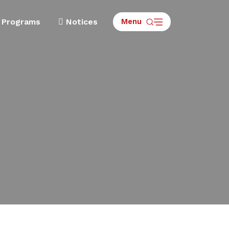
Menu
Programs
Notices