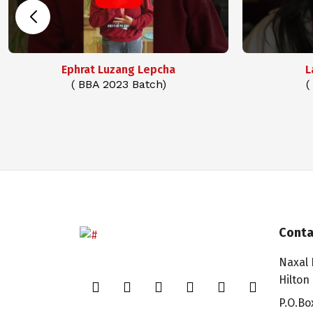
Ephrat Luzang Lepcha
L
( BBA 2023 Batch)
(
Conta
Naxal 
Hilton
P.O.Bo