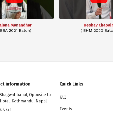
ajana Manandhar
Keshav Chapai
 BBA 2021 Batch)
( BHM 2020 Batc
ct information
Quick Links
Bhagwatibahal, Opposite to
FAQ
 Hotel, Kathmandu, Nepal
Events
x: 6721