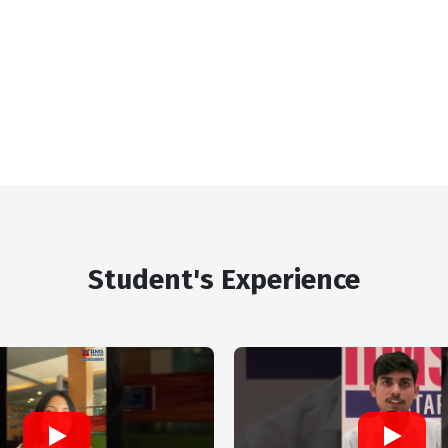
Student's Experience