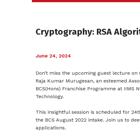
Cryptography: RSA Algor
June 24, 2024
Don’t miss the upcoming guest lecture on 
Raja Kumar Murugesan, an esteemed Associ
BCS(Hons) Franchise Programme at IIMS Nep
Technology.
This insightful session is scheduled for 24
the BCS August 2022 intake. Join us to de
applications.