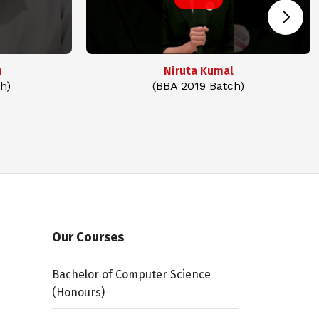
n
Niruta Kumal
h)
(BBA 2019 Batch)
Our Courses
Bachelor of Computer Science
(Honours)