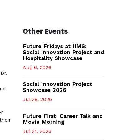
Other Events
Future Fridays at IIMS:
Social Innovation Project and
Hospitality Showcase
Aug 6, 2026
Dr.
Social Innovation Project
and
Showcase 2026
Jul 29, 2026
or
Future First: Career Talk and
their
Movie Morning
Jul 21, 2026