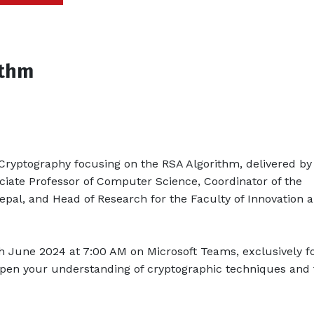
ithm
Cryptography focusing on the RSA Algorithm, delivered by 
ate Professor of Computer Science, Coordinator of the
al, and Head of Research for the Faculty of Innovation 
th June 2024 at 7:00 AM on Microsoft Teams, exclusively f
epen your understanding of cryptographic techniques and 