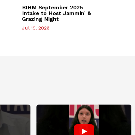
BIHM September 2025
Intake to Host Jammin’ &
Grazing Night
Jul 19, 2026