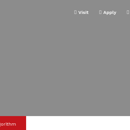
Visit
Apply
gorithm