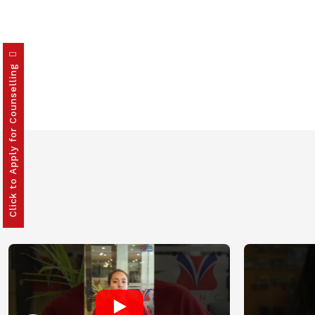
Click to Apply for Counselling