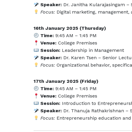
Speaker:
Dr. Janitha Kularajasingam – S
Focus:
Digital marketing, management,
16th January 2025 (Thursday)
Time:
9:45 AM – 1:45 PM
Venue:
College Premises
Session:
Leadership in Management
Speaker:
Dr. Karen Tsen – Senior Lectur
Focus:
Organizational behavior, specifica
17th January 2025 (Friday)
Time:
9:45 AM – 1:45 PM
Venue:
College Premises
Session:
Introduction to Entrepreneurs
Speaker:
Dr. Thanuja Rathakrishnan – S
Focus:
Entrepreneurship education and 