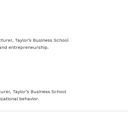
turer, Taylor’s Business School
and entrepreneurship.
urer, Taylor’s Business School
zational behavior.