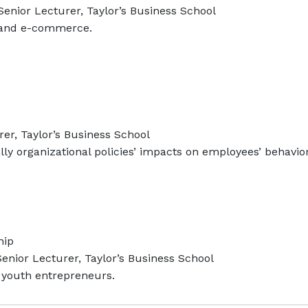
enior Lecturer, Taylor’s Business School
 and e-commerce.
er, Taylor’s Business School
lly organizational policies’ impacts on employees’ behavior
hip
enior Lecturer, Taylor’s Business School
youth entrepreneurs.