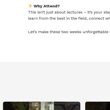
Why Attend?
This isn’t just about lectures – it’s your s
learn from the best in the field, connect w
Let’s make these two weeks unforgettable a