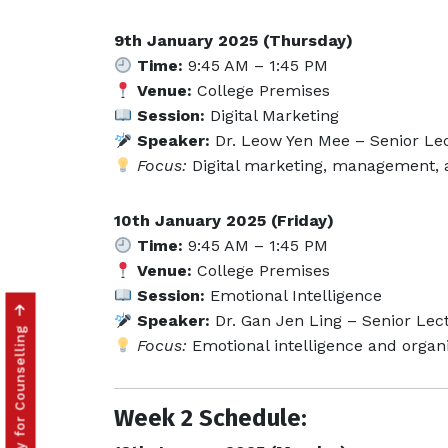
9th January 2025 (Thursday)
Time:
9:45 AM – 1:45 PM
Venue:
College Premises
Session:
Digital Marketing
Speaker:
Dr. Leow Yen Mee – Senior Lec
Focus:
Digital marketing, management, 
10th January 2025 (Friday)
Time:
9:45 AM – 1:45 PM
Venue:
College Premises
Session:
Emotional Intelligence
Speaker:
Dr. Gan Jen Ling – Senior Lect
Click to Apply for Counselling
Focus:
Emotional intelligence and organi
Week 2 Schedule: