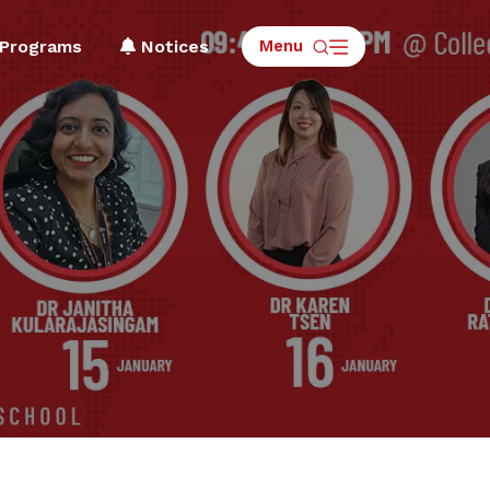
Menu
Programs
Notices