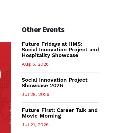
Other Events
Future Fridays at IIMS:
Social Innovation Project and
Hospitality Showcase
Aug 6, 2026
Social Innovation Project
Showcase 2026
Jul 29, 2026
Future First: Career Talk and
Movie Morning
Jul 21, 2026