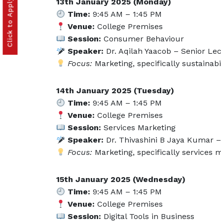
13th January 2025 (Monday)
Time:
9:45 AM – 1:45 PM
Venue:
College Premises
Session:
Consumer Behaviour
Speaker:
Dr. Aqilah Yaacob – Senior Lec
Focus:
Marketing, specifically sustainab
14th January 2025 (Tuesday)
Time:
9:45 AM – 1:45 PM
Venue:
College Premises
Session:
Services Marketing
Speaker:
Dr. Thivashini B Jaya Kumar – 
Focus:
Marketing, specifically services
15th January 2025 (Wednesday)
Time:
9:45 AM – 1:45 PM
Venue:
College Premises
Session:
Digital Tools in Business