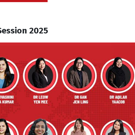
for
4
+
5
Session 2025
lternative: