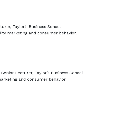
turer, Taylor’s Business School
ility marketing and consumer behavior.
Senior Lecturer, Taylor’s Business School
 marketing and consumer behavior.