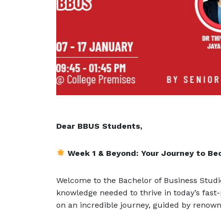
Dear BBUS Students,
Week 1 & Beyond: Your Journey to Be
Welcome to the Bachelor of Business Studi
knowledge needed to thrive in today’s fast
on an incredible journey, guided by reno