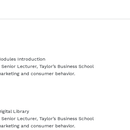
odules Introduction
Senior Lecturer, Taylor’s Business School
 marketing and consumer behavior.
gital Library
Senior Lecturer, Taylor’s Business School
 marketing and consumer behavior.