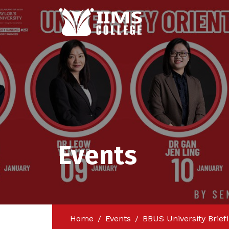
Events
Home
Events
BBUS University Brief