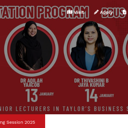
Apply for Counselling
Visit
Apply
What is 4 + 5 ?
ing Session 2025
Answer