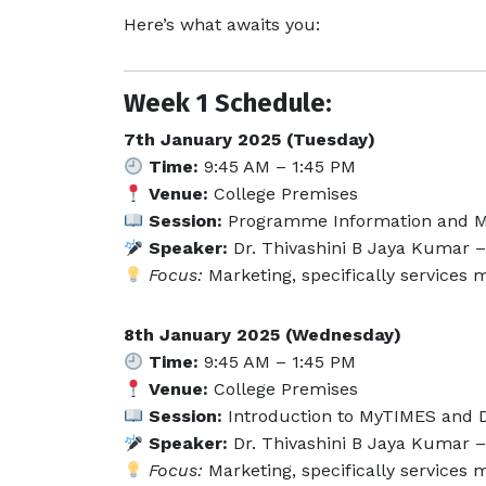
Here’s what awaits you:
Week 1 Schedule:
7th January 2025 (Tuesday)
Time:
9:45 AM – 1:45 PM
Venue:
College Premises
Session:
Programme Information and M
Speaker:
Dr. Thivashini B Jaya Kumar – 
Focus:
Marketing, specifically services
8th January 2025 (Wednesday)
Time:
9:45 AM – 1:45 PM
Venue:
College Premises
Session:
Introduction to MyTIMES and Di
Speaker:
Dr. Thivashini B Jaya Kumar – 
Focus:
Marketing, specifically services