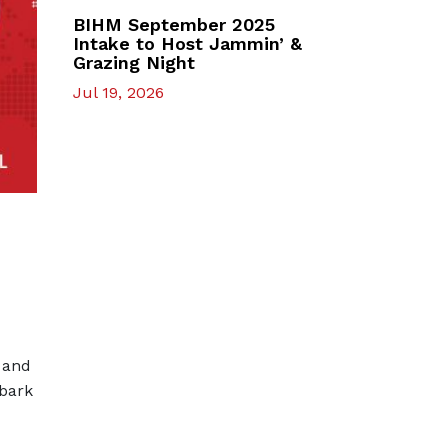
BIHM September 2025
Intake to Host Jammin’ &
Grazing Night
Jul 19, 2026
 and
mbark