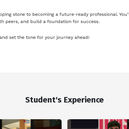
tepping stone to becoming a future-ready professional. You’l
ith peers, and build a foundation for success.
nd set the tone for your journey ahead!
Student's Experience