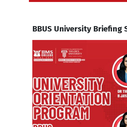
BBUS University Briefing 
A