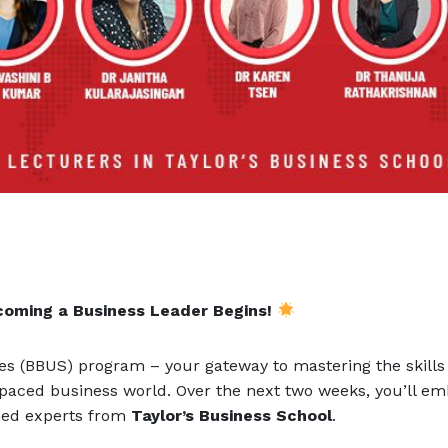
coming a Business Leader Begins!
es (BBUS) program – your gateway to mastering the skills
-paced business world. Over the next two weeks, you’ll e
wned experts from
Taylor’s Business School
.