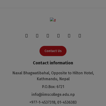
Contact Us
Contact information
Naxal Bhagwatibahal, Opposite to Hilton Hotel,
Kathmandu, Nepal
P.O.Box: 6721
info@iimscollege.edu.np
+977-1-4537318
,
01-4536383