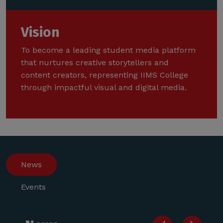
Vision
To become a leading student media platform
that nurtures creative storytellers and
content creators, representing IIMS College
through impactful visual and digital media.
News
Events