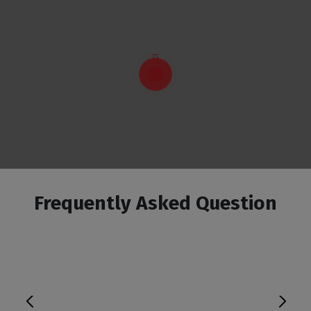
Frequently Asked Question