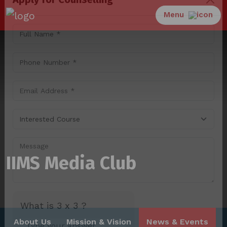
Menu
Apply for Counselling
IIMS Media Club
About Us
Mission & Vision
News & Events
What is 3 x 3 ?