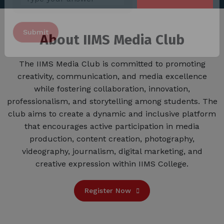
Answer
for
About IIMS Media Club
3
x
3
The IIMS Media Club is committed to promoting
Alternative:
creativity, communication, and media excellence
while fostering collaboration, innovation,
professionalism, and storytelling among students. The
club aims to create a dynamic and inclusive platform
that encourages active participation in media
production, content creation, photography,
videography, journalism, digital marketing, and
creative expression within IIMS College.
Register Now