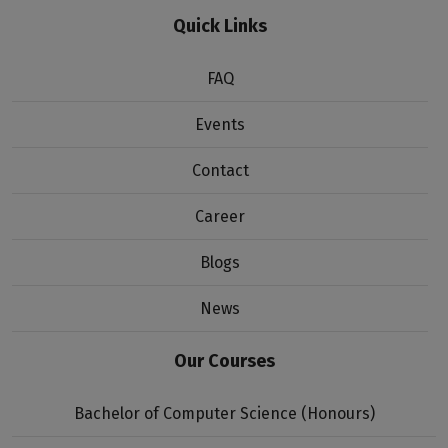
Quick Links
FAQ
Events
Contact
Career
Blogs
News
Our Courses
Bachelor of Computer Science (Honours)