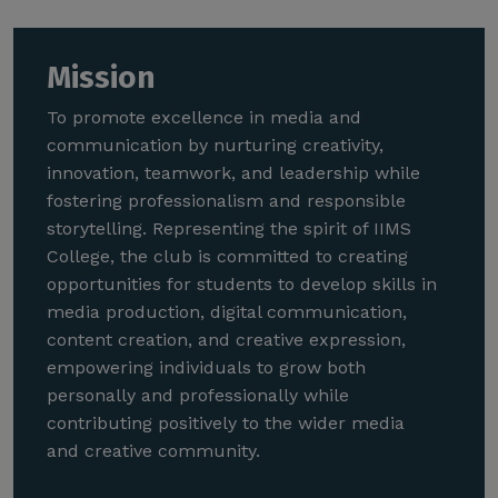
Mission
To promote excellence in media and
communication by nurturing creativity,
innovation, teamwork, and leadership while
fostering professionalism and responsible
storytelling. Representing the spirit of IIMS
College, the club is committed to creating
opportunities for students to develop skills in
media production, digital communication,
content creation, and creative expression,
empowering individuals to grow both
personally and professionally while
contributing positively to the wider media
and creative community.