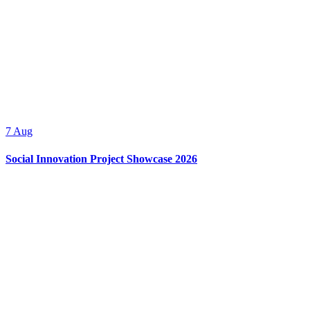
7
Aug
Social Innovation Project Showcase 2026