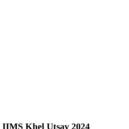
IIMS Khel Utsav 2024