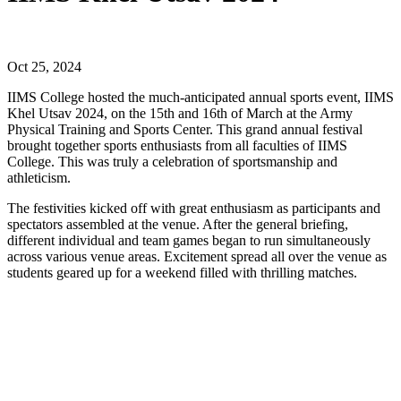
Oct 25, 2024
IIMS College hosted the much-anticipated annual sports event, IIMS
Khel Utsav 2024, on the 15th and 16th of March at the Army
Physical Training and Sports Center. This grand annual festival
brought together sports enthusiasts from all faculties of IIMS
College. This was truly a celebration of sportsmanship and
athleticism.
The festivities kicked off with great enthusiasm as participants and
spectators assembled at the venue. After the general briefing,
different individual and team games began to run simultaneously
across various venue areas. Excitement spread all over the venue as
students geared up for a weekend filled with thrilling matches.