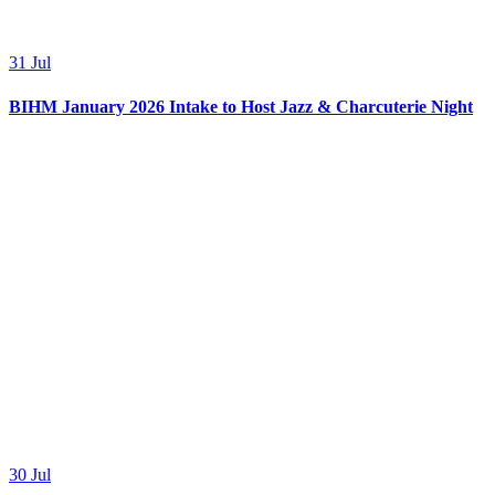
31
Jul
BIHM January 2026 Intake to Host Jazz & Charcuterie Night
30
Jul