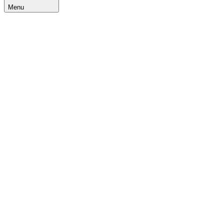
Menu
Home
Blogs
IIMS
Khel
Utsav
2024