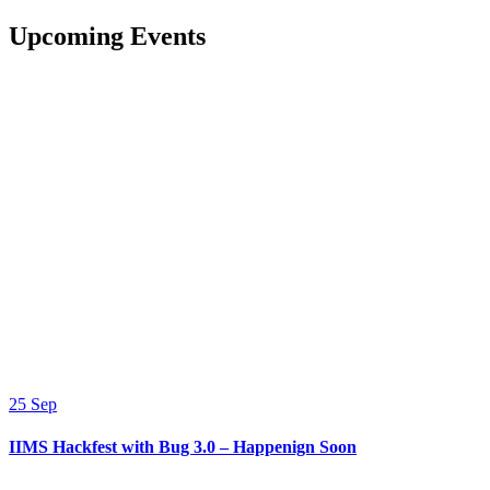
Upcoming Events
25
Sep
IIMS Hackfest with Bug 3.0 – Happenign Soon