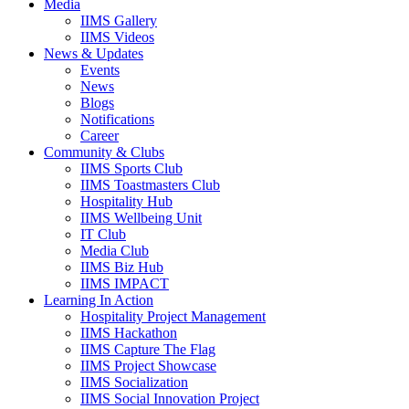
Media
IIMS Gallery
IIMS Videos
News & Updates
Events
News
Blogs
Notifications
Career
Community & Clubs
IIMS Sports Club
IIMS Toastmasters Club
Hospitality Hub
IIMS Wellbeing Unit
IT Club
Media Club
IIMS Biz Hub
IIMS IMPACT
Learning In Action
Hospitality Project Management
IIMS Hackathon
IIMS Capture The Flag
IIMS Project Showcase
IIMS Socialization
IIMS Social Innovation Project