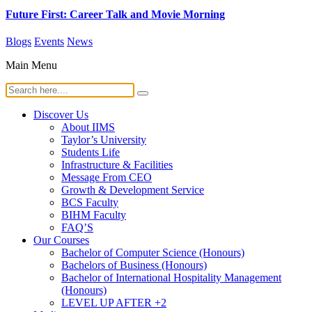
Future First: Career Talk and Movie Morning
Blogs
Events
News
Main Menu
Discover Us
About IIMS
Taylor’s University
Students Life
Infrastructure & Facilities
Message From CEO
Growth & Development Service
BCS Faculty
BIHM Faculty
FAQ’S
Our Courses
Bachelor of Computer Science (Honours)
Bachelors of Business (Honours)
Bachelor of International Hospitality Management
(Honours)
LEVEL UP AFTER +2