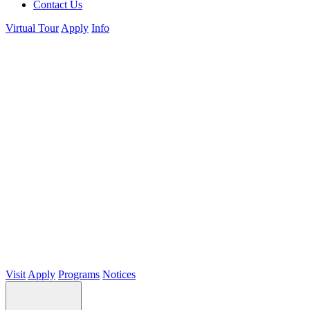
Contact Us
Virtual Tour
Apply
Info
Visit
Apply
Programs
Notices