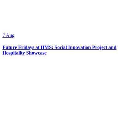
7
Aug
Future Fridays at IIMS: Social Innovation Project and
Hospitality Showcase