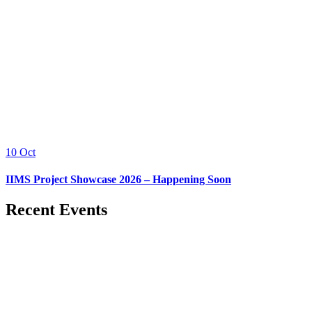
10
Oct
IIMS Project Showcase 2026 – Happening Soon
Recent Events