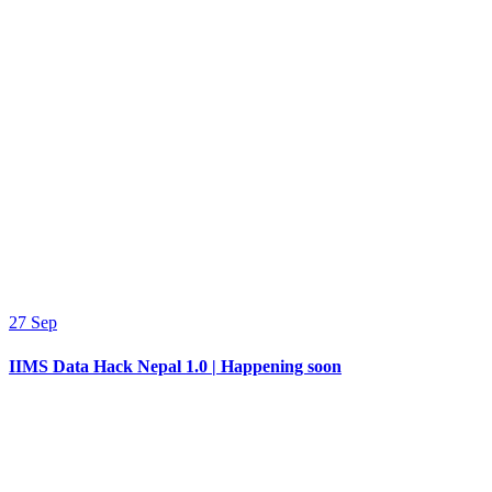
27
Sep
IIMS Data Hack Nepal 1.0 | Happening soon