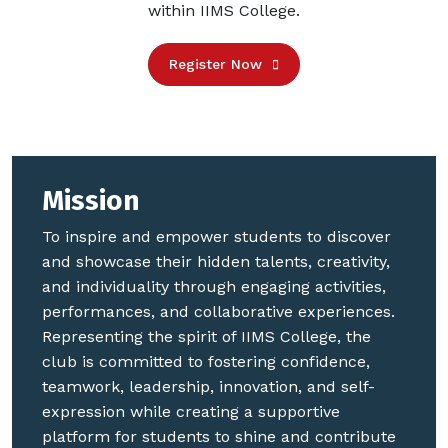
within IIMS College.
Register Now
Mission
To inspire and empower students to discover
and showcase their hidden talents, creativity,
and individuality through engaging activities,
performances, and collaborative experiences.
Representing the spirit of IIMS College, the
club is committed to fostering confidence,
teamwork, leadership, innovation, and self-
expression while creating a supportive
platform for students to shine and contribute