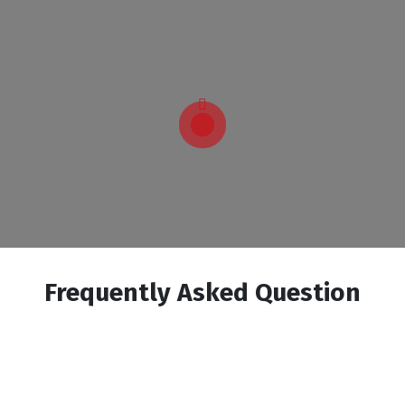
Frequently Asked Question