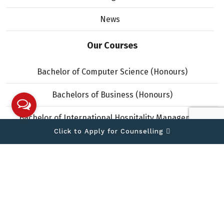
News
Our Courses
Bachelor of Computer Science (Honours)
Bachelors of Business (Honours)
Bachelor of International Hospitality Management
(Honours)
Click to Apply for Counselling
Copyright © 2026 IIMS College. All Rights Reserved.
Designed and developed by
Theme Nepal