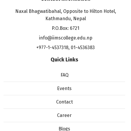
Naxal Bhagwatibahal, Opposite to Hilton Hotel,
Kathmandu, Nepal
P.O.Box: 6721
info@iimscollege.edu.np
+977-1-4537318
,
01-4536383
Quick Links
FAQ
Events
Contact
Career
Blogs