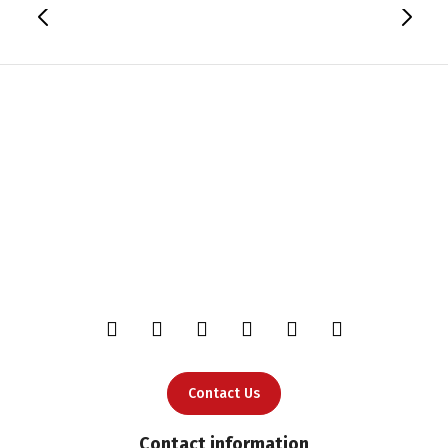
Contact Us
Contact information