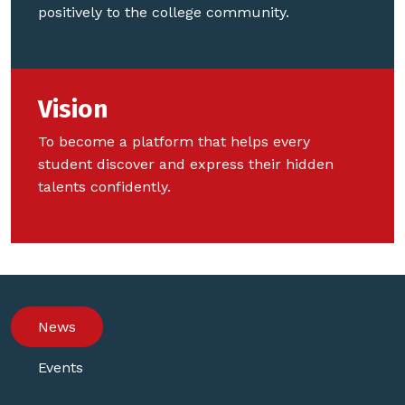
positively to the college community.
Vision
To become a platform that helps every
student discover and express their hidden
talents confidently.
News
Events