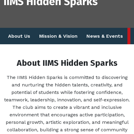
IIMS Hidden Sparks
About Us
Mission & Vision
News & Events
About IIMS Hidden Sparks
The IIMS Hidden Sparks is committed to discovering
and nurturing the hidden talents, creativity, and
potential of students while fostering confidence,
teamwork, leadership, innovation, and self-expression.
The club aims to create a vibrant and inclusive
environment that encourages active participation,
personal growth, artistic exploration, and meaningful
collaboration, building a strong sense of community