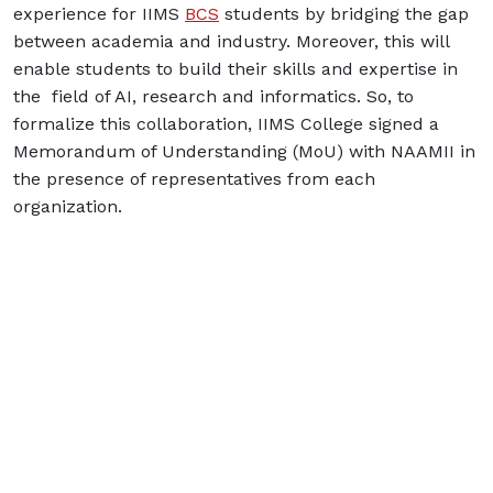
experience for IIMS
BCS
students by bridging the gap
between academia and industry. Moreover, this will
enable students to build their skills and expertise in
the field of AI, research and informatics. So, to
formalize this collaboration, IIMS College signed a
Memorandum of Understanding (MoU) with NAAMII in
the presence of representatives from each
organization.