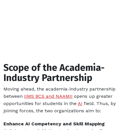
Scope of the Academia-
Industry Partnership
Moving ahead, the academia-industry partnership
between
IIMS BCS and NAAMII
opens up greater
opportunities for students in the
AI
field. Thus, by
joining forces, the two organizations aim to:
Enhance AI Competency and Skill Mapping