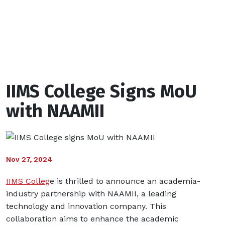
with
NAAMII
IIMS College Signs MoU
with NAAMII
Nov 27, 2024
IIMS Colleg
e is thrilled to announce an academia-
industry partnership with NAAMII, a leading
technology and innovation company. This
collaboration aims to enhance the academic