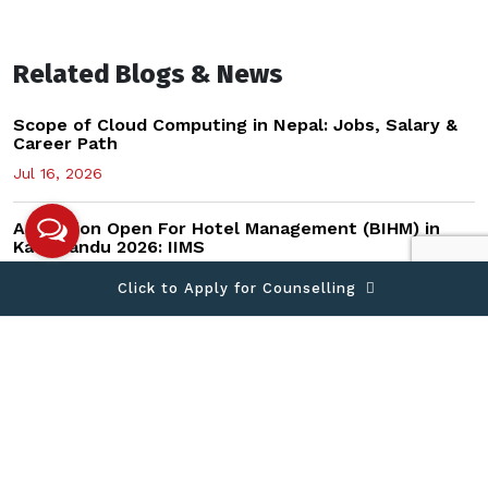
Related Blogs & News
Scope of Cloud Computing in Nepal: Jobs, Salary &
Career Path
Jul 16, 2026
Admission Open For Hotel Management (BIHM) in
Kathmandu 2026: IIMS
Jul 15, 2026
Click to Apply for Counselling
Data Science vs AI vs CyberSecurity vs Mobile
Computing: Which Career After +2?
Jul 13, 2026
How to Start a Business in Nepal After Graduation
(2026 Guide)
Jun 14, 2026