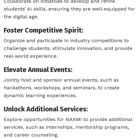
Collaborate on initiatives to develop and refine
students’ AI skills, ensuring they are well-equipped for
the digital age.
Foster Competitive Spirit:
Organize and participate in industry competitions to
challenge students, stimulate innovation, and provide
real-world experience.
Elevate Annual Events:
Jointly host and sponsor annual events, such as
hackathons, workshops, and seminars, to create
dynamic learning experiences.
Unlock Additional Services:
Explore opportunities for NAAMI to provide additional
services, such as internships, mentorship programs,
and career counseling.