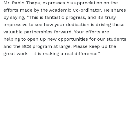
Mr. Rabin Thapa, expresses his appreciation on the
efforts made by the Academic Co-ordinator. He shares
by saying, “This is fantastic progress, and it’s truly
impressive to see how your dedication is driving these
valuable partnerships forward. Your efforts are
helping to open up new opportunities for our students
and the BCS program at large. Please keep up the
great work – it is making a real difference.”