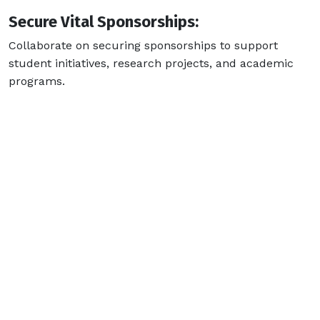
Secure Vital Sponsorships:
Collaborate on securing sponsorships to support
student initiatives, research projects, and academic
programs.