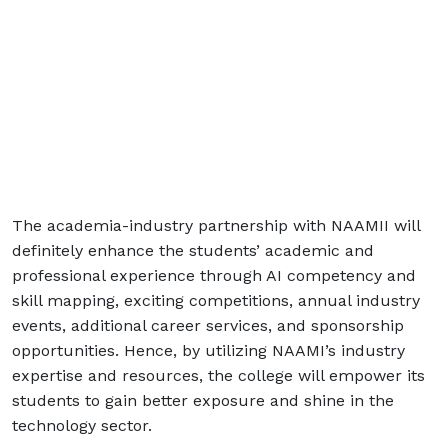
The academia-industry partnership with NAAMII will
definitely enhance the students’ academic and
professional experience through AI competency and
skill mapping, exciting competitions, annual industry
events, additional career services, and sponsorship
opportunities. Hence, by utilizing NAAMI’s industry
expertise and resources, the college will empower its
students to gain better exposure and shine in the
technology sector.