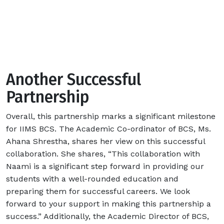
Another Successful
Partnership
Overall, this partnership marks a significant milestone
for IIMS BCS.
The Academic Co-ordinator of BCS, Ms.
Ahana Shrestha, shares her view on this successful
collaboration. She shares, “This collaboration with
Naami is a significant step forward in providing our
students with a well-rounded education and
preparing them for successful careers. We look
forward to your support in making this partnership a
success.” Additionally, the Academic Director of BCS,