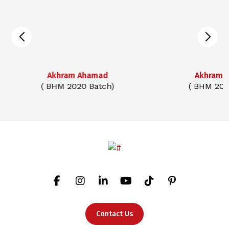
Akhram Ahamad
Akhram 
( BHM 2020 Batch)
( BHM 202
Contact Us