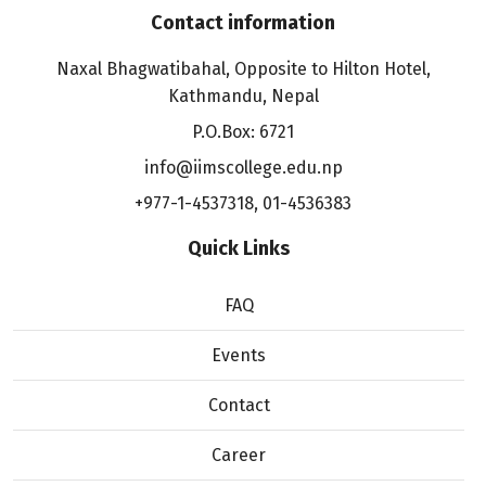
Contact information
Naxal Bhagwatibahal, Opposite to Hilton Hotel,
Kathmandu, Nepal
P.O.Box: 6721
info@iimscollege.edu.np
+977-1-4537318
,
01-4536383
Quick Links
FAQ
Events
Contact
Career