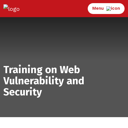
Menu
Training on Web
Vulnerability and
Security