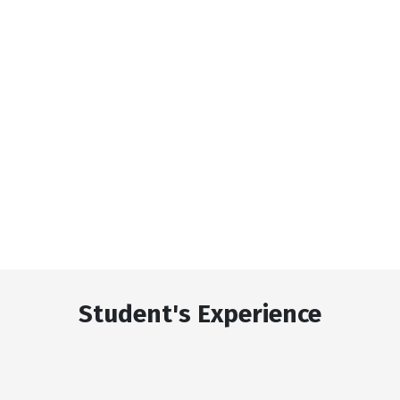
Student's Experience