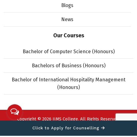
Blogs
News
Our Courses
Bachelor of Computer Science (Honours)
Bachelors of Business (Honours)
Bachelor of International Hospitality Management
(Honours)
Copyright © 2026 IIMS College. All Rights Reserved.
Designed and developed by
Click to Apply for Counselling
Theme Nepal