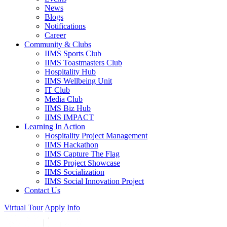
Contact Us
Contact information
Naxal Bhagwatibahal, Opposite to Hilton Hotel, Kathmandu, Nepal
P.O.Box: 6721
info@iimscollege.edu.np
+977-1-4537318
,
01-4536383
Quick Links
FAQ