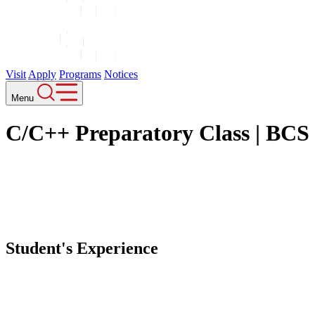
Events
Contact
Career
Blogs
News
Our Courses
Bachelor of Computer Science (Honours)
Bachelors of Business (Honours)
Bachelor of International Hospitality Management (Honours)
Copyright © 2026 IIMS College. All Rights Reserved.
Designed and developed by
Theme Nepal