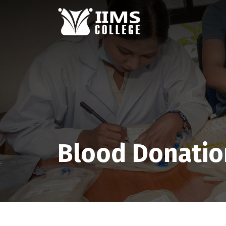
Blood Donatio