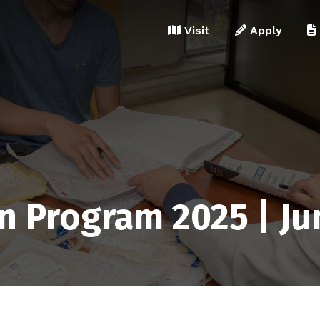
Visit
Apply
n Program 2025 | Ju