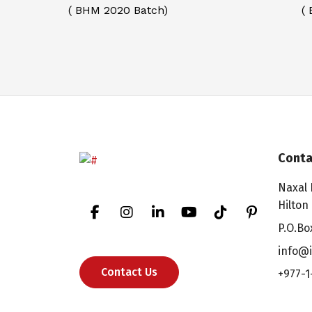
( BHM 2020 Batch)
(
Conta
Naxal 
Hilton
P.O.Bo
info@i
Contact Us
+977-1