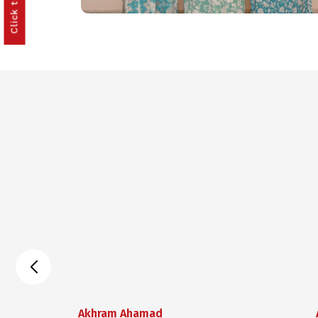
Akhram Ahamad