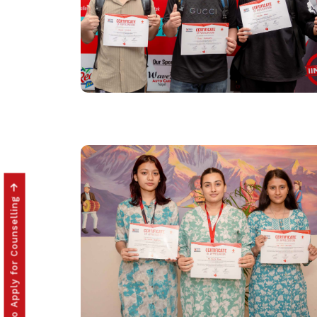
Click to Apply for Counselling