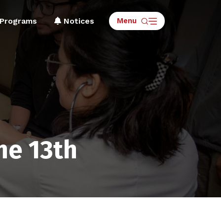
Menu
Programs
Notices
ne 13th