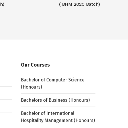
h)
( BHM 2020 Batch)
Our Courses
Bachelor of Computer Science
(Honours)
Bachelors of Business (Honours)
Bachelor of International
Hospitality Management (Honours)