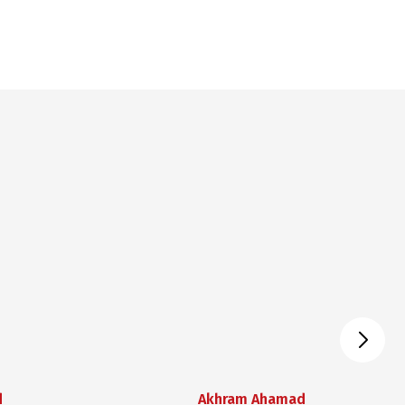
d
Akhram Ahamad