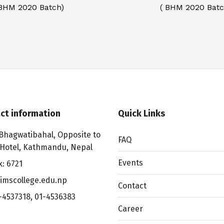
 BHM 2020 Batch)
( BHM 2020 Batc
ct information
Quick Links
Bhagwatibahal, Opposite to
FAQ
 Hotel, Kathmandu, Nepal
Events
x: 6721
imscollege.edu.np
Contact
-4537318
,
01-4536383
Career