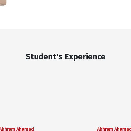
Student's Experience
Akhram Ahamad
Akhram Ahama